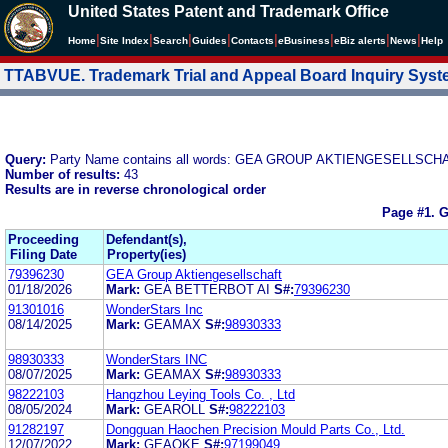
United States Patent and Trademark Office
|
|
|
|
|
|
|
|
Home
Site Index
Search
Guides
Contacts
e
Business
eBiz alerts
News
Help
TTABVUE. Trademark Trial and Appeal Board Inquiry Sys
Query:
Party Name contains all words: GEA GROUP AKTIENGESELLSCH
Number of results:
43
Results are in reverse chronological order
Page #1.
G
Proceeding
Defendant(s),
Filing Date
Property(ies)
79396230
GEA Group Aktiengesellschaft
01/18/2026
Mark:
GEA BETTERBOT AI
S#:
79396230
91301016
WonderStars Inc
08/14/2025
Mark:
GEAMAX
S#:
98930333
98930333
WonderStars INC
08/07/2025
Mark:
GEAMAX
S#:
98930333
98222103
Hangzhou Leying Tools Co. , Ltd
08/05/2024
Mark:
GEAROLL
S#:
98222103
91282197
Dongguan Haochen Precision Mould Parts Co., Ltd.
12/07/2022
Mark:
GEAOKE
S#:
97199049