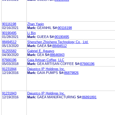
90116198
Zhan Yaqin
02/16/2021
Mark:
GEANHIL
S#:
90116198
90190495
Li Bin
01/28/2021
Mark:
GUEEA
S#:
90190495
88494512
Shenzhen Zhisheng Technology Co., Ltd.
05/13/2020
Mark:
GAEA
S#:
88494512
91255582
Gabriel E. Aguayo
04/30/2020
Mark:
GEA
S#:
88646943
87666196
Gaia Artisan Coffee, LLC
05/03/2018
Mark:
GEA ARTISAN COFFEE
S#:
87666196
91231844
Dajustco IP Holdings Inc.
12/19/2016
Mark:
GAIA PUMPS
S#:
86879826
91231843
Dajustco IP Holdings Inc.
12/19/2016
Mark:
GAEA MANUFACTURING
S#:
86891891