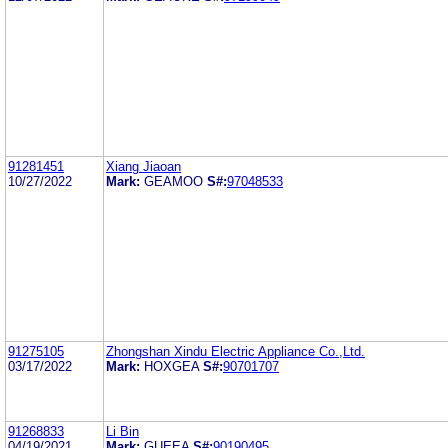
91281451
Xiang Jiaoan
10/27/2022
Mark:
GEAMOO
S#:
97048533
91275105
Zhongshan Xindu Electric Appliance Co.,Ltd.
03/17/2022
Mark:
HOXGEA
S#:
90701707
91268833
Li Bin
04/19/2021
Mark:
GUEEA
S#:
90190495