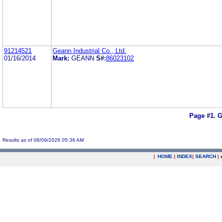
91214521
Geann Industrial Co., Ltd.
01/16/2014
Mark:
GEANN
S#:
86023102
Page #1.
G
Results as of 08/09/2026 05:36 AM
|
HOME
|
INDEX
|
SEARCH
|
.