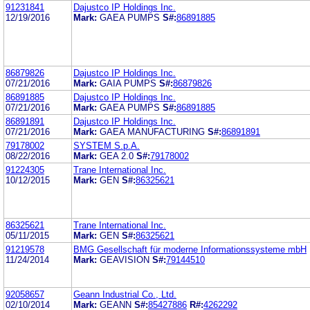
91231841
Dajustco IP Holdings Inc.
12/19/2016
Mark:
GAEA PUMPS
S#:
86891885
86879826
Dajustco IP Holdings Inc.
07/21/2016
Mark:
GAIA PUMPS
S#:
86879826
86891885
Dajustco IP Holdings Inc.
07/21/2016
Mark:
GAEA PUMPS
S#:
86891885
86891891
Dajustco IP Holdings Inc.
07/21/2016
Mark:
GAEA MANUFACTURING
S#:
86891891
79178002
SYSTEM S.p.A.
08/22/2016
Mark:
GEA 2.0
S#:
79178002
91224305
Trane International Inc.
10/12/2015
Mark:
GEN
S#:
86325621
86325621
Trane International Inc.
05/11/2015
Mark:
GEN
S#:
86325621
91219578
BMG Gesellschaft für moderne Informationssysteme mbH
11/24/2014
Mark:
GEAVISION
S#:
79144510
92058657
Geann Industrial Co., Ltd.
02/10/2014
Mark:
GEANN
S#:
85427886
R#:
4262292