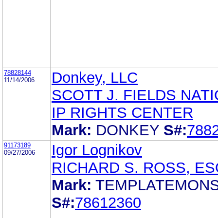
78828144
Donkey, LLC
11/14/2006
SCOTT J. FIELDS NAT
IP RIGHTS CENTER
Mark:
DONKEY
S#:
788
91173189
Igor Lognikov
09/27/2006
RICHARD S. ROSS, ES
Mark:
TEMPLATEMON
S#:
78612360