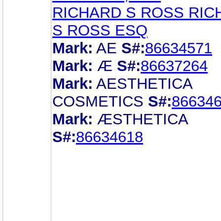
RICHARD S ROSS RIC
S ROSS ESQ
Mark:
AE
S#:
86634571
Mark:
Æ
S#:
86637264
Mark:
AESTHETICA
COSMETICS
S#:
86634
Mark:
ÆSTHETICA
S#:
86634618