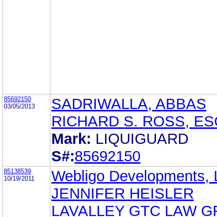
85692150
SADRIWALLA, ABBAS
03/05/2013
RICHARD S. ROSS, ES
Mark:
LIQUIGUARD
S#:
85692150
85138539
Webligo Developments,
10/19/2011
JENNIFER HEISLER
LAVALLEY GTC LAW 