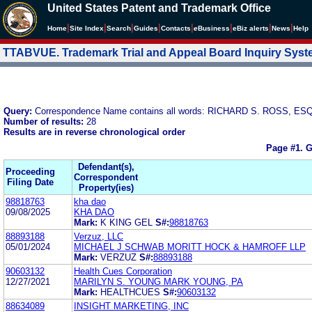
United States Patent and Trademark Office
|
|
|
|
|
|
|
|
Home
Site Index
Search
Guides
Contacts
e
Business
eBiz alerts
News
Help
TTABVUE. Trademark Trial and Appeal Board Inquiry Sys
Query:
Correspondence Name contains all words: RICHARD S. ROSS, ESQ
Number of results:
28
Results are in reverse chronological order
Page #1.
G
Defendant(s),
Proceeding
Correspondent
Filing Date
Property(ies)
98818763
kha dao
09/08/2025
KHA DAO
Mark:
K KING GEL
S#:
98818763
88893188
Verzuz, LLC
05/01/2024
MICHAEL J SCHWAB MORITT HOCK & HAMROFF LLP
Mark:
VERZUZ
S#:
88893188
90603132
Health Cues Corporation
12/27/2021
MARILYN S. YOUNG MARK YOUNG, PA
Mark:
HEALTHCUES
S#:
90603132
88634089
INSIGHT MARKETING, INC