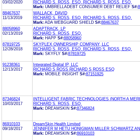
03/02/2020
RICHARD S. ROSS, ESQ. RICHARD S. ROSS, ESQ.
Mark:
UMBRELLADEBT CONSUMER DEBT RELIEF
S#:
8
88467637
WALLACK, DAVID
11/13/2019
RICHARD S. ROSS, ESQ. RICHARD S. ROSS, ESQ.
Mark:
ADA WEBGUARD SHIELD
S#:
88467637
88058960
ADAPTRACK, LP
02/13/2019
RICHARD S. ROSS, ESQ.
Mark:
HAPP
S#:
88058960
87819725
SKYPLEX OWNERSHIP COMPANY, LLC
12/28/2018
RICHARD S. ROSS, ESQ. RICHARD S. ROSS, ESQ.
Mark:
SKYFLY
S#:
87819725
91238361
Integrated Digital IP, LLC
12/13/2017
RICHARD S ROSS RICHARD S ROSS ESQ
Mark:
MOBILE INSIGHT
S#:
87151925
87346824
INTELLIGENT FABRIC TECHNOLOGIES (NORTH A MERIC
10/03/2017
RICHARD S. ROSS, ESQ.
Mark:
DREAMSKIN
S#:
87346824
86910103
DreamSkin Health Limited
09/18/2017
JENNIFER M HETU HONIGMAN MILLER SCHWARTZ AN
Mark:
DREAMSKIN
S#:
86910103