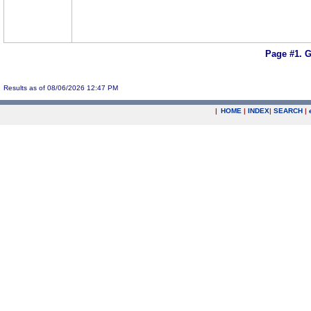
Page #1.
G
Results as of 08/06/2026 12:47 PM
|
HOME
|
INDEX
|
SEARCH
|
.