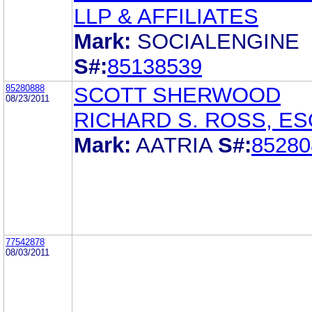
LLP & AFFILIATES
Mark:
SOCIALENGINE
S#:
85138539
85280888
SCOTT SHERWOOD
08/23/2011
RICHARD S. ROSS, ES
Mark:
AATRIA
S#:
85280
77542878
08/03/2011