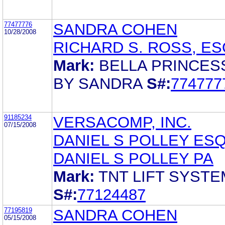
77477776
SANDRA COHEN
10/28/2008
RICHARD S. ROSS, ES
Mark:
BELLA PRINCES
BY SANDRA
S#:
774777
91185234
VERSACOMP, INC.
07/15/2008
DANIEL S POLLEY ES
DANIEL S POLLEY PA
Mark:
TNT LIFT SYST
S#:
77124487
77195819
SANDRA COHEN
05/15/2008