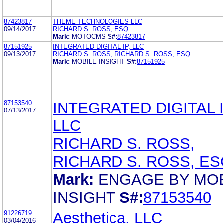
87423817
THEME TECHNOLOGIES LLC
09/14/2017
RICHARD S. ROSS, ESQ.
Mark:
MOTOCMS
S#:
87423817
87151925
INTEGRATED DIGITAL IP, LLC
09/13/2017
RICHARD S. ROSS, RICHARD S. ROSS, ESQ.
Mark:
MOBILE INSIGHT
S#:
87151925
87153540
INTEGRATED DIGITAL I
07/13/2017
LLC
RICHARD S. ROSS,
RICHARD S. ROSS, ES
Mark:
ENGAGE BY MO
INSIGHT
S#:
87153540
91226719
Aesthetica, LLC
03/04/2016