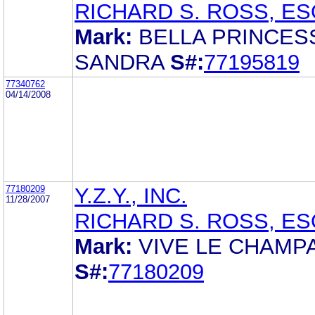
RICHARD S. ROSS, ES
Mark:
BELLA PRINCES
SANDRA
S#:
77195819
77340762
04/14/2008
77180209
Y.Z.Y., INC.
11/28/2007
RICHARD S. ROSS, ES
Mark:
VIVE LE CHAMP
S#:
77180209