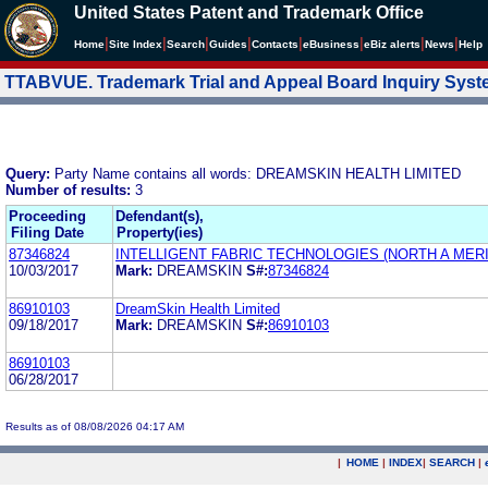
United States Patent and Trademark Office
|
|
|
|
|
|
|
|
Home
Site Index
Search
Guides
Contacts
e
Business
eBiz alerts
News
Help
TTABVUE. Trademark Trial and Appeal Board Inquiry Sys
Query:
Party Name contains all words: DREAMSKIN HEALTH LIMITED
Number of results:
3
Proceeding
Defendant(s),
Filing Date
Property(ies)
87346824
INTELLIGENT FABRIC TECHNOLOGIES (NORTH A MERIC
10/03/2017
Mark:
DREAMSKIN
S#:
87346824
86910103
DreamSkin Health Limited
09/18/2017
Mark:
DREAMSKIN
S#:
86910103
86910103
06/28/2017
Results as of 08/08/2026 04:17 AM
|
HOME
|
INDEX
|
SEARCH
|
.