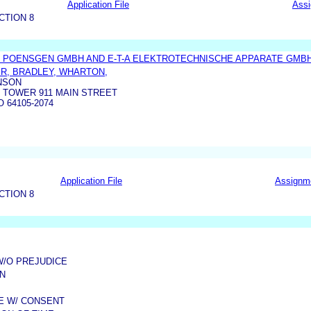
Application File
Ass
CTION 8
 POENSGEN GMBH AND E-T-A ELEKTROTECHNISCHE APPARATE GMB
R, BRADLEY, WHARTON,
NSON
 TOWER 911 MAIN STREET
 64105-2074
Application File
Assignm
CTION 8
W/O PREJUDICE
N
ME W/ CONSENT