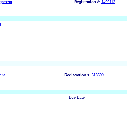
ignment
Registration #:
1499112
H
ent
Registration #:
613509
Due Date