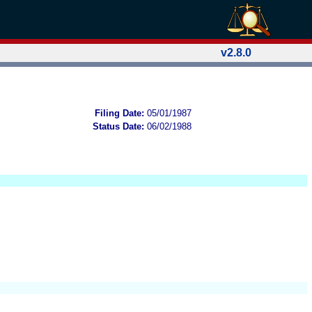
v2.8.0
Filing Date:
05/01/1987
Status Date:
06/02/1988