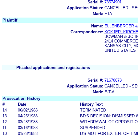
Serial #:
73574901
Application Status:
CANCELLED - SE
Mark:
ETA
Plaintiff
Name:
ELLENBERGER &
Correspondence:
KOKJER, KIRCHE
BOWMAN & JOH
2414 COMMERCE
KANSAS CITY, MO
UNITED STATES
Pleaded applications and registrations
Serial #:
71670673
Application Status:
CANCELLED - SE
Mark:
E-T-A
Prosecution History
#
Date
History Text
14
06/02/1988
TERMINATED
13
04/25/1988
BD'S DECISION: DISMISSED 
12
03/28/1988
WITHDRAWAL OF OPPOSITIO
11
03/16/1988
SUSPENDED
10
01/28/1988
D'S MOT FOR EXTEN. OF TI