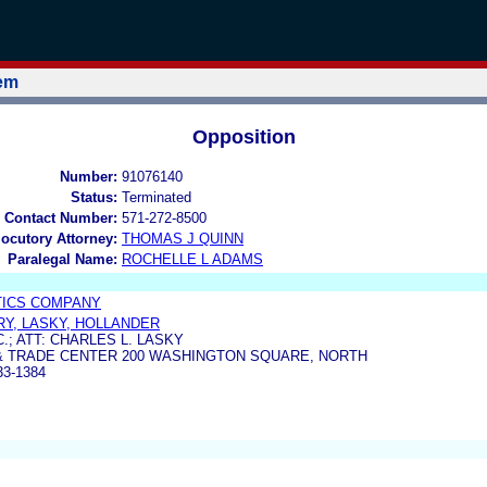
tem
Opposition
Number:
91076140
Status:
Terminated
 Contact Number:
571-272-8500
locutory Attorney:
THOMAS J QUINN
Paralegal Name:
ROCHELLE L ADAMS
TICS COMPANY
RRY, LASKY, HOLLANDER
.; ATT: CHARLES L. LASKY
& TRADE CENTER 200 WASHINGTON SQUARE, NORTH
33-1384