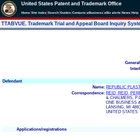
United States Patent and Trademark Office
|
|
|
|
|
|
|
|
Home
Site Index
Search
Guides
Contacts
e
Business
eBiz alerts
News
Help
TTABVUE. Trademark Trial and Appeal Board Inquiry Sys
General
Inter
Defendant
Name:
REPUBLIC PLAS
Correspondence:
REID, REID, PE
& CHALMERS, P.C
ONE BUSINESS 
LANSING, MI 489
UNITED STATES
Applications/registrations