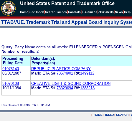
United States Patent and Trademark Office
|
|
|
|
|
|
|
|
Home
Site Index
Search
Guides
Contacts
e
Business
eBiz alerts
News
Help
TTABVUE. Trademark Trial and Appeal Board Inquiry Sys
Query:
Party Name contains all words: ELLENBERGER & POENSGEN
Number of results:
2
Proceeding
Defendant(s),
Filing Date
Property(ies)
91076140
REPUBLIC PLASTICS COMPANY
05/01/1987
Mark:
ETA
S#:
73574901
R#:
1499112
91070108
CREATIVE LIGHT & SOUND CORPORATION
10/11/1984
Mark:
ETA
S#:
73329694
R#:
1388218
Results as of 08/09/2026 03:31 AM
|
HOME
|
INDEX
|
SEARCH
|
.