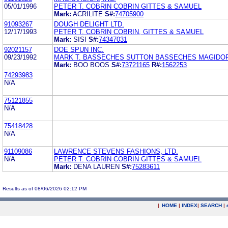
05/01/1996
PETER T. COBRIN COBRIN GITTES & SAMUEL
Mark:
ACRILITE
S#:
74705900
91093267
DOUGH DELIGHT LTD.
12/17/1993
PETER T. COBRIN COBRIN, GITTES & SAMUEL
Mark:
SISI
S#:
74347031
92021157
DOE SPUN INC.
09/23/1992
MARK T. BASSECHES SUTTON BASSECHES MAGIDO
Mark:
BOO BOOS
S#:
73721165
R#:
1562253
74293983
N/A
75121855
N/A
75418428
N/A
91109086
LAWRENCE STEVENS FASHIONS, LTD.
N/A
PETER T. COBRIN COBRIN GITTES & SAMUEL
Mark:
DENA LAUREN
S#:
75283611
Results as of 08/06/2026 02:12 PM
|
HOME
|
INDEX
|
SEARCH
|
.