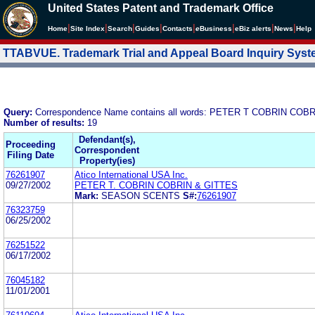
United States Patent and Trademark Office
|
|
|
|
|
|
|
|
Home
Site Index
Search
Guides
Contacts
e
Business
eBiz alerts
News
Help
TTABVUE. Trademark Trial and Appeal Board Inquiry Sys
Query:
Correspondence Name contains all words: PETER T COBRIN COB
Number of results:
19
Defendant(s),
Proceeding
Correspondent
Filing Date
Property(ies)
76261907
Atico International USA Inc.
09/27/2002
PETER T. COBRIN COBRIN & GITTES
Mark:
SEASON SCENTS
S#:
76261907
76323759
06/25/2002
76251522
06/17/2002
76045182
11/01/2001