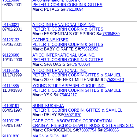
76110694
Atico International USA Inc.
08/02/2001
PETER T COBRIN COBRIN & GITTES
Mark:
PETALS
S#:
76110694
91150021
ATICO INTERNATIONAL USA INC.
07/02/2001
PETER T. COBRIN COBRIN & GITTES
Mark:
ESSCENTIALS OF SPRING
S#:
76064589
91123133
CATHERINE KISER
05/16/2001
PETER T. COBRIN COBRIN & GITTES
Mark:
BABY GIRAFFE
S#:
75822352
91120688
ATICO INTERNATIONAL USA INC.
10/10/2000
PETER T. COBRIN COBRIN & GITTES
Mark:
SPA OASIS
S#:
75708054
91116235
ATICO INTERNATIONAL, INC.
11/17/1999
PETER T. COBRIN COBRIN GITTES & SAMUEL
Mark:
2000 THE NEXT MILLENNIUM
S#:
75339610
91112385
YOUNG STUFF APPAREL GROUP, INC.
11/04/1998
PETER T. COBRIN COBRIN GITTES & SAMUEL
Mark:
YSK
S#:
75404217
91106191
SUNIL KUKREJA
05/05/1997
PETER T. COBRIN CORBIN, GITTES & SAMUEL
Mark:
RELAY
S#:
75021870
91106125
CAPE COD LABORATORY CORPORATION
05/01/1997
CRAIG A. FIESCHKO DEWITT ROSS & STEVENS S.C.
Mark:
CRANOGENOL
S#:
75037754
R#:
2540665
91101826
MAGNIVISION, INC.