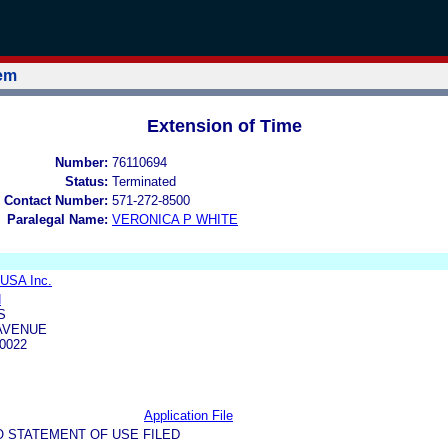
tem
Extension of Time
Number:
76110694
Status:
Terminated
 Contact Number:
571-272-8500
Paralegal Name:
VERONICA P WHITE
l USA Inc.
N
S
 AVENUE
0022
Application File
O STATEMENT OF USE FILED