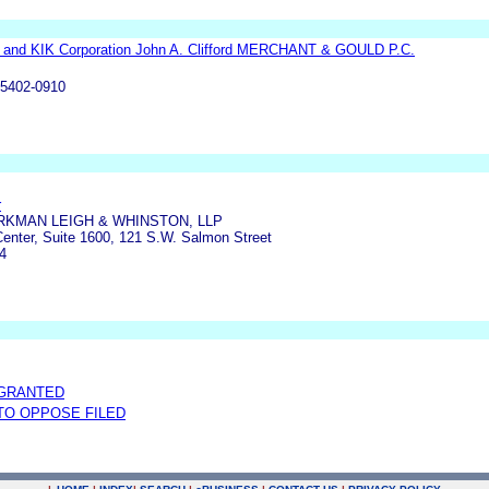
n and KIK Corporation John A. Clifford MERCHANT & GOULD P.C.
55402-0910
r
RKMAN LEIGH & WHINSTON, LLP
enter, Suite 1600, 121 S.W. Salmon Street
4
 GRANTED
TO OPPOSE FILED