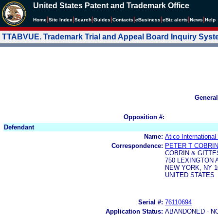
United States Patent and Trademark Office
|
|
|
|
|
|
|
|
Home
Site Index
Search
Guides
Contacts
e
Business
eBiz alerts
News
Help
TTABVUE. Trademark Trial and Appeal Board Inquiry Sys
General
Opposition #:
Defendant
Name:
Atico Internationa
Correspondence:
PETER T COBRI
COBRIN & GITTE
750 LEXINGTON
NEW YORK, NY 1
UNITED STATES
Serial #:
76110694
Application Status:
ABANDONED - N