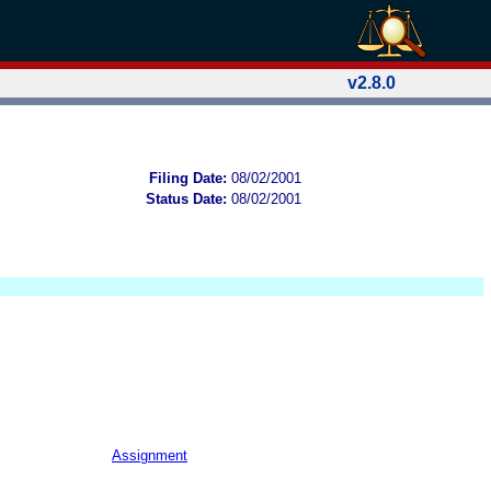
v2.8.0
Filing Date:
08/02/2001
Status Date:
08/02/2001
Assignment