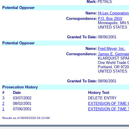
Mark:
PETALS
Potential Opposer
Name:
Hi-Lex Corporatio
Correspondence:
P.O. Box 2910
Minneapolis, MN 
UNITED STATES
Granted To Date:
08/06/2001
Potential Opposer
Name:
Fred Meyer, Inc.
Correspondence:
James E. Geringe
KLARQUIST SPA
One World Trade C
Portland, OR 9720
UNITED STATES
Granted To Date:
08/06/2001
Prosecution History
#
Date
History Text
3
03/07/2002
DELETE ENTRY
2
08/02/2001
EXTENSION OF TIME
1
07/06/2001
EXTENSION OF TIME 
Results as of 08/06/2026 04:13 AM