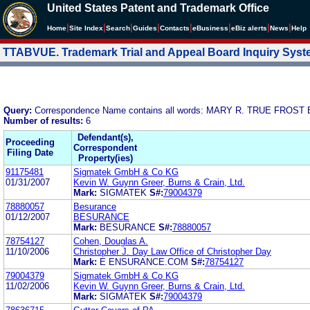
United States Patent and Trademark Office
|
|
|
|
|
|
|
|
Home
Site Index
Search
Guides
Contacts
e
Business
eBiz alerts
News
Help
TTABVUE. Trademark Trial and Appeal Board Inquiry Sys
Query:
Correspondence Name contains all words: MARY R. TRUE FRO
Number of results:
6
Defendant(s),
Proceeding
Correspondent
Filing Date
Property(ies)
91175481
Sigmatek GmbH & Co KG
01/31/2007
Kevin W. Guynn Greer, Burns & Crain, Ltd.
Mark:
SIGMATEK
S#:
79004379
78880057
Besurance
01/12/2007
BESURANCE
Mark:
BESURANCE
S#:
78880057
78754127
Cohen, Douglas A.
11/10/2006
Christopher J. Day Law Office of Christopher Day
Mark:
E ENSURANCE.COM
S#:
78754127
79004379
Sigmatek GmbH & Co KG
11/02/2006
Kevin W. Guynn Greer, Burns & Crain, Ltd.
Mark:
SIGMATEK
S#:
79004379