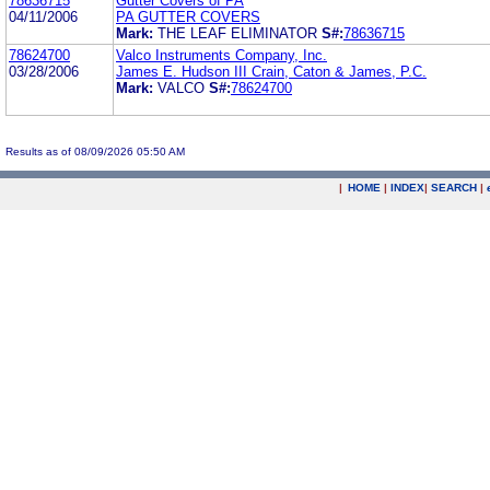
78636715
Gutter Covers of PA
04/11/2006
PA GUTTER COVERS
Mark:
THE LEAF ELIMINATOR
S#:
78636715
78624700
Valco Instruments Company, Inc.
03/28/2006
James E. Hudson III Crain, Caton & James, P.C.
Mark:
VALCO
S#:
78624700
Results as of 08/09/2026 05:50 AM
|
HOME
|
INDEX
|
SEARCH
|
.