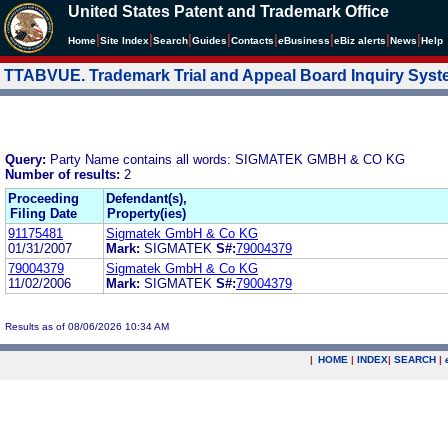
United States Patent and Trademark Office
|
|
|
|
|
|
|
|
Home
Site Index
Search
Guides
Contacts
e
Business
eBiz alerts
News
Help
TTABVUE. Trademark Trial and Appeal Board Inquiry Sys
Query:
Party Name contains all words: SIGMATEK GMBH & CO KG
Number of results:
2
Proceeding
Defendant(s),
Filing Date
Property(ies)
91175481
Sigmatek GmbH & Co KG
01/31/2007
Mark:
SIGMATEK
S#:
79004379
79004379
Sigmatek GmbH & Co KG
11/02/2006
Mark:
SIGMATEK
S#:
79004379
Results as of 08/06/2026 10:34 AM
|
HOME
|
INDEX
|
SEARCH
|
.