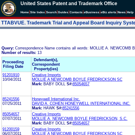
United States Patent and Trademark Office
|
|
|
|
|
|
|
|
Home
Site Index
Search
Guides
Contacts
e
Business
eBiz alerts
News
Help
TTABVUE. Trademark Trial and Appeal Board Inquiry Sys
Query:
Correspondence Name contains all words: MOLLIE A. NEWCOMB
Number of results:
13
Defendant(s),
Proceeding
Correspondent
Filing Date
Property(ies)
91201910
Creative Imports
10/04/2011
MOLLIE A NEWCOMB BOYLE FREDRICKSON SC
Mark:
BABY DOLL
S#:
85054657
85241556
Honeywell International Inc.
07/25/2011
DAVID A. COHEN HONEYWELL INTERNATIONAL INC.
Mark:
HAWK
S#:
85241556
85054657
Creative Imports
07/07/2011
MOLLIE A. NEWCOMB BOYLE FREDRICKSON, S.C.
Mark:
BABY DOLL
S#:
85054657
91200159
Creative Imports
06/07/2011
MOLLIE A NEWCOMB BOYLE FREDRICKSON SC