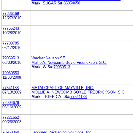
Mark:
SUGAR
S#:
85054650
77886169
12/27/2010
77766243
10/28/2010
77700785
06/17/2010
79059513
Wacker Neuson SE
06/03/2010
Mollie A. Newcomb Boyle Fredrickson, S.C.
Mark:
W
S#:
79059513
79060553
11/30/2009
77541188
METALCRAFT OF MAYVILLE, INC.
07/13/2009
MOLLIE A. NEWCOMB BOYLE FREDRICKSON, S.C.
Mark:
TIGER CAT
S#:
77541188
78904678
06/16/2009
77221652
09/26/2008
78960360
Leonhard Packaging Solutions, Inc.