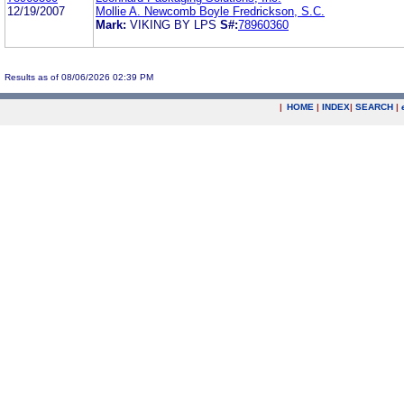
12/19/2007
Mollie A. Newcomb Boyle Fredrickson, S.C.
Mark:
VIKING BY LPS
S#:
78960360
Results as of 08/06/2026 02:39 PM
|
HOME
|
INDEX
|
SEARCH
|
.