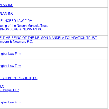
LAN INC
LAN INC
.
HE INGBER LAW FIRM
 being of the Nelson Mandela Trust
O BROMBERG & NEWMAN PC
E TIME BEING OF THE NELSON MANDELA FOUNDATION TRUST
romberg & Newman, P.C.
Ingber Law Firm
Ingber Law Firm
T GILBERT RICCIUTI, PC
LLC
n Drangel LLP
Ingber Law Firm