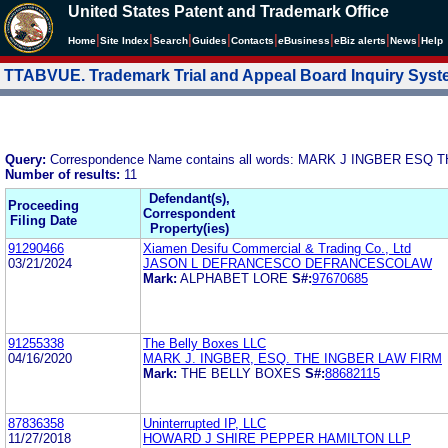
United States Patent and Trademark Office
|
|
|
|
|
|
|
|
Home
Site Index
Search
Guides
Contacts
e
Business
eBiz alerts
News
Help
TTABVUE. Trademark Trial and Appeal Board Inquiry Sys
Query:
Correspondence Name contains all words: MARK J INGBER ESQ
Number of results:
11
Defendant(s),
Proceeding
Correspondent
Filing Date
Property(ies)
91290466
Xiamen Desifu Commercial & Trading Co., Ltd
03/21/2024
JASON L DEFRANCESCO DEFRANCESCOLAW
Mark:
ALPHABET LORE
S#:
97670685
91255338
The Belly Boxes LLC
04/16/2020
MARK J. INGBER, ESQ. THE INGBER LAW FIRM
Mark:
THE BELLY BOXES
S#:
88682115
87836358
Uninterrupted IP, LLC
11/27/2018
HOWARD J SHIRE PEPPER HAMILTON LLP