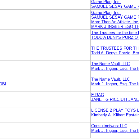
Game Plan, Inc.
SAMUEL SESAY GAME P
Game Plan, Inc.
SAMUEL SESAY GAME P
More Than An Athlete, Inc
MARK J INGBER ESQ T
The Trustees for the time
TODD A DENYS PORZI
THE TRUSTEES FOR TH
Todd A. Denys Porzio, B
The Name Vault, LLC
Mark J. Ingber, Esq. The 
The Name Vault, LLC
OBI
Mark J. Ingber, Esq. The 
E-RAG
JANET G RICCIUTI JANE
LICENSE 2 PLAY TOYS 
Kimberly A. Klibert Epstei
Consultnetworx LLC
Mark J. Ingber, Esq. The 