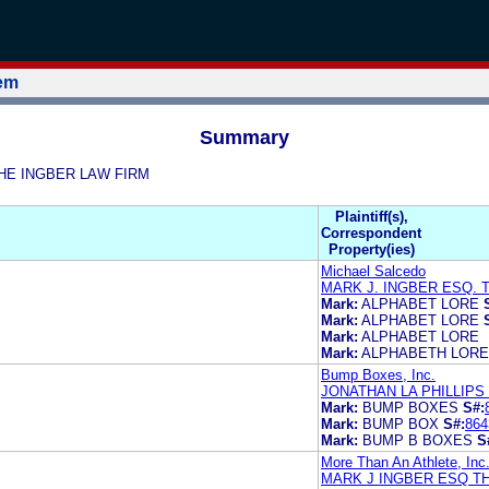
tem
Summary
 THE INGBER LAW FIRM
Plaintiff(s),
Correspondent
Property(ies)
Michael Salcedo
MARK J. INGBER ESQ. 
Mark:
ALPHABET LORE
Mark:
ALPHABET LORE
Mark:
ALPHABET LORE
Mark:
ALPHABETH LORE
Bump Boxes, Inc.
JONATHAN LA PHILLIPS
Mark:
BUMP BOXES
S#:
Mark:
BUMP BOX
S#:
864
Mark:
BUMP B BOXES
S
More Than An Athlete, Inc
MARK J INGBER ESQ T