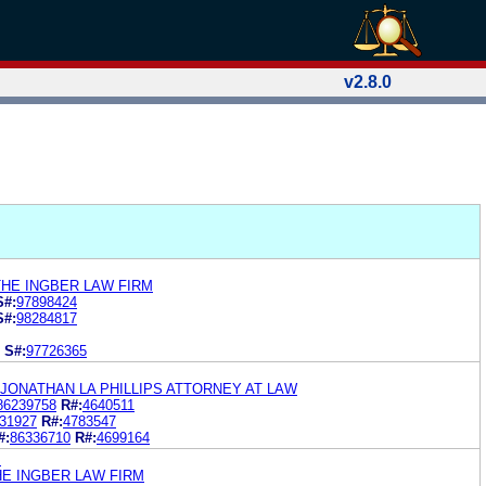
v2.8.0
THE INGBER LAW FIRM
S#:
97898424
S#:
98284817
S#:
97726365
 JONATHAN LA PHILLIPS ATTORNEY AT LAW
86239758
R#:
4640511
31927
R#:
4783547
#:
86336710
R#:
4699164
.
HE INGBER LAW FIRM