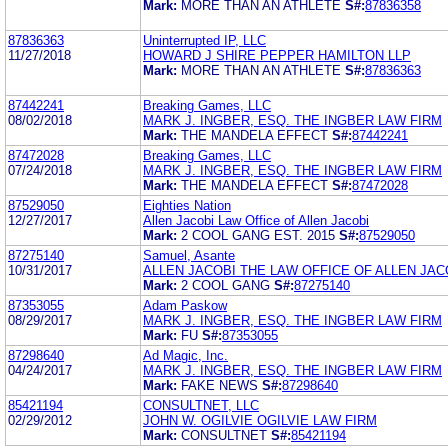
Mark:
MORE THAN AN ATHLETE
S#:
87836358
87836363
Uninterrupted IP, LLC
11/27/2018
HOWARD J SHIRE PEPPER HAMILTON LLP
Mark:
MORE THAN AN ATHLETE
S#:
87836363
87442241
Breaking Games, LLC
08/02/2018
MARK J. INGBER, ESQ. THE INGBER LAW FIRM
Mark:
THE MANDELA EFFECT
S#:
87442241
87472028
Breaking Games, LLC
07/24/2018
MARK J. INGBER, ESQ. THE INGBER LAW FIRM
Mark:
THE MANDELA EFFECT
S#:
87472028
87529050
Eighties Nation
12/27/2017
Allen Jacobi Law Office of Allen Jacobi
Mark:
2 COOL GANG EST. 2015
S#:
87529050
87275140
Samuel, Asante
10/31/2017
ALLEN JACOBI THE LAW OFFICE OF ALLEN JAC
Mark:
2 COOL GANG
S#:
87275140
87353055
Adam Paskow
08/29/2017
MARK J. INGBER, ESQ. THE INGBER LAW FIRM
Mark:
FU
S#:
87353055
87298640
Ad Magic, Inc.
04/24/2017
MARK J. INGBER, ESQ. THE INGBER LAW FIRM
Mark:
FAKE NEWS
S#:
87298640
85421194
CONSULTNET, LLC
02/29/2012
JOHN W. OGILVIE OGILVIE LAW FIRM
Mark:
CONSULTNET
S#:
85421194