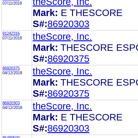
theScore, Inc.
07/11/2018
Mark:
E THESCORE
S#:
86920303
91242316
theScore, Inc.
07/11/2018
Mark:
THESCORE ESP
S#:
86920375
86920375
theScore, Inc.
04/12/2018
Mark:
THESCORE ESP
S#:
86920375
86920303
theScore, Inc.
04/12/2018
Mark:
E THESCORE
S#:
86920303
86489500