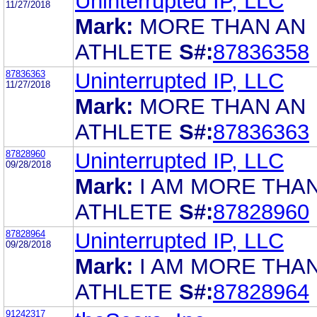
Uninterrupted IP, LLC
11/27/2018
Mark:
MORE THAN AN
ATHLETE
S#:
87836358
87836363
Uninterrupted IP, LLC
11/27/2018
Mark:
MORE THAN AN
ATHLETE
S#:
87836363
87828960
Uninterrupted IP, LLC
09/28/2018
Mark:
I AM MORE THA
ATHLETE
S#:
87828960
87828964
Uninterrupted IP, LLC
09/28/2018
Mark:
I AM MORE THA
ATHLETE
S#:
87828964
91242317