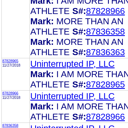
Mark:
I AM MORE THA
ATHLETE
S#:
87828966
Mark:
MORE THAN AN
ATHLETE
S#:
87836358
Mark:
MORE THAN AN
ATHLETE
S#:
87836363
87828965
Uninterrupted IP, LLC
11/27/2018
Mark:
I AM MORE THA
ATHLETE
S#:
87828965
87828966
Uninterrupted IP, LLC
11/27/2018
Mark:
I AM MORE THA
ATHLETE
S#:
87828966
87836358