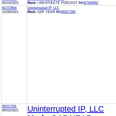
05/19/2022
Mark:
I AM ATHLETE PODCAST
S#:
97164452
91272804
Uninterrupted IP, LLC
11/09/2021
Mark:
GAP YEAR
S#:
90317291
90317291
Uninterrupted IP, LLC
08/10/2021