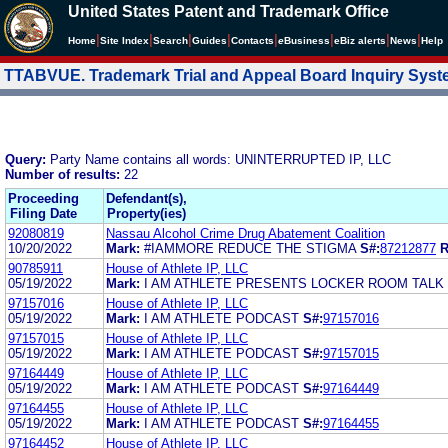
United States Patent and Trademark Office
|
|
|
|
|
|
|
|
Home
Site Index
Search
Guides
Contacts
e
Business
eBiz alerts
News
Help
TTABVUE. Trademark Trial and Appeal Board Inquiry Sys
Query:
Party Name contains all words: UNINTERRUPTED IP, LLC
Number of results:
22
Proceeding
Defendant(s),
Filing Date
Property(ies)
92080819
Nassau Alcohol Crime Drug Abatement Coalition
10/20/2022
Mark:
#IAMMORE REDUCE THE STIGMA
S#:
87212877
R
90785911
House of Athlete IP, LLC
05/19/2022
Mark:
I AM ATHLETE PRESENTS LOCKER ROOM TALK
97157016
House of Athlete IP, LLC
05/19/2022
Mark:
I AM ATHLETE PODCAST
S#:
97157016
97157015
House of Athlete IP, LLC
05/19/2022
Mark:
I AM ATHLETE PODCAST
S#:
97157015
97164449
House of Athlete IP, LLC
05/19/2022
Mark:
I AM ATHLETE PODCAST
S#:
97164449
97164455
House of Athlete IP, LLC
05/19/2022
Mark:
I AM ATHLETE PODCAST
S#:
97164455
97164452
House of Athlete IP, LLC