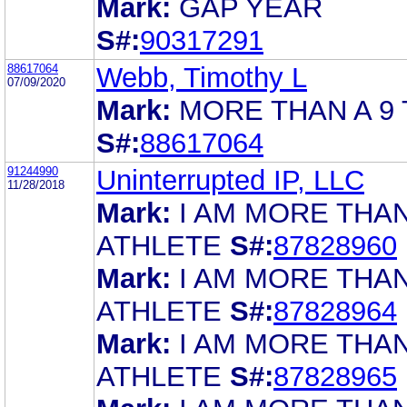
Mark:
GAP YEAR
S#:
90317291
88617064
Webb, Timothy L
07/09/2020
Mark:
MORE THAN A 9 
S#:
88617064
91244990
Uninterrupted IP, LLC
11/28/2018
Mark:
I AM MORE THA
ATHLETE
S#:
87828960
Mark:
I AM MORE THA
ATHLETE
S#:
87828964
Mark:
I AM MORE THA
ATHLETE
S#:
87828965