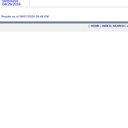
04/26/2016
Results as of 08/07/2026 08:48 PM
|
HOME
|
INDEX
|
SEARCH
|
.