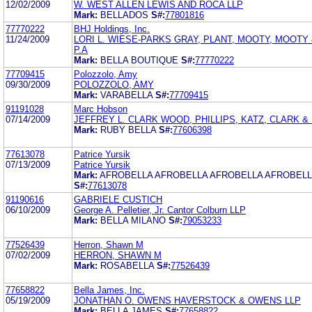
12/02/2009
W. WEST ALLEN LEWIS AND ROCA LLP
Mark:
BELLADOS
S#:
77801816
77770222
BHJ Holdings, Inc.
11/24/2009
LORI L. WIESE-PARKS GRAY, PLANT, MOOTY, MOOTY
P.A
Mark:
BELLA BOUTIQUE
S#:
77770222
77709415
Polozzolo, Amy
09/30/2009
POLOZZOLO, AMY
Mark:
VARABELLA
S#:
77709415
91191028
Marc Hobson
07/14/2009
JEFFREY L. CLARK WOOD, PHILLIPS, KATZ, CLARK 
Mark:
RUBY BELLA
S#:
77606398
77613078
Patrice Yursik
07/13/2009
Patrice Yursik
Mark:
AFROBELLA AFROBELLA AFROBELLA AFROBELL
S#:
77613078
91190616
GABRIELE CUSTICH
06/10/2009
George A. Pelletier, Jr. Cantor Colburn LLP
Mark:
BELLA MILANO
S#:
79053233
77526439
Herron, Shawn M
07/02/2009
HERRON, SHAWN M
Mark:
ROSABELLA
S#:
77526439
77658822
Bella James, Inc.
05/19/2009
JONATHAN O. OWENS HAVERSTOCK & OWENS LLP
Mark:
BELLA JAMES
S#:
77658822