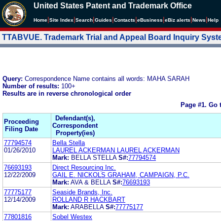
United States Patent and Trademark Office
|
|
|
|
|
|
|
|
Home
Site Index
Search
Guides
Contacts
e
Business
eBiz alerts
News
Help
TTABVUE. Trademark Trial and Appeal Board Inquiry Sys
Query:
Correspondence Name contains all words: MAHA SARAH
Number of results:
100+
Results are in reverse chronological order
Page #1.
Go 
Defendant(s),
Proceeding
Correspondent
Filing Date
Property(ies)
77794574
Bella Stella
01/26/2010
LAUREL ACKERMAN LAUREL ACKERMAN
Mark:
BELLA STELLA
S#:
77794574
76693193
Direct Resourcing Inc.
12/22/2009
GAIL E. NICKOLS GRAHAM, CAMPAIGN, P.C.
Mark:
AVA & BELLA
S#:
76693193
77775177
Seaside Brands, Inc.
12/14/2009
ROLLAND R HACKBART
Mark:
ARABELLA
S#:
77775177
77801816
Sobel Westex