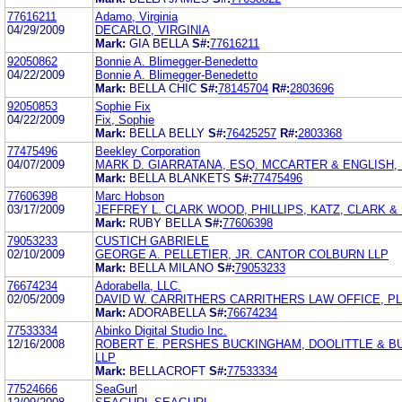
77616211
Adamo, Virginia
04/29/2009
DECARLO, VIRGINIA
Mark:
GIA BELLA
S#:
77616211
92050862
Bonnie A. Blimegger-Benedetto
04/22/2009
Bonnie A. Blimegger-Benedetto
Mark:
BELLA CHIC
S#:
78145704
R#:
2803696
92050853
Sophie Fix
04/22/2009
Fix, Sophie
Mark:
BELLA BELLY
S#:
76425257
R#:
2803368
77475496
Beekley Corporation
04/07/2009
MARK D. GIARRATANA, ESQ. MCCARTER & ENGLISH, 
Mark:
BELLA BLANKETS
S#:
77475496
77606398
Marc Hobson
03/17/2009
JEFFREY L. CLARK WOOD, PHILLIPS, KATZ, CLARK 
Mark:
RUBY BELLA
S#:
77606398
79053233
CUSTICH GABRIELE
02/10/2009
GEORGE A. PELLETIER, JR. CANTOR COLBURN LLP
Mark:
BELLA MILANO
S#:
79053233
76674234
Adorabella, LLC.
02/05/2009
DAVID W. CARRITHERS CARRITHERS LAW OFFICE, P
Mark:
ADORABELLA
S#:
76674234
77533334
Abinko Digital Studio Inc.
12/16/2008
ROBERT E. PERSHES BUCKINGHAM, DOOLITTLE & 
LLP
Mark:
BELLACROFT
S#:
77533334
77524666
SeaGurl