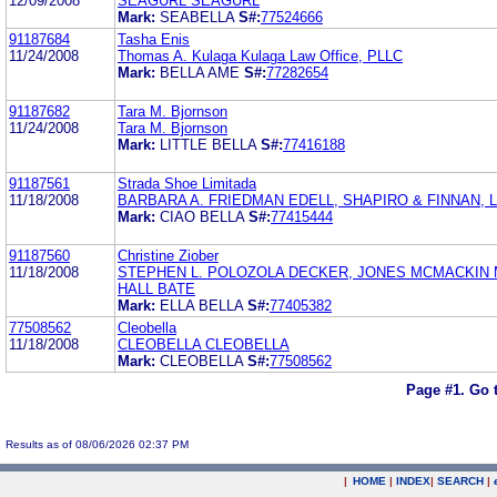
12/09/2008
SEAGURL SEAGURL
Mark:
SEABELLA
S#:
77524666
91187684
Tasha Enis
11/24/2008
Thomas A. Kulaga Kulaga Law Office, PLLC
Mark:
BELLA AME
S#:
77282654
91187682
Tara M. Bjornson
11/24/2008
Tara M. Bjornson
Mark:
LITTLE BELLA
S#:
77416188
91187561
Strada Shoe Limitada
11/18/2008
BARBARA A. FRIEDMAN EDELL, SHAPIRO & FINNAN, 
Mark:
CIAO BELLA
S#:
77415444
91187560
Christine Ziober
11/18/2008
STEPHEN L. POLOZOLA DECKER, JONES MCMACKIN
HALL BATE
Mark:
ELLA BELLA
S#:
77405382
77508562
Cleobella
11/18/2008
CLEOBELLA CLEOBELLA
Mark:
CLEOBELLA
S#:
77508562
Page #1.
Go 
Results as of 08/06/2026 02:37 PM
|
HOME
|
INDEX
|
SEARCH
|
.