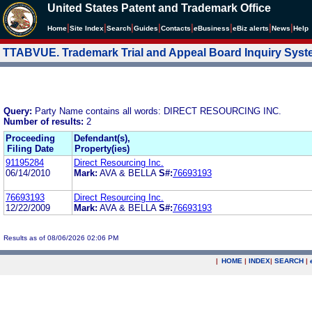
United States Patent and Trademark Office
|
|
|
|
|
|
|
|
Home
Site Index
Search
Guides
Contacts
e
Business
eBiz alerts
News
Help
TTABVUE. Trademark Trial and Appeal Board Inquiry Sys
Query:
Party Name contains all words: DIRECT RESOURCING INC.
Number of results:
2
Proceeding
Defendant(s),
Filing Date
Property(ies)
91195284
Direct Resourcing Inc.
06/14/2010
Mark:
AVA & BELLA
S#:
76693193
76693193
Direct Resourcing Inc.
12/22/2009
Mark:
AVA & BELLA
S#:
76693193
Results as of 08/06/2026 02:06 PM
|
HOME
|
INDEX
|
SEARCH
|
.