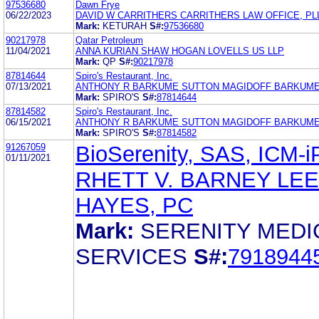
97536680
Dawn Frye
06/22/2023
DAVID W CARRITHERS CARRITHERS LAW OFFICE, PL
Mark:
KETURAH
S#:
97536680
90217978
Qatar Petroleum
11/04/2021
ANNA KURIAN SHAW HOGAN LOVELLS US LLP
Mark:
QP
S#:
90217978
87814644
Spiro's Restaurant, Inc.
07/13/2021
ANTHONY R BARKUME SUTTON MAGIDOFF BARKUME
Mark:
SPIRO'S
S#:
87814644
87814582
Spiro's Restaurant, Inc.
06/15/2021
ANTHONY R BARKUME SUTTON MAGIDOFF BARKUME
Mark:
SPIRO'S
S#:
87814582
91267059
BioSerenity, SAS, ICM-
01/11/2021
RHETT V. BARNEY LEE
HAYES, PC
Mark:
SERENITY MEDI
SERVICES
S#:
7918944