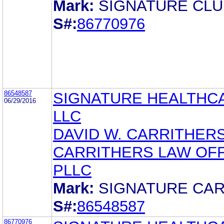
Mark:
SIGNATURE CLU
S#:
86770976
86548587
SIGNATURE HEALTHC
06/29/2016
LLC
DAVID W. CARRITHER
CARRITHERS LAW OFF
PLLC
Mark:
SIGNATURE CA
S#:
86548587
86770976