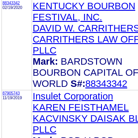
88343342
KENTUCKY BOURBON
02/19/2020
FESTIVAL, INC.
DAVID W. CARRITHER
CARRITHERS LAW OFF
PLLC
Mark:
BARDSTOWN
BOURBON CAPITAL OF
WORLD
S#:
88343342
87905743
Insulet Corporation
11/19/2019
KAREN FEISTHAMEL
KACVINSKY DAISAK B
PLLC