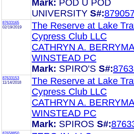
Mark:
POD U POD
UNIVERSITY
S#:
87905
87633165
The Reserve at Lake Tra
02/19/2019
Cypress Club LLC
CATHRYN A. BERRYM
WINSTEAD PC
Mark:
SPIRO'S
S#:
8763
87633153
The Reserve at Lake Tra
11/14/2018
Cypress Club LLC
CATHRYN A. BERRYM
WINSTEAD PC
Mark:
SPIROS
S#:
8763
87658850