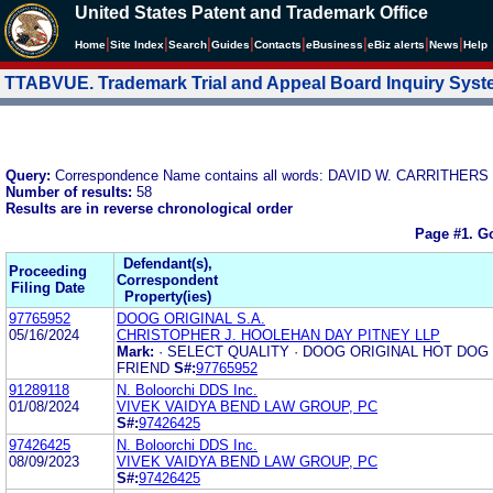
United States Patent and Trademark Office
|
|
|
|
|
|
|
|
Home
Site Index
Search
Guides
Contacts
e
Business
eBiz alerts
News
Help
TTABVUE. Trademark Trial and Appeal Board Inquiry Sys
Query:
Correspondence Name contains all words: DAVID W. CARRITHE
Number of results:
58
Results are in reverse chronological order
Page #1.
Go
Defendant(s),
Proceeding
Correspondent
Filing Date
Property(ies)
97765952
DOOG ORIGINAL S.A.
05/16/2024
CHRISTOPHER J. HOOLEHAN DAY PITNEY LLP
Mark:
· SELECT QUALITY · DOOG ORIGINAL HOT DOG
FRIEND
S#:
97765952
91289118
N. Boloorchi DDS Inc.
01/08/2024
VIVEK VAIDYA BEND LAW GROUP, PC
S#:
97426425
97426425
N. Boloorchi DDS Inc.
08/09/2023
VIVEK VAIDYA BEND LAW GROUP, PC
S#:
97426425