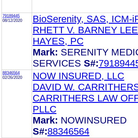
79189445
BioSerenity, SAS, ICM-
08/12/2020
RHETT V. BARNEY LEE
HAYES, PC
Mark:
SERENITY MEDI
SERVICES
S#:
7918944
88346564
NOW INSURED, LLC
02/26/2020
DAVID W. CARRITHER
CARRITHERS LAW OFF
PLLC
Mark:
NOWINSURED
S#:
88346564