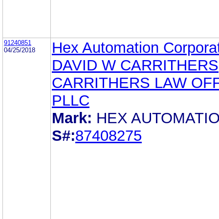
91240851
Hex Automation Corpora
04/25/2018
DAVID W CARRITHERS
CARRITHERS LAW OFF
PLLC
Mark:
HEX AUTOMATI
S#:
87408275