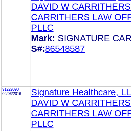
DAVID W CARRITHERS
CARRITHERS LAW OFF
PLLC
Mark:
SIGNATURE CA
S#:
86548587
91229898
Signature Healthcare, L
09/06/2016
DAVID W CARRITHERS
CARRITHERS LAW OFF
PLLC