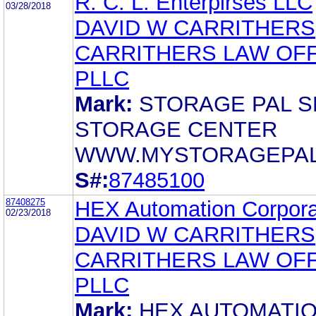
R. C. L. Enterpirses LLC
03/28/2018
DAVID W CARRITHERS
CARRITHERS LAW OFF
PLLC
Mark:
STORAGE PAL S
STORAGE CENTER
WWW.MYSTORAGEPAL
S#:
87485100
87408275
HEX Automation Corpora
02/23/2018
DAVID W CARRITHERS
CARRITHERS LAW OFF
PLLC
Mark:
HEX AUTOMATI