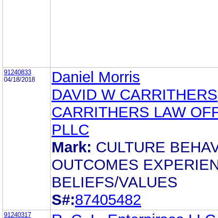
91240833
Daniel Morris
04/18/2018
DAVID W CARRITHERS
CARRITHERS LAW OFF
PLLC
Mark:
CULTURE BEHA
OUTCOMES EXPERIE
BELIEFS/VALUES
S#:
87405482
91240317