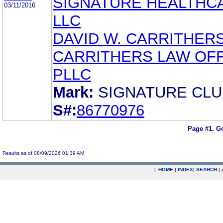
SIGNATURE HEALTHC
03/11/2016
LLC
DAVID W. CARRITHER
CARRITHERS LAW OFF
PLLC
Mark:
SIGNATURE CLU
S#:
86770976
Page #1.
Go
Results as of 08/09/2026 01:39 AM
|
HOME
|
INDEX
|
SEARCH
|
.