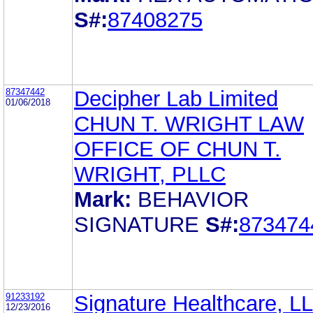
S#:
87408275
87347442
Decipher Lab Limited
01/06/2018
CHUN T. WRIGHT LAW
OFFICE OF CHUN T.
WRIGHT, PLLC
Mark:
BEHAVIOR
SIGNATURE
S#:
873474
91233192
Signature Healthcare, L
12/23/2016