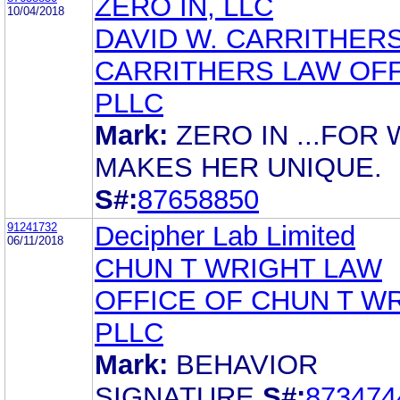
ZERO IN, LLC
10/04/2018
DAVID W. CARRITHER
CARRITHERS LAW OFF
PLLC
Mark:
ZERO IN ...FOR
MAKES HER UNIQUE.
S#:
87658850
91241732
Decipher Lab Limited
06/11/2018
CHUN T WRIGHT LAW
OFFICE OF CHUN T W
PLLC
Mark:
BEHAVIOR
SIGNATURE
S#:
873474