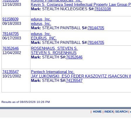
78163108
Koronis Pharmaceuticals, Inc.
12/16/2003
Kevin S. Costanza Seed Intellectual Property Law Group 
Mark:
STEALTH NUCLEOSIDES
S#:
78163108
91158609
edurus, Inc.
09/18/2003
edurus, Inc.
Mark:
STEALTH PAINTBALL
S#:
78144705
78144705
edurus, Inc.
06/17/2003
EDURUS, INC.
Mark:
STEALTH PAINTBALL
S#:
78144705
76352646
ROSENHAUS, STEVEN S.
12/04/2002
STEVEN S. ROSENHAUS
Mark:
STEALTH
S#:
76352646
74135547
Pentech International Inc.
10/21/2002
JAY LUKOWSKI, ESQ FEDER KASZOVITZ ISAACSON 
Mark:
STEALTH
S#:
74135547
Results as of 08/05/2026 10:26 PM
|
HOME
|
INDEX
|
SEARCH
|
.