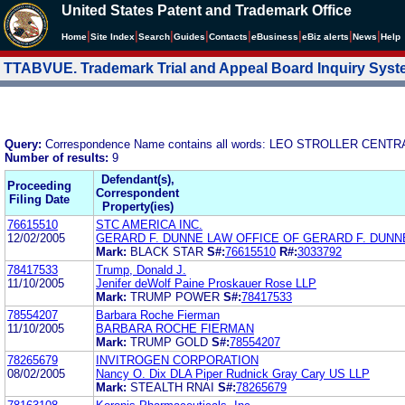
United States Patent and Trademark Office
|
|
|
|
|
|
|
|
Home
Site Index
Search
Guides
Contacts
e
Business
eBiz alerts
News
Help
TTABVUE. Trademark Trial and Appeal Board Inquiry Sys
Query:
Correspondence Name contains all words: LEO STROLLER CENT
Number of results:
9
Defendant(s),
Proceeding
Correspondent
Filing Date
Property(ies)
76615510
STC AMERICA INC.
12/02/2005
GERARD F. DUNNE LAW OFFICE OF GERARD F. DUNNE
Mark:
BLACK STAR
S#:
76615510
R#:
3033792
78417533
Trump, Donald J.
11/10/2005
Jenifer deWolf Paine Proskauer Rose LLP
Mark:
TRUMP POWER
S#:
78417533
78554207
Barbara Roche Fierman
11/10/2005
BARBARA ROCHE FIERMAN
Mark:
TRUMP GOLD
S#:
78554207
78265679
INVITROGEN CORPORATION
08/02/2005
Nancy O. Dix DLA Piper Rudnick Gray Cary US LLP
Mark:
STEALTH RNAI
S#:
78265679