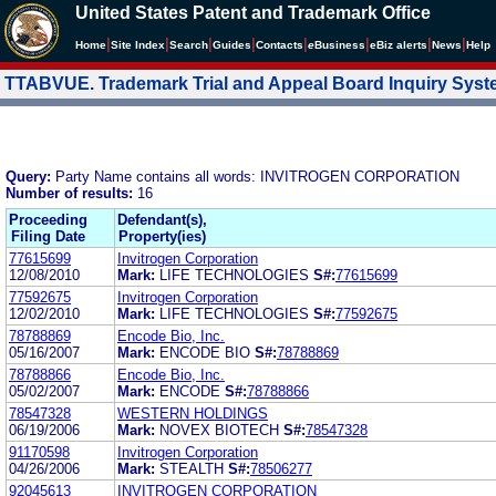
United States Patent and Trademark Office
|
|
|
|
|
|
|
|
Home
Site Index
Search
Guides
Contacts
e
Business
eBiz alerts
News
Help
TTABVUE. Trademark Trial and Appeal Board Inquiry Sys
Query:
Party Name contains all words: INVITROGEN CORPORATION
Number of results:
16
Proceeding
Defendant(s),
Filing Date
Property(ies)
77615699
Invitrogen Corporation
12/08/2010
Mark:
LIFE TECHNOLOGIES
S#:
77615699
77592675
Invitrogen Corporation
12/02/2010
Mark:
LIFE TECHNOLOGIES
S#:
77592675
78788869
Encode Bio, Inc.
05/16/2007
Mark:
ENCODE BIO
S#:
78788869
78788866
Encode Bio, Inc.
05/02/2007
Mark:
ENCODE
S#:
78788866
78547328
WESTERN HOLDINGS
06/19/2006
Mark:
NOVEX BIOTECH
S#:
78547328
91170598
Invitrogen Corporation
04/26/2006
Mark:
STEALTH
S#:
78506277
92045613
INVITROGEN CORPORATION