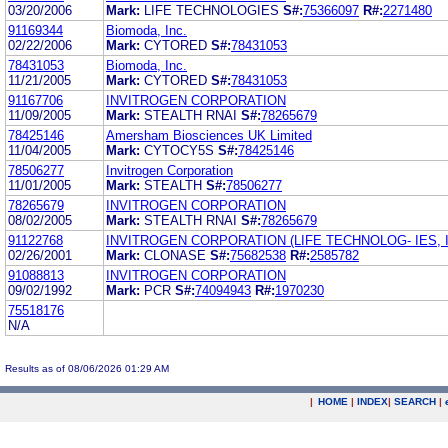
03/20/2006
Mark:
LIFE TECHNOLOGIES
S#:
75366097
R#:
2271480
91169344
Biomoda, Inc.
02/22/2006
Mark:
CYTORED
S#:
78431053
78431053
Biomoda, Inc.
11/21/2005
Mark:
CYTORED
S#:
78431053
91167706
INVITROGEN CORPORATION
11/09/2005
Mark:
STEALTH RNAI
S#:
78265679
78425146
Amersham Biosciences UK Limited
11/04/2005
Mark:
CYTOCY5S
S#:
78425146
78506277
Invitrogen Corporation
11/01/2005
Mark:
STEALTH
S#:
78506277
78265679
INVITROGEN CORPORATION
08/02/2005
Mark:
STEALTH RNAI
S#:
78265679
91122768
INVITROGEN CORPORATION (LIFE TECHNOLOG- IES, I
02/26/2001
Mark:
CLONASE
S#:
75682538
R#:
2585782
91088813
INVITROGEN CORPORATION
09/02/1992
Mark:
PCR
S#:
74094943
R#:
1970230
75518176
N/A
Results as of 08/06/2026 01:29 AM
|
HOME
|
INDEX
|
SEARCH
|
.