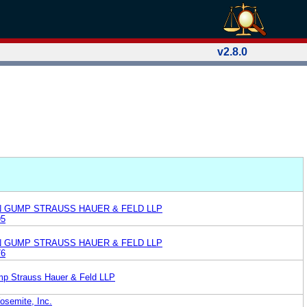
v2.8.0
N GUMP STRAUSS HAUER & FELD LLP
95
N GUMP STRAUSS HAUER & FELD LLP
76
mp Strauss Hauer & Feld LLP
osemite, Inc.