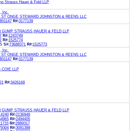
mp Strauss Hauer & Feld LLP
, Inc.
 ST ONGE STEWARD JOHNSTON & REENS LLC
801147
R#:
3177139
N GUMP STRAUSS HAUER & FELD LLP
7
R#:
1243749
2
R#:
1525774
ES
S#:
73688371
R#:
1525773
, Inc.
 ST ONGE STEWARD JOHNSTON & REENS LLC
801147
R#:
3177139
 COIE LLP
21
R#:
3426168
N GUMP STRAUSS HAUER & FELD LLP
14240
R#:
2136948
54965
R#:
2494405
11733
R#:
2889317
79304
R#:
3091388