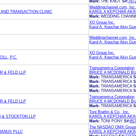
Mark:
THE KNOT
S#:
787
Weddingchannel.com, Inc.
AND TRANSACTION CLINIC
KAROL A KEPCHAR AKI
Mark:
WEDDING CHANN
XO Group Inc.
Karol A. Kepchar Akin Gu
Weddingchannel.com, Inc.
Karol A. Kepchar Akin Gu
XO Group Inc.
ILL, P.C.
Karol A. Kepchar Akin Gu
Transamerica Corporation
 & FELD LLP
BRUCE A MCDONALD B
Mark:
TRANSAMERICA
S
Mark:
TRANSAMERICA
S
Mark:
TRANSAMERICA
S
Mark:
TRANSAMERICA
S
Transamerica Corporation
 & FELD LLP
BRUCE A MCDONALD BU
Mark:
TRANSAMERICA
S
Toni Brattin & Co., Inc.
D & STOCKTON LLP
KAROL A KEPCHAR AKI
Mark:
TONI PONY
S#:
85
The NASDAQ OMX Group,
MANUS PLLC
KAROL A KEPCHAR AKI