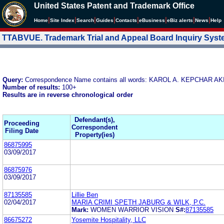
United States Patent and Trademark Office
|
|
|
|
|
|
|
|
Home
Site Index
Search
Guides
Contacts
e
Business
eBiz alerts
News
Help
TTABVUE. Trademark Trial and Appeal Board Inquiry Sys
Query:
Correspondence Name contains all words: KAROL A. KEPCHAR 
Number of results:
100+
Results are in reverse chronological order
Defendant(s),
Proceeding
Correspondent
Filing Date
Property(ies)
86875995
03/09/2017
86875976
03/09/2017
87135585
Lillie Ben
02/04/2017
MARIA CRIMI SPETH JABURG & WILK, P.C.
Mark:
WOMEN WARRIOR VISION
S#:
87135585
86675272
Yosemite Hospitality, LLC