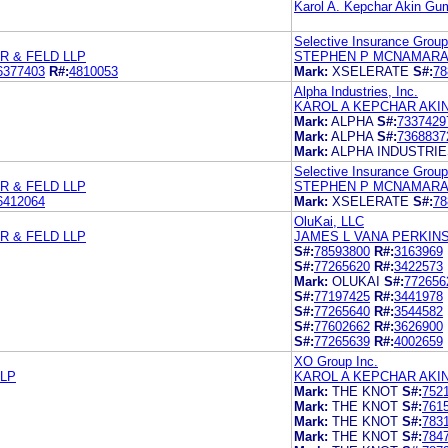
Karol A. Kepchar Akin Gu
Selective Insurance Group
 & FELD LLP
STEPHEN P MCNAMARA
6377403
R#:
4810053
Mark:
XSELERATE
S#:
78
Alpha Industries, Inc.
KAROL A KEPCHAR AKI
Mark:
ALPHA
S#:
7337429
Mark:
ALPHA
S#:
7368837
Mark:
ALPHA INDUSTRI
Selective Insurance Group
 & FELD LLP
STEPHEN P MCNAMARA
6412064
Mark:
XSELERATE
S#:
78
OluKai, LLC
 & FELD LLP
JAMES L VANA PERKINS
S#:
78593800
R#:
3163969
S#:
77265620
R#:
3422573
Mark:
OLUKAI
S#:
772656
S#:
77197425
R#:
3441978
S#:
77265640
R#:
3544582
S#:
77602662
R#:
3626900
S#:
77265639
R#:
4002659
XO Group Inc.
LP
KAROL A KEPCHAR AKI
Mark:
THE KNOT
S#:
752
Mark:
THE KNOT
S#:
761
Mark:
THE KNOT
S#:
783
Mark:
THE KNOT
S#:
784