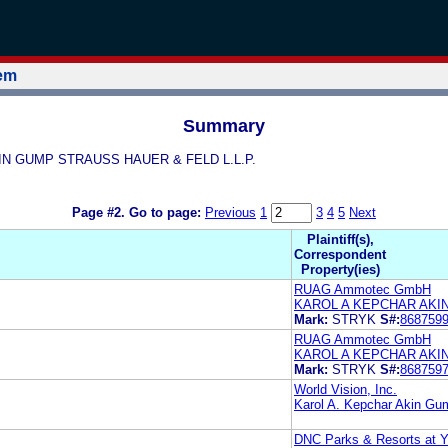
tem
Summary
AKIN GUMP STRAUSS HAUER & FELD L.L.P.
Page #2.
Go to page:
Previous
1
3
4
5
Next
Plaintiff(s),
Correspondent
Property(ies)
RUAG Ammotec GmbH
KAROL A KEPCHAR AKI
Mark:
STRYK
S#:
868759
RUAG Ammotec GmbH
KAROL A KEPCHAR AKI
Mark:
STRYK
S#:
868759
World Vision, Inc.
Karol A. Kepchar Akin Gu
DNC Parks & Resorts at Y