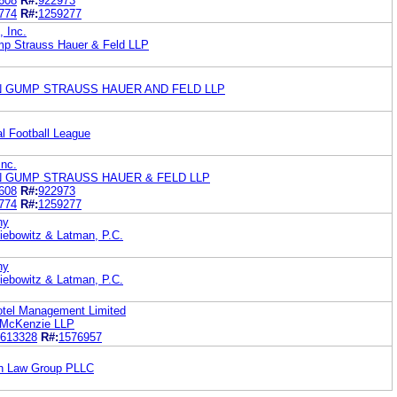
608
R#:
922973
774
R#:
1259277
 Inc.
mp Strauss Hauer & Feld LLP
N GUMP STRAUSS HAUER AND FELD LLP
al Football League
nc.
N GUMP STRAUSS HAUER & FELD LLP
608
R#:
922973
774
R#:
1259277
ny
Liebowitz & Latman, P.C.
ny
Liebowitz & Latman, P.C.
Hotel Management Limited
& McKenzie LLP
613328
R#:
1576957
son Law Group PLLC