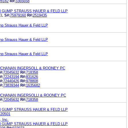
28182
R#:
3365658
N GUMP STRAUSS HAUER & FELD LLP
EL
S#:
75979160
R#:
2519435
mp Strauss Hauer & Feld LLP
mp Strauss Hauer & Feld LLP
mp Strauss Hauer & Feld LLP
UCHANAN INGERSOLL & ROONEY PC
#:
72045632
R#:
718358
#:
72243194
R#:
831626
#:
72440426
R#:
978808
#:
73839344
R#:
1635682
CHANAN INGERSOLLl & ROONEY PC
#:
72045632
R#:
718358
N GUMP STRAUSS HAUER & FELD LLP
720501
 Inc.
N GUMP STRAUSS HAUER & FELD LLP