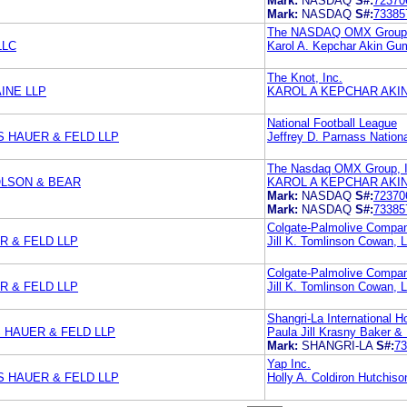
Mark:
NASDAQ
S#:
72370
Mark:
NASDAQ
S#:
73385
The NASDAQ OMX Group,
LLC
Karol A. Kepchar Akin Gu
The Knot, Inc.
INE LLP
KAROL A KEPCHAR AKI
National Football League
S HAUER & FELD LLP
Jeffrey D. Parnass Nation
The Nasdaq OMX Group, I
LSON & BEAR
KAROL A KEPCHAR AKI
Mark:
NASDAQ
S#:
72370
Mark:
NASDAQ
S#:
73385
Colgate-Palmolive Compa
 & FELD LLP
Jill K. Tomlinson Cowan, 
Colgate-Palmolive Compa
 & FELD LLP
Jill K. Tomlinson Cowan, 
Shangri-La International 
 HAUER & FELD LLP
Paula Jill Krasny Baker 
Mark:
SHANGRI-LA
S#:
73
Yap Inc.
S HAUER & FELD LLP
Holly A. Coldiron Hutchi