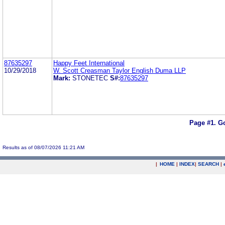
87635297
Happy Feet International
10/29/2018
W. Scott Creasman Taylor English Duma LLP
Mark:
STONETEC
S#:
87635297
Page #1.
Go
Results as of 08/07/2026 11:21 AM
|
HOME
|
INDEX
|
SEARCH
|
.