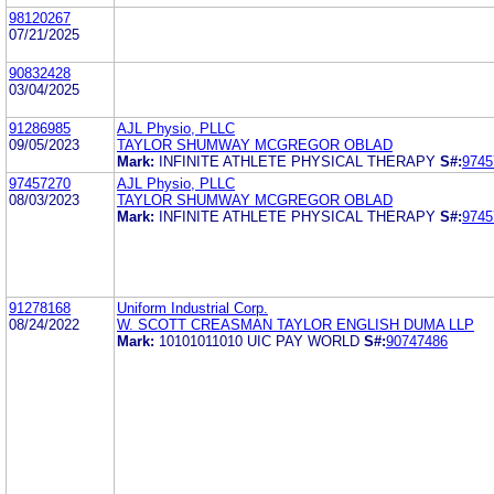
98120267
07/21/2025
90832428
03/04/2025
91286985
AJL Physio, PLLC
09/05/2023
TAYLOR SHUMWAY MCGREGOR OBLAD
Mark:
INFINITE ATHLETE PHYSICAL THERAPY
S#:
9745
97457270
AJL Physio, PLLC
08/03/2023
TAYLOR SHUMWAY MCGREGOR OBLAD
Mark:
INFINITE ATHLETE PHYSICAL THERAPY
S#:
9745
91278168
Uniform Industrial Corp.
08/24/2022
W. SCOTT CREASMAN TAYLOR ENGLISH DUMA LLP
Mark:
10101011010 UIC PAY WORLD
S#:
90747486