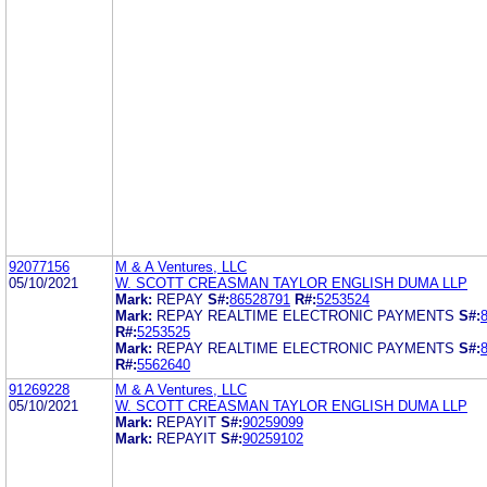
92077156
M & A Ventures, LLC
05/10/2021
W. SCOTT CREASMAN TAYLOR ENGLISH DUMA LLP
Mark:
REPAY
S#:
86528791
R#:
5253524
Mark:
REPAY REALTIME ELECTRONIC PAYMENTS
S#:
R#:
5253525
Mark:
REPAY REALTIME ELECTRONIC PAYMENTS
S#:
R#:
5562640
91269228
M & A Ventures, LLC
05/10/2021
W. SCOTT CREASMAN TAYLOR ENGLISH DUMA LLP
Mark:
REPAYIT
S#:
90259099
Mark:
REPAYIT
S#:
90259102