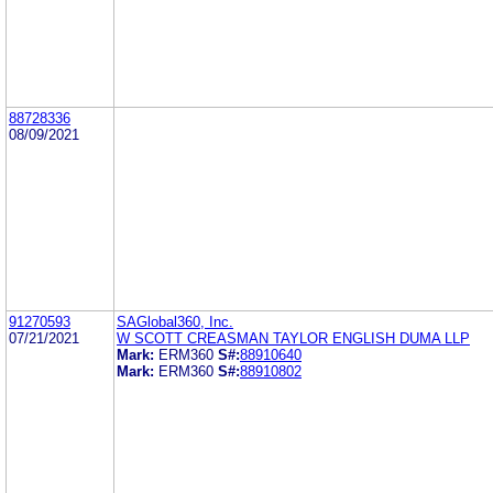
88728336
08/09/2021
91270593
SAGlobal360, Inc.
07/21/2021
W SCOTT CREASMAN TAYLOR ENGLISH DUMA LLP
Mark:
ERM360
S#:
88910640
Mark:
ERM360
S#:
88910802