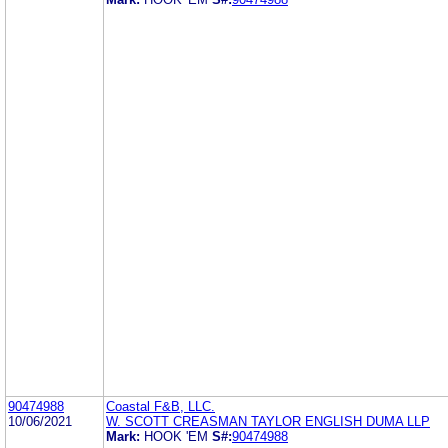
90474988
Coastal F&B, LLC.
10/06/2021
W. SCOTT CREASMAN TAYLOR ENGLISH DUMA LLP
Mark:
HOOK 'EM
S#:
90474988