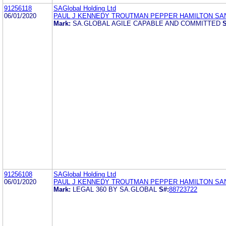
91256118
SAGlobal Holding Ltd
06/01/2020
PAUL J KENNEDY TROUTMAN PEPPER HAMILTON SA
Mark:
SA.GLOBAL AGILE CAPABLE AND COMMITTED
S
91256108
SAGlobal Holding Ltd
06/01/2020
PAUL J KENNEDY TROUTMAN PEPPER HAMILTON SA
Mark:
LEGAL 360 BY SA.GLOBAL
S#:
88723722