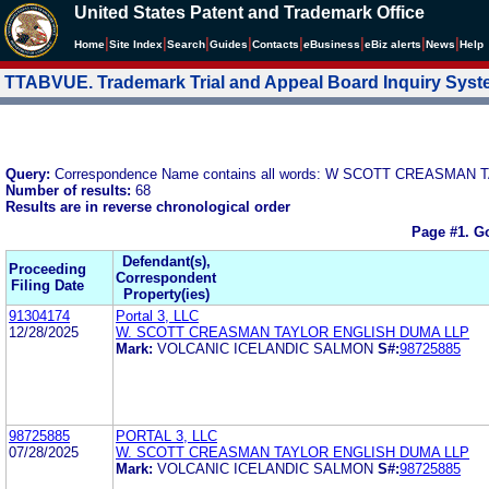
United States Patent and Trademark Office
|
|
|
|
|
|
|
|
Home
Site Index
Search
Guides
Contacts
e
Business
eBiz alerts
News
Help
TTABVUE. Trademark Trial and Appeal Board Inquiry Sys
Query:
Correspondence Name contains all words: W SCOTT CREASMA
Number of results:
68
Results are in reverse chronological order
Page #1.
Go
Defendant(s),
Proceeding
Correspondent
Filing Date
Property(ies)
91304174
Portal 3, LLC
12/28/2025
W. SCOTT CREASMAN TAYLOR ENGLISH DUMA LLP
Mark:
VOLCANIC ICELANDIC SALMON
S#:
98725885
98725885
PORTAL 3, LLC
07/28/2025
W. SCOTT CREASMAN TAYLOR ENGLISH DUMA LLP
Mark:
VOLCANIC ICELANDIC SALMON
S#:
98725885