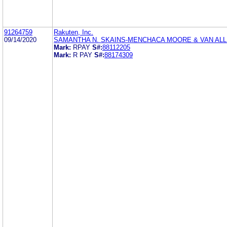
91264759
Rakuten, Inc.
09/14/2020
SAMANTHA N. SKAINS-MENCHACA MOORE & VAN ALL
Mark:
RPAY
S#:
88112205
Mark:
R PAY
S#:
88174309