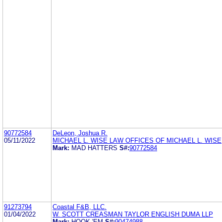
90772584
DeLeon, Joshua R.
05/11/2022
MICHAEL L. WISE LAW OFFICES OF MICHAEL L. WISE
Mark:
MAD HATTERS
S#:
90772584
91273794
Coastal F&B, LLC.
01/04/2022
W. SCOTT CREASMAN TAYLOR ENGLISH DUMA LLP
Mark:
HOOK 'EM
S#:
90474988