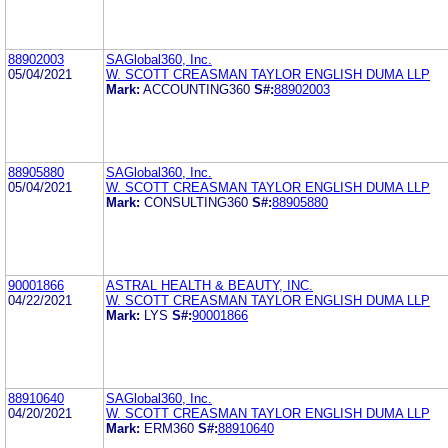
88902003
SAGlobal360, Inc.
05/04/2021
W. SCOTT CREASMAN TAYLOR ENGLISH DUMA LLP
Mark:
ACCOUNTING360
S#:
88902003
88905880
SAGlobal360, Inc.
05/04/2021
W. SCOTT CREASMAN TAYLOR ENGLISH DUMA LLP
Mark:
CONSULTING360
S#:
88905880
90001866
ASTRAL HEALTH & BEAUTY, INC.
04/22/2021
W. SCOTT CREASMAN TAYLOR ENGLISH DUMA LLP
Mark:
LYS
S#:
90001866
88910640
SAGlobal360, Inc.
04/20/2021
W. SCOTT CREASMAN TAYLOR ENGLISH DUMA LLP
Mark:
ERM360
S#:
88910640