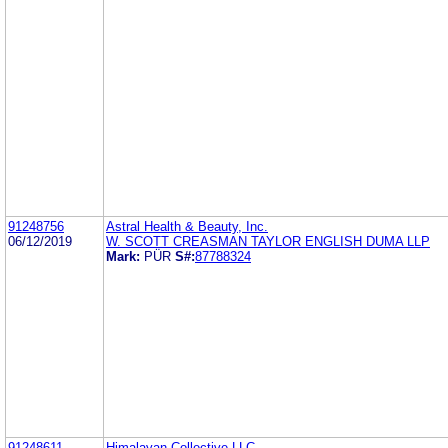
91248756
Astral Health & Beauty, Inc.
06/12/2019
W. SCOTT CREASMAN TAYLOR ENGLISH DUMA LLP
Mark:
PÜR
S#:
87788324
91248611
Himalayan Collective LLC