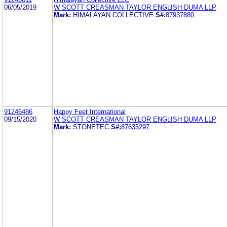
06/05/2019
W SCOTT CREASMAN TAYLOR ENGLISH DUMA LLP
Mark:
HIMALAYAN COLLECTIVE
S#:
87937880
91246486
Happy Feet International
09/15/2020
W SCOTT CREASMAN TAYLOR ENGLISH DUMA LLP
Mark:
STONETEC
S#:
87635297