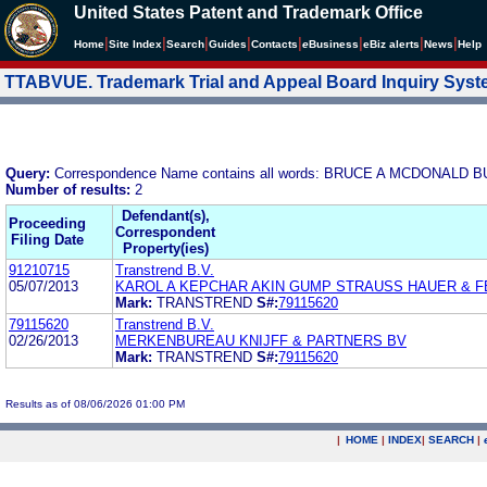
United States Patent and Trademark Office
|
|
|
|
|
|
|
|
Home
Site Index
Search
Guides
Contacts
e
Business
eBiz alerts
News
Help
TTABVUE. Trademark Trial and Appeal Board Inquiry Sys
Query:
Correspondence Name contains all words: BRUCE A MCDONA
Number of results:
2
Defendant(s),
Proceeding
Correspondent
Filing Date
Property(ies)
91210715
Transtrend B.V.
05/07/2013
KAROL A KEPCHAR AKIN GUMP STRAUSS HAUER & F
Mark:
TRANSTREND
S#:
79115620
79115620
Transtrend B.V.
02/26/2013
MERKENBUREAU KNIJFF & PARTNERS BV
Mark:
TRANSTREND
S#:
79115620
Results as of 08/06/2026 01:00 PM
|
HOME
|
INDEX
|
SEARCH
|
.