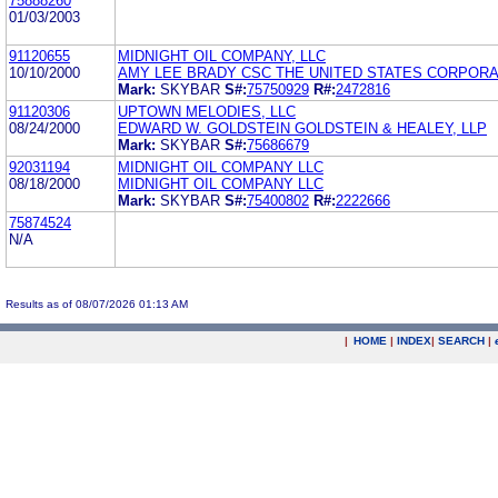
75888260
01/03/2003
91120655
MIDNIGHT OIL COMPANY, LLC
10/10/2000
AMY LEE BRADY CSC THE UNITED STATES CORPORA
Mark:
SKYBAR
S#:
75750929
R#:
2472816
91120306
UPTOWN MELODIES, LLC
08/24/2000
EDWARD W. GOLDSTEIN GOLDSTEIN & HEALEY, LLP
Mark:
SKYBAR
S#:
75686679
92031194
MIDNIGHT OIL COMPANY LLC
08/18/2000
MIDNIGHT OIL COMPANY LLC
Mark:
SKYBAR
S#:
75400802
R#:
2222666
75874524
N/A
Results as of 08/07/2026 01:13 AM
|
HOME
|
INDEX
|
SEARCH
|
.