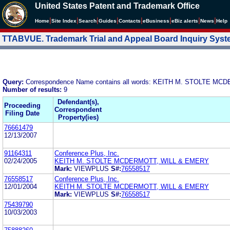
United States Patent and Trademark Office
|
|
|
|
|
|
|
|
Home
Site Index
Search
Guides
Contacts
e
Business
eBiz alerts
News
Help
TTABVUE. Trademark Trial and Appeal Board Inquiry Sys
Query:
Correspondence Name contains all words: KEITH M. STOLTE M
Number of results:
9
Defendant(s),
Proceeding
Correspondent
Filing Date
Property(ies)
76661479
12/13/2007
91164311
Conference Plus, Inc.
02/24/2005
KEITH M. STOLTE MCDERMOTT, WILL & EMERY
Mark:
VIEWPLUS
S#:
76558517
76558517
Conference Plus, Inc.
12/01/2004
KEITH M. STOLTE MCDERMOTT, WILL & EMERY
Mark:
VIEWPLUS
S#:
76558517
75439790
10/03/2003