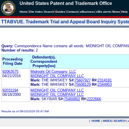
United States Patent and Trademark Office
|
|
|
|
|
|
|
|
Home
Site Index
Search
Guides
Contacts
e
Business
eBiz alerts
News
Help
TTABVUE. Trademark Trial and Appeal Board Inquiry Sys
Query:
Correspondence Name contains all words: MIDNIGHT OIL COMPA
Number of results:
2
Defendant(s),
Proceeding
Correspondent
Filing Date
Property(ies)
92063575
Midnight Oil Company, LLC
04/21/2016
MIDNIGHT OIL COMPANY LLC
Mark:
THE WHISKEY
S#:
75607927
R#:
2314191
Mark:
THE WHISKEY
S#:
75608129
R#:
2344953
92031194
MIDNIGHT OIL COMPANY LLC
08/18/2000
MIDNIGHT OIL COMPANY LLC
Mark:
SKYBAR
S#:
75400802
R#:
2222666
Results as of 08/10/2026 05:47 AM
|
HOME
|
INDEX
|
SEARCH
|
.