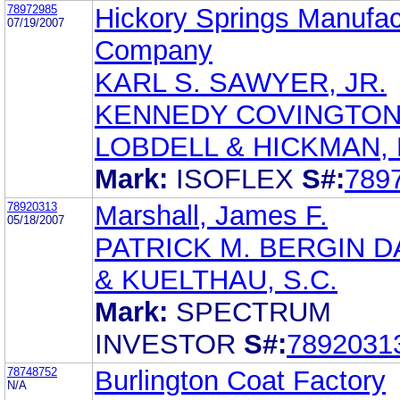
78972985
Hickory Springs Manufac
07/19/2007
Company
KARL S. SAWYER, JR.
KENNEDY COVINGTO
LOBDELL & HICKMAN, 
Mark:
ISOFLEX
S#:
789
78920313
Marshall, James F.
05/18/2007
PATRICK M. BERGIN D
& KUELTHAU, S.C.
Mark:
SPECTRUM
INVESTOR
S#:
7892031
78748752
Burlington Coat Factory
N/A