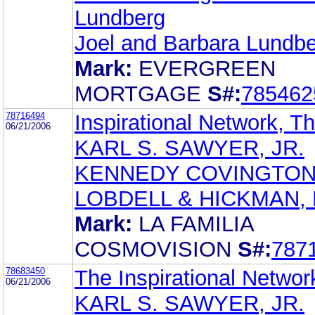
Lundberg
Joel and Barbara Lundb
Mark:
EVERGREEN
MORTGAGE
S#:
785462
78716494
Inspirational Network, T
06/21/2006
KARL S. SAWYER, JR.
KENNEDY COVINGTO
LOBDELL & HICKMAN, 
Mark:
LA FAMILIA
COSMOVISION
S#:
787
78683450
The Inspirational Networ
06/21/2006
KARL S. SAWYER, JR.