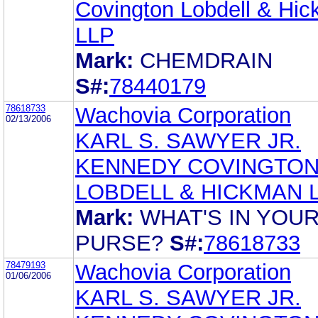
Covington Lobdell & Hi
LLP
Mark:
CHEMDRAIN
S#:
78440179
78618733
Wachovia Corporation
02/13/2006
KARL S. SAWYER JR.
KENNEDY COVINGTO
LOBDELL & HICKMAN 
Mark:
WHAT'S IN YOU
PURSE?
S#:
78618733
78479193
Wachovia Corporation
01/06/2006
KARL S. SAWYER JR.