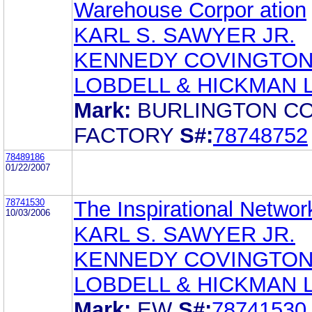
Warehouse Corpor ation
KARL S. SAWYER JR.
KENNEDY COVINGTO
LOBDELL & HICKMAN 
Mark:
BURLINGTON C
FACTORY
S#:
78748752
78489186
01/22/2007
78741530
The Inspirational Network
10/03/2006
KARL S. SAWYER JR.
KENNEDY COVINGTO
LOBDELL & HICKMAN 
Mark:
EW
S#:
78741530