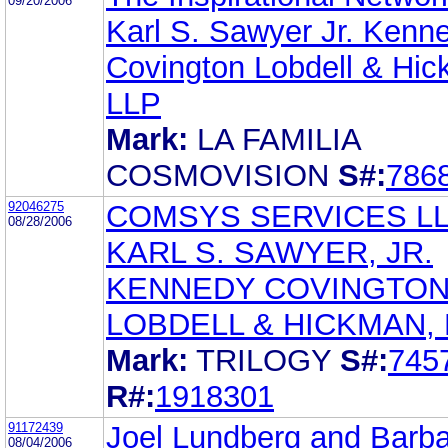
09/20/2006
Karl S. Sawyer Jr. Kenn
Covington Lobdell & Hi
LLP
Mark:
LA FAMILIA
COSMOVISION
S#:
786
92046275
COMSYS SERVICES L
08/28/2006
KARL S. SAWYER, JR.
KENNEDY COVINGTO
LOBDELL & HICKMAN, 
Mark:
TRILOGY
S#:
745
R#:
1918301
91172439
Joel Lundberg and Barb
08/04/2006