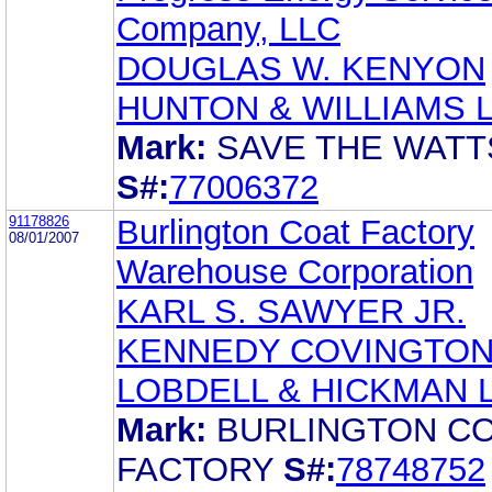
Company, LLC
DOUGLAS W. KENYON
HUNTON & WILLIAMS 
Mark:
SAVE THE WATT
S#:
77006372
91178826
Burlington Coat Factory
08/01/2007
Warehouse Corporation
KARL S. SAWYER JR.
KENNEDY COVINGTO
LOBDELL & HICKMAN 
Mark:
BURLINGTON C
FACTORY
S#:
78748752