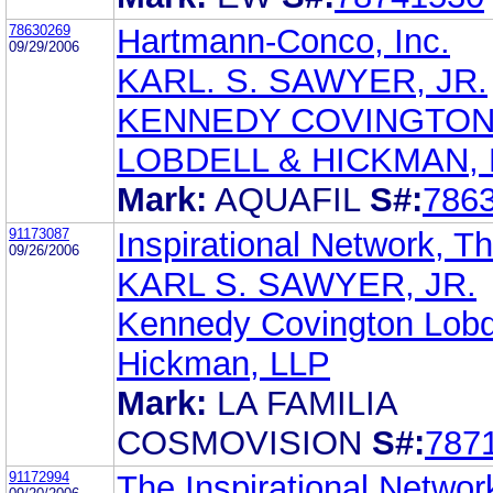
78630269
Hartmann-Conco, Inc.
09/29/2006
KARL. S. SAWYER, JR.
KENNEDY COVINGTO
LOBDELL & HICKMAN, 
Mark:
AQUAFIL
S#:
786
91173087
Inspirational Network, T
09/26/2006
KARL S. SAWYER, JR.
Kennedy Covington Lobd
Hickman, LLP
Mark:
LA FAMILIA
COSMOVISION
S#:
787
91172994
The Inspirational Networ