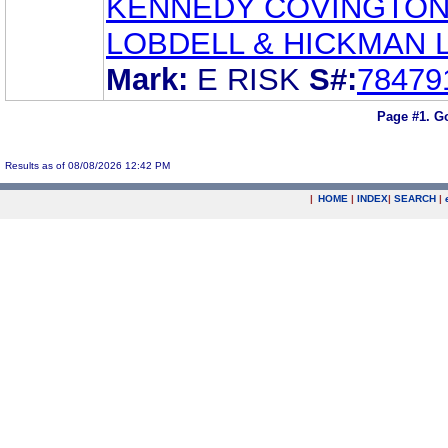
KENNEDY COVINGTO
LOBDELL & HICKMAN 
Mark:
E RISK
S#:
78479
Page #1.
Go
Results as of 08/08/2026 12:42 PM
|
HOME
|
INDEX
|
SEARCH
|
.