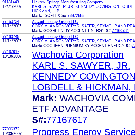
91181443
Hickory Springs Manufacturing Company
12/21/2007
KARL S. SAWYER, JR. KENNEDY COVINGTON LOBDEL
HICKMAN, LLP
Mark:
ISOFLEX
S#:
78972985
77160734
Accent Energy Group LLC
11/14/2007
CORY M. AMRON VORYS, SATER, SEYMOUR AND PEA
Mark:
GOGREEN BY ACCENT ENERGY
S#:
77160734
77160745
Accent Energy Group LLC
11/14/2007
CORY M. AMRON VORYS, SATER, SEYMOUR AND PEA
Mark:
GOGREEN PREMIUM BY ACCENT ENERGY
S#:
7
77167617
Wachovia Corporation
10/18/2007
KARL S. SAWYER, JR.
KENNEDY COVINGTO
LOBDELL & HICKMAN, 
Mark:
WACHOVIA COM
ETF ADVANTAGE
S#:
77167617
77006372
Progress Energy Servic
10/03/2007