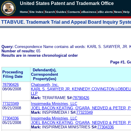
United States Patent and Trademark Office
|
|
|
|
|
|
|
|
Home
Site Index
Search
Guides
Contacts
e
Business
eBiz alerts
News
Help
TTABVUE. Trademark Trial and Appeal Board Inquiry Sys
Query:
Correspondence Name contains all words: KARL S. SAWYER, 
Number of results:
65
Results are in reverse chronological order
Page #1.
Go
Defendant(s),
Proceeding
Correspondent
Filing Date
Property(ies)
78790426
Chatsworth, Inc.
08/06/2008
KARL S. SAWYER JR. KENNEDY COVINGTON LOBDEL
LLP
Mark:
TERAFRAME
S#:
78790426
77323349
Inspirmedia Ministries, LLC
05/21/2008
JOEL BACON KEATING, O'GARA, NEDVED & PETER, P
Mark:
INSPIRMEDIA I
S#:
77323349
77304336
Inspirmedia Ministries, LLC
05/21/2008
JOEL BACON KEATING, O'GARA, NEDVED & PETER, P.
Mark:
INSPIRMEDIA MINISTRIES
S#:
77304336