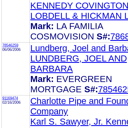
KENNEDY COVINGTO
LOBDELL & HICKMAN 
Mark:
LA FAMILIA
COSMOVISION
S#:
786
78546259
Lundberg, Joel and Barb
06/06/2006
LUNDBERG, JOEL AND
BARBARA
Mark:
EVERGREEN
MORTGAGE
S#:
785462
91169474
Charlotte Pipe and Foun
02/16/2006
Company
Karl S. Sawyer, Jr. Ken