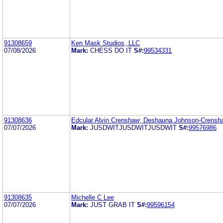
91308659
Ken Mask Studios, LLC
07/08/2026
Mark:
CHESS DO IT
S#:
99534331
91308636
Edcular Alvin Crenshaw; Deshauna Johnson-Crensh
07/07/2026
Mark:
JUSDWITJUSDWITJUSDWIT
S#:
99576986
91308635
Michelle C Lee
07/07/2026
Mark:
JUST GRAB IT
S#:
99596154