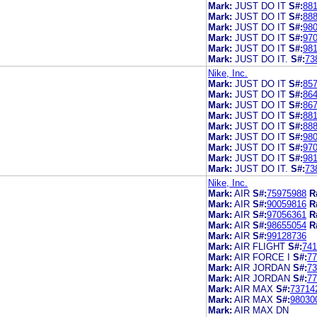
Mark:
JUST DO IT
S#:
88
Mark:
JUST DO IT
S#:
88
Mark:
JUST DO IT
S#:
98
Mark:
JUST DO IT
S#:
97
Mark:
JUST DO IT
S#:
98
Mark:
JUST DO IT.
S#:
73
Nike, Inc.
Mark:
JUST DO IT
S#:
85
Mark:
JUST DO IT
S#:
86
Mark:
JUST DO IT
S#:
86
Mark:
JUST DO IT
S#:
88
Mark:
JUST DO IT
S#:
88
Mark:
JUST DO IT
S#:
98
Mark:
JUST DO IT
S#:
97
Mark:
JUST DO IT
S#:
98
Mark:
JUST DO IT.
S#:
73
Nike, Inc.
Mark:
AIR
S#:
75975988
R
Mark:
AIR
S#:
90059816
R
Mark:
AIR
S#:
97056361
R
Mark:
AIR
S#:
98655054
R
Mark:
AIR
S#:
99128736
Mark:
AIR FLIGHT
S#:
741
Mark:
AIR FORCE I
S#:
77
Mark:
AIR JORDAN
S#:
73
Mark:
AIR JORDAN
S#:
77
Mark:
AIR MAX
S#:
73714
Mark:
AIR MAX
S#:
98030
Mark:
AIR MAX DN