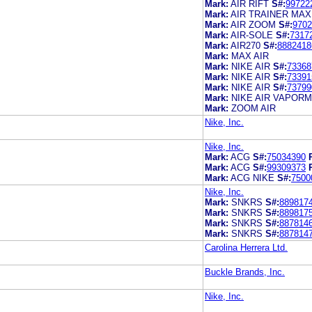
Mark:
AIR RIFT
S#:
99722
Mark:
AIR TRAINER MAX
Mark:
AIR ZOOM
S#:
9702
Mark:
AIR-SOLE
S#:
7317
Mark:
AIR270
S#:
8882418
Mark:
MAX AIR
Mark:
NIKE AIR
S#:
73368
Mark:
NIKE AIR
S#:
73391
Mark:
NIKE AIR
S#:
73799
Mark:
NIKE AIR VAPOR
Mark:
ZOOM AIR
Nike, Inc.
Nike, Inc.
Mark:
ACG
S#:
75034390
Mark:
ACG
S#:
99309373
Mark:
ACG NIKE
S#:
7500
Nike, Inc.
Mark:
SNKRS
S#:
889817
Mark:
SNKRS
S#:
889817
Mark:
SNKRS
S#:
887814
Mark:
SNKRS
S#:
887814
Carolina Herrera Ltd.
Buckle Brands, Inc.
Nike, Inc.