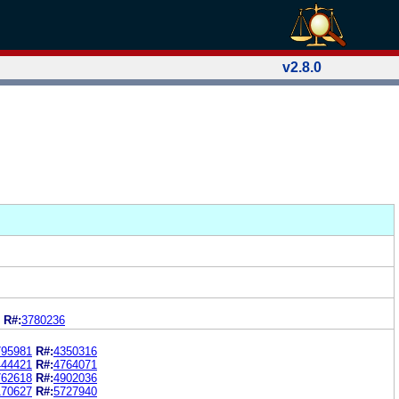
v2.8.0
R#:
3780236
795981
R#:
4350316
444421
R#:
4764071
762618
R#:
4902036
170627
R#:
5727940