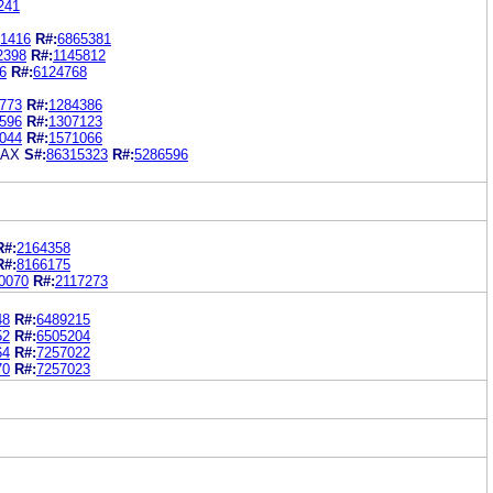
241
1416
R#:
6865381
2398
R#:
1145812
6
R#:
6124768
773
R#:
1284386
596
R#:
1307123
044
R#:
1571066
MAX
S#:
86315323
R#:
5286596
R#:
2164358
R#:
8166175
0070
R#:
2117273
48
R#:
6489215
52
R#:
6505204
64
R#:
7257022
70
R#:
7257023