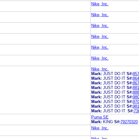
Nike, Inc.
Nike, Inc.
Nike, Inc.
Nike, Inc.
Nike, Inc.
Nike, Inc.
Nike, Inc.
Mark:
JUST DO IT
S#:
85
Mark:
JUST DO IT
S#:
86
Mark:
JUST DO IT
S#:
86
Mark:
JUST DO IT
S#:
88
Mark:
JUST DO IT
S#:
88
Mark:
JUST DO IT
S#:
98
Mark:
JUST DO IT
S#:
97
Mark:
JUST DO IT
S#:
98
Mark:
JUST DO IT.
S#:
73
Puma SE
Mark:
KING
S#:
79270320
Nike, Inc.
Nike, Inc.