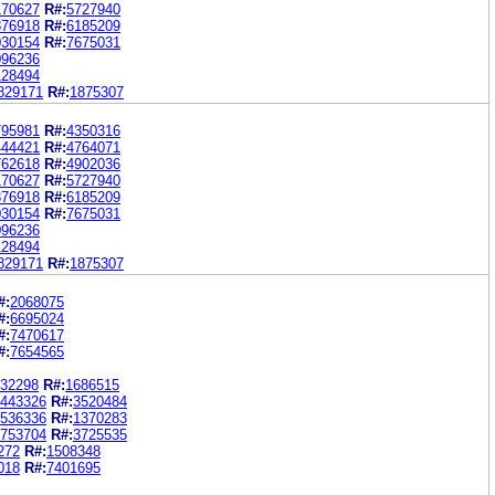
170627
R#:
5727940
876918
R#:
6185209
030154
R#:
7675031
096236
128494
829171
R#:
1875307
795981
R#:
4350316
444421
R#:
4764071
762618
R#:
4902036
170627
R#:
5727940
876918
R#:
6185209
030154
R#:
7675031
096236
128494
829171
R#:
1875307
#:
2068075
#:
6695024
#:
7470617
#:
7654565
32298
R#:
1686515
443326
R#:
3520484
536336
R#:
1370283
753704
R#:
3725535
272
R#:
1508348
018
R#:
7401695