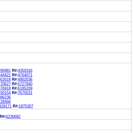
795981
R#:
4350316
444421
R#:
4764071
762618
R#:
4902036
170627
R#:
5727940
876918
R#:
6185209
030154
R#:
7675031
096236
128494
829171
R#:
1875307
R#:
6230682