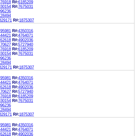
876918
R#:
6185209
030154
R#:
7675031
096236
128494
829171
R#:
1875307
795981
R#:
4350316
444421
R#:
4764071
762618
R#:
4902036
170627
R#:
5727940
876918
R#:
6185209
030154
R#:
7675031
096236
128494
829171
R#:
1875307
795981
R#:
4350316
444421
R#:
4764071
762618
R#:
4902036
170627
R#:
5727940
876918
R#:
6185209
030154
R#:
7675031
096236
128494
829171
R#:
1875307
795981
R#:
4350316
444421
R#:
4764071
762618
R#:
4902036