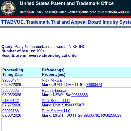
United States Patent and Trademark Office
|
|
|
|
|
|
|
|
Home
Site Index
Search
Guides
Contacts
e
Business
eBiz alerts
News
Help
TTABVUE. Trademark Trial and Appeal Board Inquiry Sys
Query:
Party Name contains all words: NIKE INC.
Number of results:
100+
Results are in reverse chronological order
Proceeding
Defendant(s),
Filing Date
Property(ies)
99663474
Rick Mikula
08/05/2026
Mark:
JUST LOVE IT
S#:
99663474
99638385
Ryan L Lessam
08/05/2026
Mark:
NSWY
S#:
99638385
91309127
Dink Sports LLC
07/27/2026
Mark:
DNK
S#:
99337467
92092188
Pure Source LLC
07/08/2026
Mark:
MIGHT DO IT
S#:
99306791
R#:
8159629