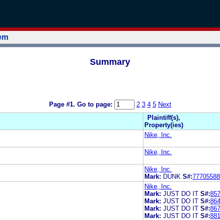
tem
Summary
Page #1.
Go to page:
2
3
4
5
Next
Plaintiff(s),
Property(ies)
Nike, Inc.
Nike, Inc.
Nike, Inc.
Mark:
DUNK
S#:
77705588
Nike, Inc.
Mark:
JUST DO IT
S#:
85
Mark:
JUST DO IT
S#:
86
Mark:
JUST DO IT
S#:
86
Mark:
JUST DO IT
S#:
88