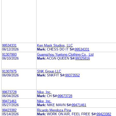
99534331
Ken Mask Studios, LLC
06/12/2026
Mark:
CHESS DO IT
S#:
99534331
91307993
Guangzhou Yuetong Clothing Co., Ltd
06/10/2026
Mark:
ACGN QUEEN
S#:
99325816
91307975
SNK Group LLC
06/09/2026
Mark:
SNKFIT
S#:
99373552
99673728
Nike, Inc.
06/04/2026
Mark:
CH
S#:
99673728
99471461
Nike, Inc.
05/27/2026
Mark:
NIKE MAVN
S#:
99471461
99423382
Ricardo Mendoza Pina
05/14/2026
Mark:
WORK ON AIR, FEEL FREE
S#:
99423382