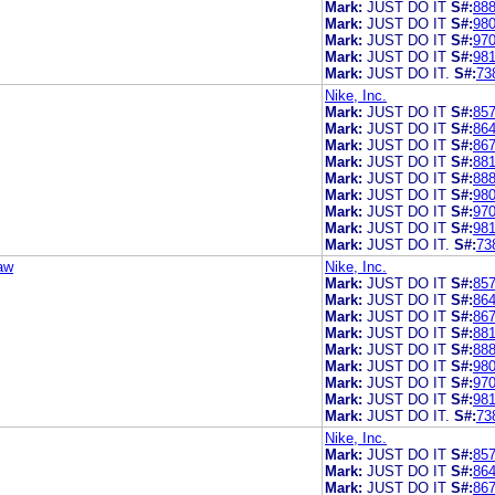
Mark:
JUST DO IT
S#:
88
Mark:
JUST DO IT
S#:
98
Mark:
JUST DO IT
S#:
97
Mark:
JUST DO IT
S#:
98
Mark:
JUST DO IT.
S#:
73
Nike, Inc.
Mark:
JUST DO IT
S#:
85
Mark:
JUST DO IT
S#:
86
Mark:
JUST DO IT
S#:
86
Mark:
JUST DO IT
S#:
88
Mark:
JUST DO IT
S#:
88
Mark:
JUST DO IT
S#:
98
Mark:
JUST DO IT
S#:
97
Mark:
JUST DO IT
S#:
98
Mark:
JUST DO IT.
S#:
73
aw
Nike, Inc.
Mark:
JUST DO IT
S#:
85
Mark:
JUST DO IT
S#:
86
Mark:
JUST DO IT
S#:
86
Mark:
JUST DO IT
S#:
88
Mark:
JUST DO IT
S#:
88
Mark:
JUST DO IT
S#:
98
Mark:
JUST DO IT
S#:
97
Mark:
JUST DO IT
S#:
98
Mark:
JUST DO IT.
S#:
73
Nike, Inc.
Mark:
JUST DO IT
S#:
85
Mark:
JUST DO IT
S#:
86
Mark:
JUST DO IT
S#:
86