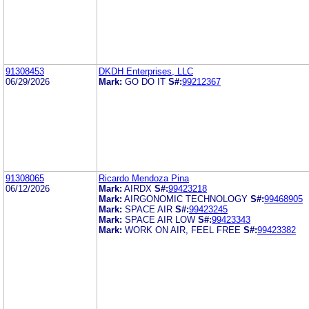
91308453
DKDH Enterprises, LLC
06/29/2026
Mark:
GO DO IT
S#:
99212367
91308065
Ricardo Mendoza Pina
06/12/2026
Mark:
AIRDX
S#:
99423218
Mark:
AIRGONOMIC TECHNOLOGY
S#:
99468905
Mark:
SPACE AIR
S#:
99423245
Mark:
SPACE AIR LOW
S#:
99423343
Mark:
WORK ON AIR, FEEL FREE
S#:
99423382