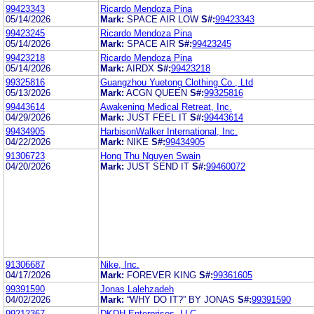
99423343
Ricardo Mendoza Pina
05/14/2026
Mark:
SPACE AIR LOW
S#:
99423343
99423245
Ricardo Mendoza Pina
05/14/2026
Mark:
SPACE AIR
S#:
99423245
99423218
Ricardo Mendoza Pina
05/14/2026
Mark:
AIRDX
S#:
99423218
99325816
Guangzhou Yuetong Clothing Co., Ltd
05/13/2026
Mark:
ACGN QUEEN
S#:
99325816
99443614
Awakening Medical Retreat, Inc.
04/29/2026
Mark:
JUST FEEL IT
S#:
99443614
99434905
HarbisonWalker International, Inc.
04/22/2026
Mark:
NIKE
S#:
99434905
91306723
Hong Thu Nguyen Swain
04/20/2026
Mark:
JUST SEND IT
S#:
99460072
91306687
Nike, Inc.
04/17/2026
Mark:
FOREVER KING
S#:
99361605
99391590
Jonas Lalehzadeh
04/02/2026
Mark:
“WHY DO IT?” BY JONAS
S#:
99391590
99212367
DKDH Enterprises, LLC