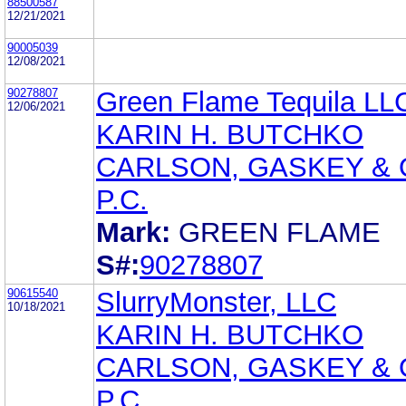
88500587
12/21/2021
90005039
12/08/2021
90278807
Green Flame Tequila LL
12/06/2021
KARIN H. BUTCHKO
CARLSON, GASKEY & 
P.C.
Mark:
GREEN FLAME
S#:
90278807
90615540
SlurryMonster, LLC
10/18/2021
KARIN H. BUTCHKO
CARLSON, GASKEY & 
P.C.