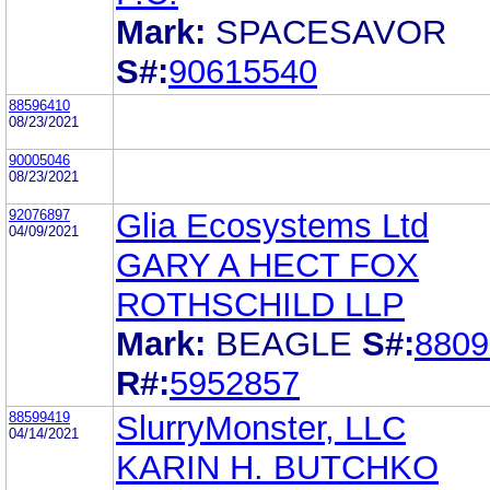
Mark:
SPACESAVOR
S#:
90615540
88596410
08/23/2021
90005046
08/23/2021
92076897
Glia Ecosystems Ltd
04/09/2021
GARY A HECT FOX
ROTHSCHILD LLP
Mark:
BEAGLE
S#:
8809
R#:
5952857
88599419
SlurryMonster, LLC
04/14/2021
KARIN H. BUTCHKO