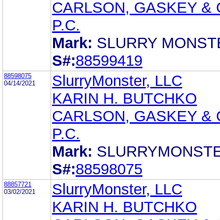
CARLSON, GASKEY & 
P.C.
Mark:
SLURRY MONST
S#:
88599419
88598075
SlurryMonster, LLC
04/14/2021
KARIN H. BUTCHKO
CARLSON, GASKEY & 
P.C.
Mark:
SLURRYMONST
S#:
88598075
88857721
SlurryMonster, LLC
03/02/2021
KARIN H. BUTCHKO