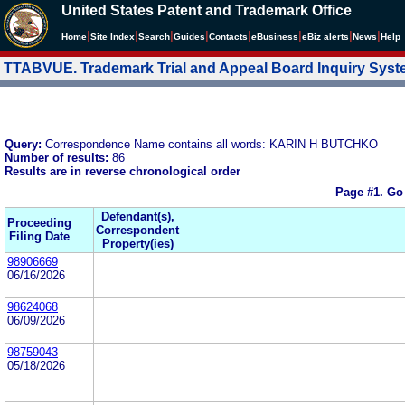
United States Patent and Trademark Office
|
|
|
|
|
|
|
|
Home
Site Index
Search
Guides
Contacts
e
Business
eBiz alerts
News
Help
TTABVUE. Trademark Trial and Appeal Board Inquiry Sys
Query:
Correspondence Name contains all words: KARIN H BUTCHKO
Number of results:
86
Results are in reverse chronological order
Page #1.
Go
Defendant(s),
Proceeding
Correspondent
Filing Date
Property(ies)
98906669
06/16/2026
98624068
06/09/2026
98759043
05/18/2026