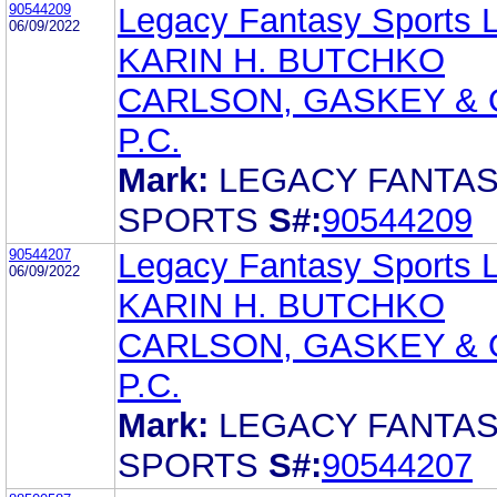
90544209
Legacy Fantasy Sports 
06/09/2022
KARIN H. BUTCHKO
CARLSON, GASKEY & 
P.C.
Mark:
LEGACY FANTA
SPORTS
S#:
90544209
90544207
Legacy Fantasy Sports 
06/09/2022
KARIN H. BUTCHKO
CARLSON, GASKEY & 
P.C.
Mark:
LEGACY FANTA
SPORTS
S#:
90544207