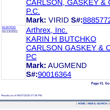
CARLSON, GASKEY & 
P.C.
Mark:
VIRID
S#:
888577
91267032
Arthrex, Inc.
01/13/2021
KARIN H BUTCHKO
CARLSON GASKEY & 
PC
Mark:
AUGMEND
S#:
90016364
Page #1.
Go
Results as of 08/07/2026 07:36 PM
|
HOME
|
INDEX
|
SEARCH
|
.