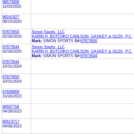
98573908
11/03/2025
98241927
08/15/2025
97873550
Simon Sports, LLC
02/26/2025
KARIN H. BUTCHKO CARLSON, GASKEY & OLDS, P.C.
Mark:
SIMON SPORTS
S#:
97873550
97873544
Simon Sports, LLC
02/26/2025
KARIN H. BUTCHKO CARLSON, GASKEY & OLDS, P.C.
Mark:
SIMON SPORTS
S#:
97873544
97873544
10/31/2024
97873550
10/31/2024
97608809
10/26/2023
88597758
04/28/2023
90513717
04/06/2023