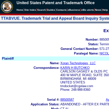
United States Patent and Trademark Office
|
|
|
|
|
|
|
|
Home
Site Index
Search
Guides
Contacts
e
Business
eBiz alerts
News
Help
TTABVUE. Trademark Trial and Appeal Board Inquiry Sys
Ex
Number:
88500
Status:
Termin
General Contact Number:
571-27
Paralegal Name:
NICOL
Plaintiff
Name:
Xoran Technologies, LLC
Correspondence:
KARIN H BUTCHKO
CARLSON GASKEY & OLDS PC
400 W MAPLE ROAD, SUITE 350
BIRMINGHAM, MI 48009
UNITED STATES
tmdocket@cgolaw.com
Phone: 248-988-8360
Serial #:
88500587
Ap
Application Status:
ABANDONED - AFTER EX PART
Mark:
CT AI