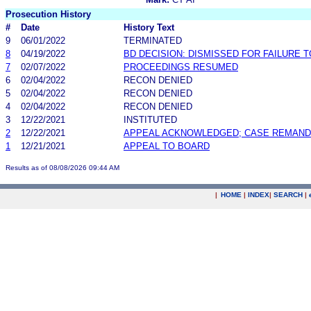
Prosecution History
#
Date
History Text
9
06/01/2022
TERMINATED
8
04/19/2022
BD DECISION: DISMISSED FOR FAILURE T
7
02/07/2022
PROCEEDINGS RESUMED
6
02/04/2022
RECON DENIED
5
02/04/2022
RECON DENIED
4
02/04/2022
RECON DENIED
3
12/22/2021
INSTITUTED
2
12/22/2021
APPEAL ACKNOWLEDGED; CASE REMAN
1
12/21/2021
APPEAL TO BOARD
Results as of 08/08/2026 09:44 AM
|
HOME
|
INDEX
|
SEARCH
|
.