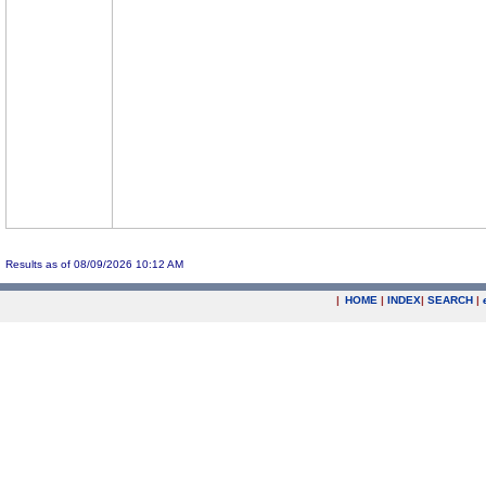
Results as of 08/09/2026 10:12 AM
|
HOME
|
INDEX
|
SEARCH
|
.