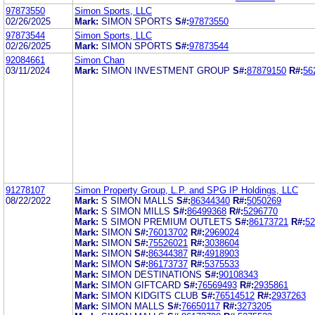
97873550
Simon Sports, LLC
02/26/2025
Mark:
SIMON SPORTS
S#:
97873550
97873544
Simon Sports, LLC
02/26/2025
Mark:
SIMON SPORTS
S#:
97873544
92084661
Simon Chan
03/11/2024
Mark:
SIMON INVESTMENT GROUP
S#:
87879150
R#:
56
91278107
Simon Property Group, L.P. and SPG IP Holdings, LLC
08/22/2022
Mark:
S SIMON MALLS
S#:
86344340
R#:
5050269
Mark:
S SIMON MILLS
S#:
86499368
R#:
5296770
Mark:
S SIMON PREMIUM OUTLETS
S#:
86173721
R#:
52
Mark:
SIMON
S#:
76013702
R#:
2969024
Mark:
SIMON
S#:
75526021
R#:
3038604
Mark:
SIMON
S#:
86344387
R#:
4918903
Mark:
SIMON
S#:
86173737
R#:
5375533
Mark:
SIMON DESTINATIONS
S#:
90108343
Mark:
SIMON GIFTCARD
S#:
76569493
R#:
2935861
Mark:
SIMON KIDGITS CLUB
S#:
76514512
R#:
2937263
Mark:
SIMON MALLS
S#:
76650117
R#:
3273205