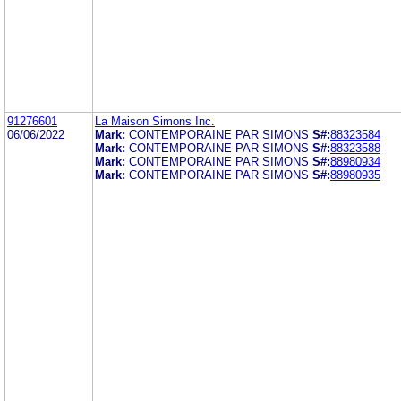
91276601
La Maison Simons Inc.
06/06/2022
Mark:
CONTEMPORAINE PAR SIMONS
S#:
88323584
Mark:
CONTEMPORAINE PAR SIMONS
S#:
88323588
Mark:
CONTEMPORAINE PAR SIMONS
S#:
88980934
Mark:
CONTEMPORAINE PAR SIMONS
S#:
88980935