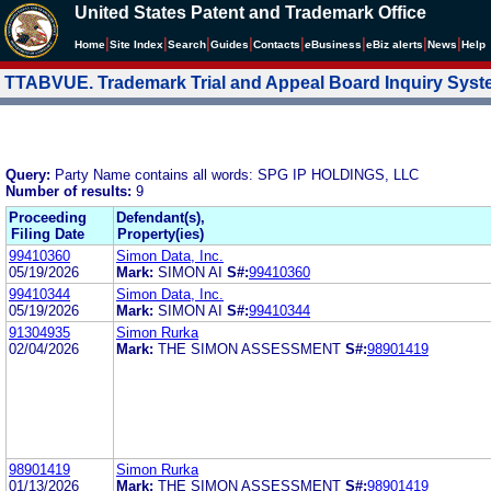
United States Patent and Trademark Office
|
|
|
|
|
|
|
|
Home
Site Index
Search
Guides
Contacts
e
Business
eBiz alerts
News
Help
TTABVUE. Trademark Trial and Appeal Board Inquiry Sys
Query:
Party Name contains all words: SPG IP HOLDINGS, LLC
Number of results:
9
Proceeding
Defendant(s),
Filing Date
Property(ies)
99410360
Simon Data, Inc.
05/19/2026
Mark:
SIMON AI
S#:
99410360
99410344
Simon Data, Inc.
05/19/2026
Mark:
SIMON AI
S#:
99410344
91304935
Simon Rurka
02/04/2026
Mark:
THE SIMON ASSESSMENT
S#:
98901419
98901419
Simon Rurka
01/13/2026
Mark:
THE SIMON ASSESSMENT
S#:
98901419