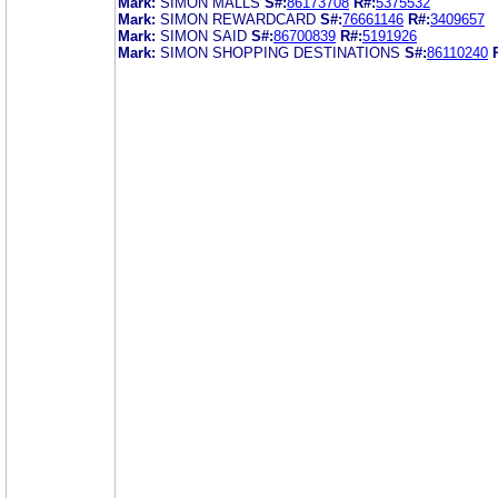
Mark:
SIMON MALLS
S#:
86173708
R#:
5375532
Mark:
SIMON REWARDCARD
S#:
76661146
R#:
3409657
Mark:
SIMON SAID
S#:
86700839
R#:
5191926
Mark:
SIMON SHOPPING DESTINATIONS
S#:
86110240