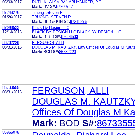
05/03/2017
RUTH KHALSA RAJ ABHYANKER, P.C.
Mark:
BV
S#:
87260717
87248276
Truong, Steven P
01/26/2017
TRUONG, STEVEN P
Mark:
BLD & KIN
S#:
87248276
87098533
Black By Design LLC
12/14/2016
BLACK BY DESIGN LLC BLACK BY DESIGN LLC
Mark:
B B D
S#:
87098533
86732229
FERGUSON, ALLI
08/31/2016
DOUGLAS M. KAUTZKY, Law Offices Of Douglas M Kaut
Mark:
BOD
S#:
86732229
86733555
FERGUSON, ALLI
08/31/2016
DOUGLAS M. KAUTZKY
Offices Of Douglas M K
Mark:
BOD
S#:
8673355
86955079