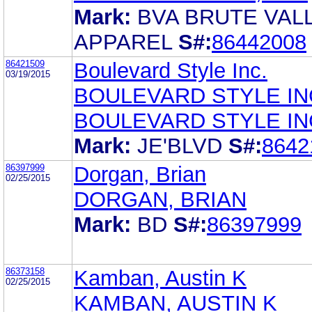
Mark:
BVA BRUTE VAL
APPAREL
S#:
86442008
86421509
Boulevard Style Inc.
03/19/2015
BOULEVARD STYLE IN
BOULEVARD STYLE IN
Mark:
JE'BLVD
S#:
8642
86397999
Dorgan, Brian
02/25/2015
DORGAN, BRIAN
Mark:
BD
S#:
86397999
86373158
Kamban, Austin K
02/25/2015
KAMBAN, AUSTIN K