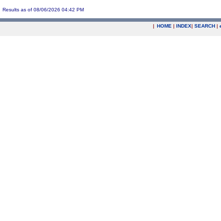
Results as of 08/06/2026 04:42 PM
|
HOME
|
INDEX
|
SEARCH
|
.