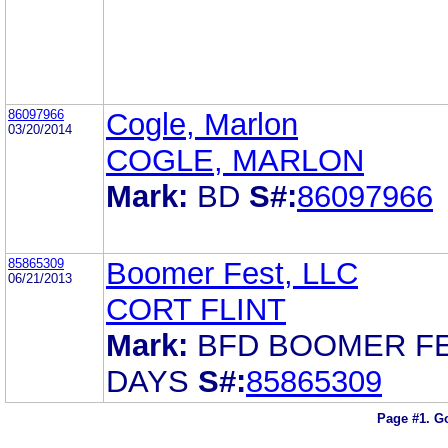
86097966
Cogle, Marlon
03/20/2014
COGLE, MARLON
Mark:
BD
S#:
86097966
85865309
Boomer Fest, LLC
06/21/2013
CORT FLINT
Mark:
BFD BOOMER F
DAYS
S#:
85865309
Page #1.
Go