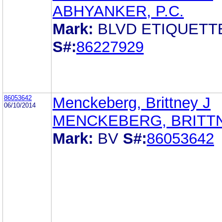
ABHYANKER, P.C.
Mark:
BLVD ETIQUETT
S#:
86227929
86053642
Menckeberg, Brittney J
06/10/2014
MENCKEBERG, BRITTN
Mark:
BV
S#:
86053642