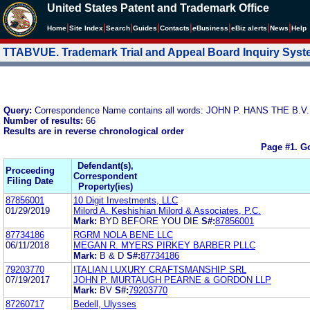
United States Patent and Trademark Office
|
|
|
|
|
|
|
|
Home
Site Index
Search
Guides
Contacts
e
Business
eBiz alerts
News
Help
TTABVUE. Trademark Trial and Appeal Board Inquiry Sys
Query:
Correspondence Name contains all words: JOHN P. HANS THE B
Number of results:
66
Results are in reverse chronological order
Page #1.
Go
Defendant(s),
Proceeding
Correspondent
Filing Date
Property(ies)
87856001
10 Digit Investments, LLC
01/29/2019
Milord A. Keshishian Milord & Associates, P.C.
Mark:
BYD BEFORE YOU DIE
S#:
87856001
87734186
RGRM NOLA BENE LLC
06/11/2018
MEGAN R. MYERS PIRKEY BARBER PLLC
Mark:
B & D
S#:
87734186
79203770
ITALIAN LUXURY CRAFTSMANSHIP SRL
07/19/2017
JOHN P. MURTAUGH PEARNE & GORDON LLP
Mark:
BV
S#:
79203770
87260717
Bedell, Ulysses