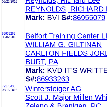
Reynolds, Richard Lee
08/23/2016
REYNOLDS, RICHARD 
Mark:
BVI
S#:
86955079
86933263
Belfort Training Center 
08/02/2016
WILLIAM G. GILTINAN
CARLTON FIELDS JOR
BURT, PA
Mark:
KVD IT'S WRITT
S#:
86933263
79178435
Wintersteiger AG
06/15/2016
Scott J. Major Millen Wh
Zelano & Branigan, PC