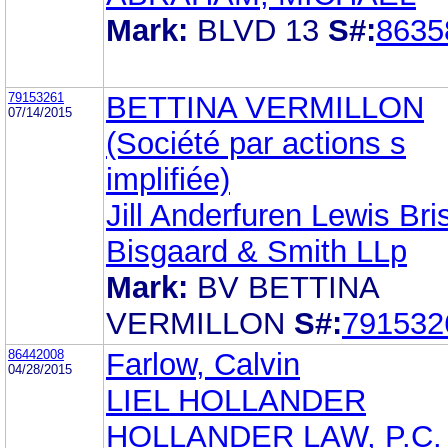
Mark:
BLVD 13
S#:
8635
79153261
BETTINA VERMILLON
07/14/2015
(Société par actions s
implifiée)
Jill Anderfuren Lewis Bri
Bisgaard & Smith LLp
Mark:
BV BETTINA
VERMILLON
S#:
791532
86442008
Farlow, Calvin
04/28/2015
LIEL HOLLANDER
HOLLANDER LAW, P.C.