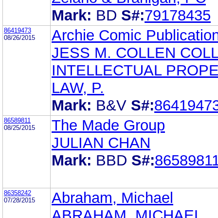
Mark:
BD
S#:
79178435
86419473
Archie Comic Publication
08/26/2015
JESS M. COLLEN COLL
INTELLECTUAL PROP
LAW, P.
Mark:
B&V
S#:
8641947
86589811
The Made Group
08/25/2015
JULIAN CHAN
Mark:
BBD
S#:
8658981
86358242
Abraham, Michael
07/28/2015
ABRAHAM, MICHAEL