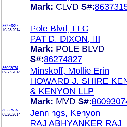
Mark:
CLVD
S#:
863731
86274827
Pole Blvd, LLC
10/28/2014
PAT D. DIXON, III
Mark:
POLE BLVD
S#:
86274827
86093074
Minskoff, Mollie Erin
09/23/2014
HOWARD J. SHIRE KE
& KENYON LLP
Mark:
MVD
S#:
8609307
86227929
Jennings, Kenyon
08/20/2014
RAJ ABHYANKER RAJ