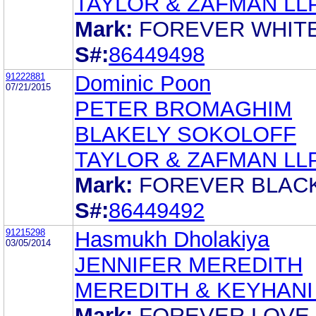
TAYLOR & ZAFMAN LL
Mark:
FOREVER WHIT
S#:
86449498
91222881
Dominic Poon
07/21/2015
PETER BROMAGHIM
BLAKELY SOKOLOFF
TAYLOR & ZAFMAN LL
Mark:
FOREVER BLAC
S#:
86449492
91215298
Hasmukh Dholakiya
03/05/2014
JENNIFER MEREDITH
MEREDITH & KEYHANI
Mark:
FOREVER LOVE