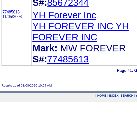
S#:
85672344
77485613
YH Forever Inc
11/05/2008
YH FOREVER INC YH
FOREVER INC
Mark:
MW FOREVER
S#:
77485613
Page #1.
G
Results as of 08/08/2026 10:57 AM
|
HOME
|
INDEX
|
SEARCH
|
.