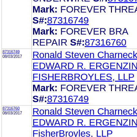
Mark:
FOREVER THRE
S#:
87316749
Mark:
FOREVER BRA
REPAIR
S#:
87316760
87316749
Ronald Steven Charnec
08/03/2017
EDWARD R. ERGENZI
FISHERBROYLES, LLP
Mark:
FOREVER THRE
S#:
87316749
87316760
Ronald Steven Charnec
08/03/2017
EDWARD R. ERGENZI
FisherBroyles, LLP