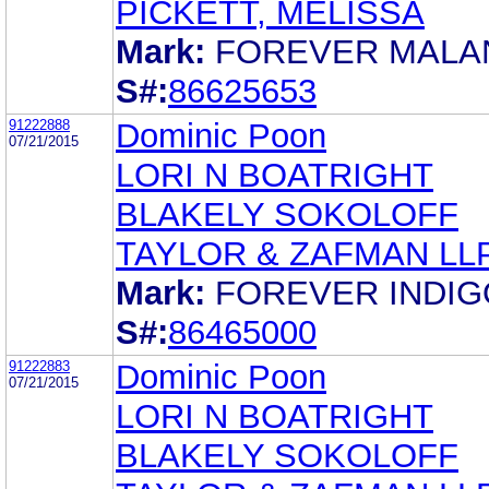
PICKETT, MELISSA
Mark:
FOREVER MALA
S#:
86625653
91222888
Dominic Poon
07/21/2015
LORI N BOATRIGHT
BLAKELY SOKOLOFF
TAYLOR & ZAFMAN LL
Mark:
FOREVER INDIG
S#:
86465000
91222883
Dominic Poon
07/21/2015
LORI N BOATRIGHT
BLAKELY SOKOLOFF