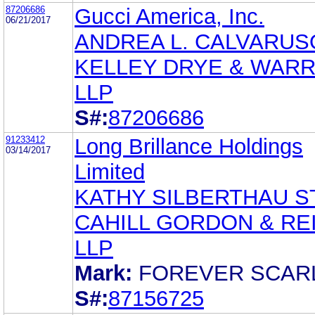
87206686
Gucci America, Inc.
06/21/2017
ANDREA L. CALVARUS
KELLEY DRYE & WAR
LLP
S#:
87206686
91233412
Long Brillance Holdings
03/14/2017
Limited
KATHY SILBERTHAU 
CAHILL GORDON & RE
LLP
Mark:
FOREVER SCAR
S#:
87156725