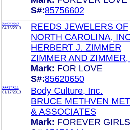
S#:
85756602
85620650
REEDS JEWELERS OF
04/16/2013
NORTH CAROLINA, INC
HERBERT J. ZIMMER
ZIMMER AND ZIMMER, L
Mark:
FOR LOVE
S#:
85620650
85672344
Body Culture, Inc.
01/17/2013
BRUCE METHVEN ME
& ASSOCIATES
Mark:
FOREVER GIRL