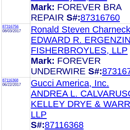
Mark:
FOREVER BRA
REPAIR
S#:
87316760
87316756
Ronald Steven Charnec
08/03/2017
EDWARD R. ERGENZI
FISHERBROYLES, LLP
Mark:
FOREVER
UNDERWIRE
S#:
87316
87116368
Gucci America, Inc.
06/22/2017
ANDREA L. CALVARUS
KELLEY DRYE & WAR
LLP
S#:
87116368