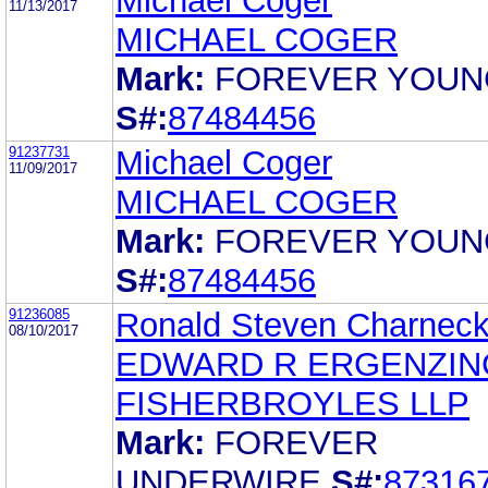
Michael Coger
11/13/2017
MICHAEL COGER
Mark:
FOREVER YOUN
S#:
87484456
91237731
Michael Coger
11/09/2017
MICHAEL COGER
Mark:
FOREVER YOUN
S#:
87484456
91236085
Ronald Steven Charnec
08/10/2017
EDWARD R ERGENZI
FISHERBROYLES LLP
Mark:
FOREVER
UNDERWIRE
S#:
87316