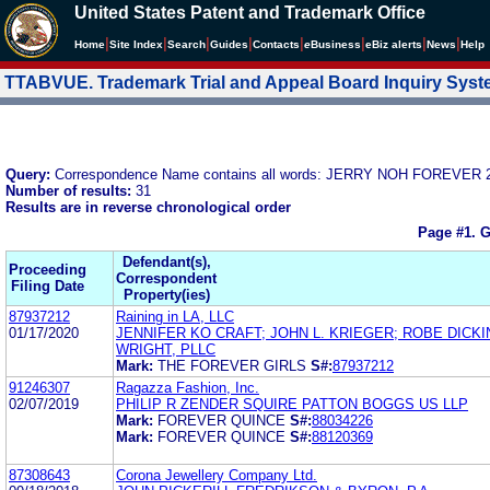
United States Patent and Trademark Office
|
|
|
|
|
|
|
|
Home
Site Index
Search
Guides
Contacts
e
Business
eBiz alerts
News
Help
TTABVUE. Trademark Trial and Appeal Board Inquiry Sys
Query:
Correspondence Name contains all words: JERRY NOH FOREVER 2
Number of results:
31
Results are in reverse chronological order
Page #1.
G
Defendant(s),
Proceeding
Correspondent
Filing Date
Property(ies)
87937212
Raining in LA, LLC
01/17/2020
JENNIFER KO CRAFT; JOHN L. KRIEGER; ROBE DICK
WRIGHT, PLLC
Mark:
THE FOREVER GIRLS
S#:
87937212
91246307
Ragazza Fashion, Inc.
02/07/2019
PHILIP R ZENDER SQUIRE PATTON BOGGS US LLP
Mark:
FOREVER QUINCE
S#:
88034226
Mark:
FOREVER QUINCE
S#:
88120369
87308643
Corona Jewellery Company Ltd.