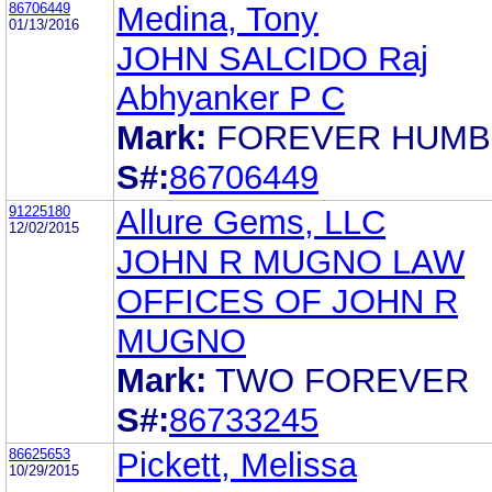
86706449
Medina, Tony
01/13/2016
JOHN SALCIDO Raj
Abhyanker P C
Mark:
FOREVER HUMB
S#:
86706449
91225180
Allure Gems, LLC
12/02/2015
JOHN R MUGNO LAW
OFFICES OF JOHN R
MUGNO
Mark:
TWO FOREVER
S#:
86733245
86625653
Pickett, Melissa
10/29/2015