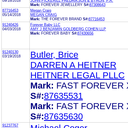
09/18/2018
JOHN PICKERILL FREDRIKSON & BYRON, P.A.
Mark:
FOREVER JEWELLERY
S#:
87308643
87716453
Megan Craig
05/14/2018
MEGAN CRAIG
Mark:
THE FOREVER BRAND
S#:
87716453
91240426
Forever Baby LLC
04/03/2018
AMY J BENJAMIN GOLDBERG COHEN LLP
Mark:
FOREVER BABY
S#:
87430656
91240130
Butler, Brice
03/19/2018
DARREN A HEITNER
HEITNER LEGAL PLLC
Mark:
FAST FOREVER 
S#:
87635531
Mark:
FAST FOREVER 
S#:
87635630
91237767