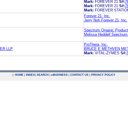
Mark:
FOREVER 21
S#:
7
Mark:
FOREVER 21
S#:
7
Mark:
FOREVER STATIO
Forever 21, Inc.
Jerry Noh Forever 21, Inc.
Spectrum Organic Product
Melissa Heddell Spectrum
ProThera, Inc.
ER LLP
BRUCE E METHVEN ME
Mark:
VITAL-ZYMES
S#:
|
HOME
|
INDEX
|
SEARCH
|
e
BUSINESS
|
CONTACT US
|
PRIVACY POLICY
.