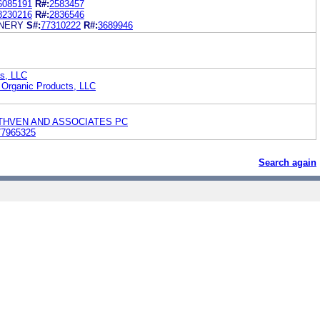
6085191
R#:
2583457
8230216
R#:
2836546
NERY
S#:
77310222
R#:
3689946
s, LLC
 Organic Products, LLC
THVEN AND ASSOCIATES PC
77965325
Search again