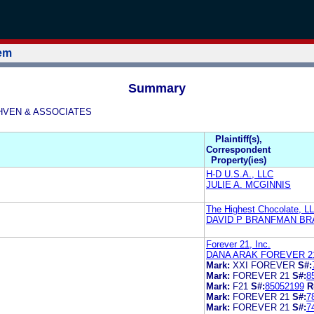
tem
Summary
ETHVEN & ASSOCIATES
Plaintiff(s),
Correspondent
Property(ies)
H-D U.S.A., LLC
JULIE A. MCGINNIS
The Highest Chocolate, L
DAVID P BRANFMAN B
Forever 21, Inc.
DANA ARAK FOREVER 2
Mark:
XXI FOREVER
S#:
Mark:
FOREVER 21
S#:
8
Mark:
F21
S#:
85052199
R
Mark:
FOREVER 21
S#:
7
Mark:
FOREVER 21
S#:
7