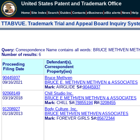
United States Patent and Trademark Office
|
|
|
|
|
|
|
|
Home
Site Index
Search
Guides
Contacts
e
Business
eBiz alerts
News
Help
TTABVUE. Trademark Trial and Appeal Board Inquiry Sys
Query:
Correspondence Name contains all words: BRUCE METHVEN M
Number of results:
6
Defendant(s),
Proceeding
Correspondent
Filing Date
Property(ies)
90445937
Bruce Methven
09/16/2021
BRUCE E. METHVEN METHVEN & ASSOCIATES
Mark:
AIRGLIDE
S#:
90445937
92068149
Chill Studio Inc.
03/19/2018
BRUCE E METHVEN METHVEN & ASSOCIATES
Mark:
CHILL
S#:
78855194
R#:
3208455
91208927
Body Culture, Inc.
01/18/2013
BRUCE METHVEN METHVEN ASSOCIATES
Mark:
FOREVER GIRLS
S#:
85672344