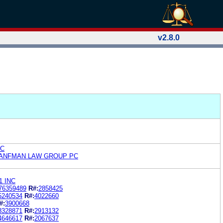
v2.8.0
LC
RANFMAN LAW GROUP PC
1 INC
76359489
R#:
2858425
5240534
R#:
4022660
#:
3900668
8328871
R#:
2913132
4646617
R#:
2067637