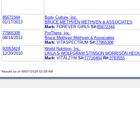
85672344
Body Culture, Inc.
01/17/2013
BRUCE METHVEN METHVEN & ASSOCIATES
Mark:
FOREVER GIRLS
S#:
85672344
77965308
ProThera, Inc.
08/14/2012
Bruce Methven Methven & Associates
Mark:
VITASPECTRUM
S#:
77965308
92053424
World Nutrition, Inc.
12/20/2010
LAILA S WOLFGRAM STINSON MORRISON HECK
Mark:
VITÄLZYM
S#:
77716464
R#:
3783555
Results as of 08/07/2026 02:08 AM