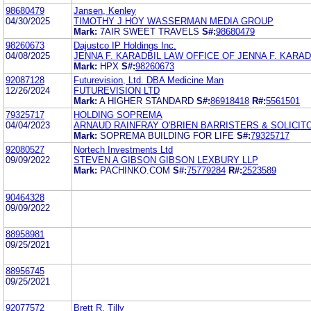
98680479
Jansen, Kenley
04/30/2025
TIMOTHY J HOY WASSERMAN MEDIA GROUP
Mark:
7AIR SWEET TRAVELS
S#:
98680479
98260673
Dajustco IP Holdings Inc.
04/08/2025
JENNA F. KARADBIL LAW OFFICE OF JENNA F. KARADB
Mark:
HPX
S#:
98260673
92087128
Futurevision, Ltd. DBA Medicine Man
12/26/2024
FUTUREVISION LTD
Mark:
A HIGHER STANDARD
S#:
86918418
R#:
5561501
79325717
HOLDING SOPREMA
04/04/2023
ARNAUD RAINFRAY O'BRIEN BARRISTERS & SOLICIT
Mark:
SOPREMA BUILDING FOR LIFE
S#:
79325717
92080527
Nortech Investments Ltd
09/09/2022
STEVEN A GIBSON GIBSON LEXBURY LLP
Mark:
PACHINKO.COM
S#:
75779284
R#:
2523589
90464328
09/09/2022
88958981
09/25/2021
88956745
09/25/2021
92077572
Brett R. Tilly