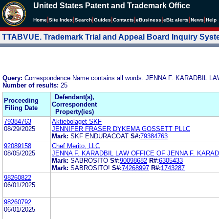
United States Patent and Trademark Office
|
|
|
|
|
|
|
|
Home
Site Index
Search
Guides
Contacts
e
Business
eBiz alerts
News
Help
TTABVUE. Trademark Trial and Appeal Board Inquiry Sys
Query:
Correspondence Name contains all words: JENNA F. KARADBIL 
Number of results:
25
Defendant(s),
Proceeding
Correspondent
Filing Date
Property(ies)
79384763
Aktiebolaget SKF
08/29/2025
JENNIFER FRASER DYKEMA GOSSETT PLLC
Mark:
SKF ENDURACOAT
S#:
79384763
92089158
Chef Merito, LLC
08/05/2025
JENNA F. KARADBIL LAW OFFICE OF JENNA F. KARADB
Mark:
SABROSITO
S#:
90098682
R#:
6305433
Mark:
SABROSITO!
S#:
74268997
R#:
1743287
98260822
06/01/2025
98260792
06/01/2025