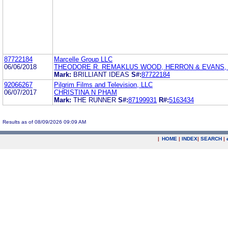
87722184
Marcelle Group LLC
06/06/2018
THEODORE R. REMAKLUS WOOD, HERRON & EVANS, L
Mark:
BRILLIANT IDEAS
S#:
87722184
92066267
Pilgrim Films and Television, LLC
06/07/2017
CHRISTINA N PHAM
Mark:
THE RUNNER
S#:
87199931
R#:
5163434
Results as of 08/09/2026 09:09 AM
|
HOME
|
INDEX
|
SEARCH
|
.