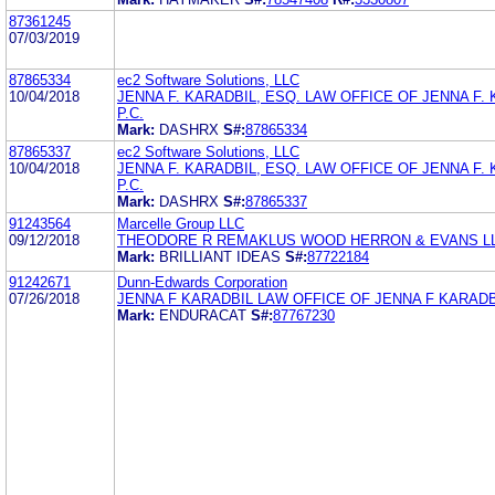
87361245
07/03/2019
87865334
ec2 Software Solutions, LLC
10/04/2018
JENNA F. KARADBIL, ESQ. LAW OFFICE OF JENNA F. 
P.C.
Mark:
DASHRX
S#:
87865334
87865337
ec2 Software Solutions, LLC
10/04/2018
JENNA F. KARADBIL, ESQ. LAW OFFICE OF JENNA F. 
P.C.
Mark:
DASHRX
S#:
87865337
91243564
Marcelle Group LLC
09/12/2018
THEODORE R REMAKLUS WOOD HERRON & EVANS L
Mark:
BRILLIANT IDEAS
S#:
87722184
91242671
Dunn-Edwards Corporation
07/26/2018
JENNA F KARADBIL LAW OFFICE OF JENNA F KARADB
Mark:
ENDURACAT
S#:
87767230