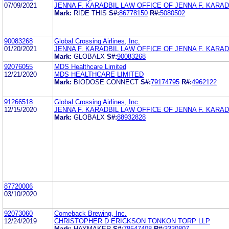
07/09/2021
JENNA F. KARADBIL LAW OFFICE OF JENNA F. KARADB
Mark:
RIDE THIS
S#:
86778150
R#:
5080502
90083268
Global Crossing Airlines, Inc.
01/20/2021
JENNA F. KARADBIL LAW OFFICE OF JENNA F. KARADB
Mark:
GLOBALX
S#:
90083268
92076055
MDS Healthcare Limited
12/21/2020
MDS HEALTHCARE LIMITED
Mark:
BIODOSE CONNECT
S#:
79174795
R#:
4962122
91266518
Global Crossing Airlines, Inc.
12/15/2020
JENNA F. KARADBIL LAW OFFICE OF JENNA F. KARADB
Mark:
GLOBALX
S#:
88932828
87720006
03/10/2020
92073060
Comeback Brewing, Inc.
12/24/2019
CHRISTOPHER D ERICKSON TONKON TORP LLP
Mark:
HAYMAKER
S#:
78547408
R#:
3330807