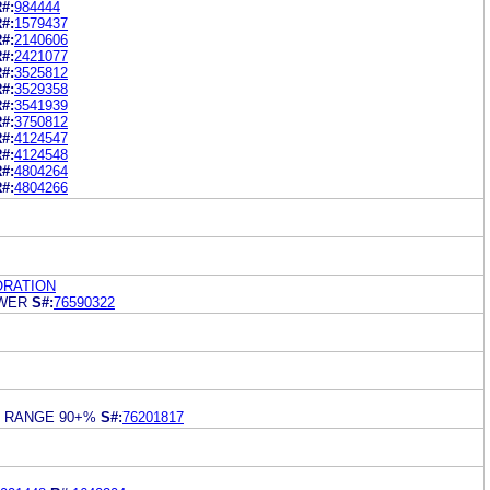
#:
984444
#:
1579437
#:
2140606
#:
2421077
#:
3525812
#:
3529358
#:
3541939
#:
3750812
#:
4124547
#:
4124548
#:
4804264
#:
4804266
RATION
EWER
S#:
76590322
S RANGE 90+%
S#:
76201817