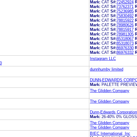
Mark:
CAT
S#:
72452924
R
Mark:
CAT
S#:
73762371
R
Mark:
CAT
S#:
75236985
R
Mark:
CAT
S#:
75830492
R
Mark:
CAT
S#:
78815922
R
Mark:
CAT
S#:
78980626
R
Mark:
CAT
S#:
78815917
R
Mark:
CAT
S#:
78981305
R
Mark:
CAT
S#:
85318067
R
Mark:
CAT
S#:
85318073
R
Mark:
CAT
S#:
86976330
R
Mark:
CAT
S#:
86976332
R
Instagram LLC
0
dunnhumby limited
DUNN-EDWARDS CORPO
Mark:
PALETTE PREVI
The Glidden Company
The Glidden Company
Dunn-Edwards Corporation
Mark:
26-40% 0% GLOS
The Glidden Company
The Glidden Company
BIEC International, Inc