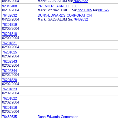
08/06/2004
Mark:
GALV-ALUM
S#:
76482632
92043408
PREMIER FARNELL, LLC
06/14/2004
Mark:
VYNA-STRIPE
S#:
72205705
R#:
801679
76482632
DUNN-EDWARDS CORPORATION
04/26/2004
Mark:
GALV-ALUM
S#:
76482632
76201819
02/09/2004
76201818
02/09/2004
76201821
02/09/2004
76201815
02/09/2004
76202343
02/02/2004
76202344
02/02/2004
76201820
02/02/2004
76201823
02/02/2004
76201822
02/02/2004
76201816
02/02/2004
76482635
Dunn-Edwards Corporation