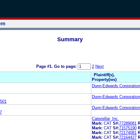
tem
Summary
Page #1.
Go to page:
2
Next
Plaintiff(s),
Property(ies)
Dunn-Edwards Corporation
Dunn-Edwards Corporation
501
Dunn-Edwards Corporation
7
Caterpillar, Inc.
Mark:
CAT
S#:
77289081
R
Mark:
CAT
S#:
71575190
R
Mark:
CAT
S#:
72174081
R
Mark:
CAT
S#:
72164427
R