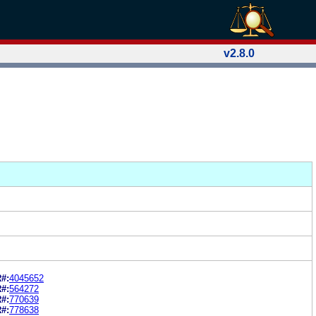
v2.8.0
#:
4045652
#:
564272
#:
770639
#:
778638