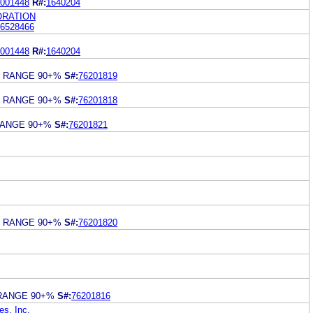
001448
R#:
1640204
RATION
6528466
001448
R#:
1640204
S RANGE 90+%
S#:
76201819
S RANGE 90+%
S#:
76201818
RANGE 90+%
S#:
76201821
S RANGE 90+%
S#:
76201820
RANGE 90+%
S#:
76201816
s, Inc.