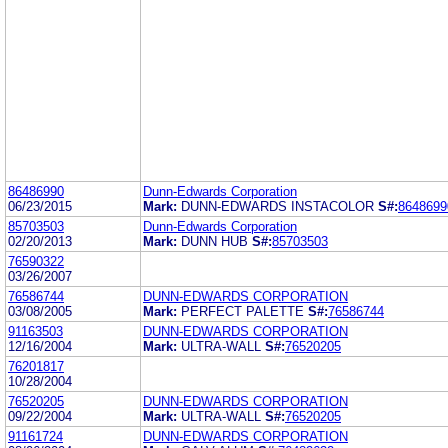
86486990
Dunn-Edwards Corporation
06/23/2015
Mark:
DUNN-EDWARDS INSTACOLOR
S#:
8648699
85703503
Dunn-Edwards Corporation
02/20/2013
Mark:
DUNN HUB
S#:
85703503
76590322
03/26/2007
76586744
DUNN-EDWARDS CORPORATION
03/08/2005
Mark:
PERFECT PALETTE
S#:
76586744
91163503
DUNN-EDWARDS CORPORATION
12/16/2004
Mark:
ULTRA-WALL
S#:
76520205
76201817
10/28/2004
76520205
DUNN-EDWARDS CORPORATION
09/22/2004
Mark:
ULTRA-WALL
S#:
76520205
91161724
DUNN-EDWARDS CORPORATION