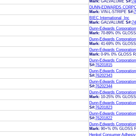
Mark:
GALVALUME
S#:
74
DUNN-EDWARDS CORPO
Mark:
VIN-L-STRIPE
S#:
7
BIEC International, Inc
Mark:
GALVALUME
S#:
74
Dunn-Edwards Corporation
Mark:
70-89% 0% GLOS
Dunn-Edwards Corporation
Mark:
41-69% 0% GLOS
Dunn-Edwards Corporation
Mark:
0-9% 0% GLOSS 
Dunn-Edwards Corporation
S#:
76201815
Dunn-Edwards Corporation
S#:
76202343
Dunn-Edwards Corporation
S#:
76202344
Dunn-Edwards Corporation
Mark:
10-25% 0% GLOS
Dunn-Edwards Corporation
S#:
76201823
Dunn-Edwards Corporation
S#:
76201822
Dunn-Edwards Corporation
Mark:
90+% 0% GLOSS 
Henkel Consumer Adhesive