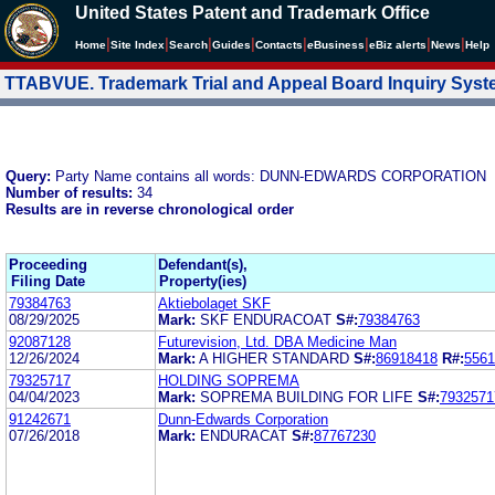
United States Patent and Trademark Office
|
|
|
|
|
|
|
|
Home
Site Index
Search
Guides
Contacts
e
Business
eBiz alerts
News
Help
TTABVUE. Trademark Trial and Appeal Board Inquiry Sys
Query:
Party Name contains all words: DUNN-EDWARDS CORPORATION
Number of results:
34
Results are in reverse chronological order
Proceeding
Defendant(s),
Filing Date
Property(ies)
79384763
Aktiebolaget SKF
08/29/2025
Mark:
SKF ENDURACOAT
S#:
79384763
92087128
Futurevision, Ltd. DBA Medicine Man
12/26/2024
Mark:
A HIGHER STANDARD
S#:
86918418
R#:
5561
79325717
HOLDING SOPREMA
04/04/2023
Mark:
SOPREMA BUILDING FOR LIFE
S#:
7932571
91242671
Dunn-Edwards Corporation
07/26/2018
Mark:
ENDURACAT
S#:
87767230