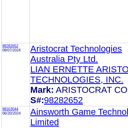
98282652
Aristocrat Technologies
08/07/2024
Australia Pty Ltd.
LIAN ERNETTE ARIST
TECHNOLOGIES, INC.
Mark:
ARISTOCRAT C
S#:
98282652
98163044
Ainsworth Game Techno
06/20/2024
Limited