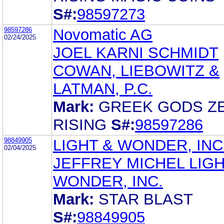
S#:
98597273
98597286
Novomatic AG
02/24/2025
JOEL KARNI SCHMIDT
COWAN, LIEBOWITZ &
LATMAN, P.C.
Mark:
GREEK GODS Z
RISING
S#:
98597286
98849905
LIGHT & WONDER, INC
02/04/2025
JEFFREY MICHEL LIGH
WONDER, INC.
Mark:
STAR BLAST
S#:
98849905