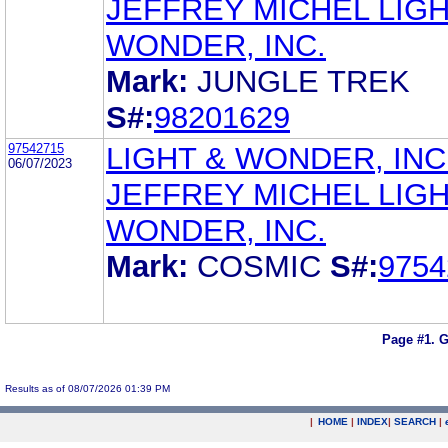
JEFFREY MICHEL LIGH
WONDER, INC.
Mark:
JUNGLE TREK
S#:
98201629
97542715
LIGHT & WONDER, INC
06/07/2023
JEFFREY MICHEL LIGH
WONDER, INC.
Mark:
COSMIC
S#:
9754
Page #1.
G
Results as of 08/07/2026 01:39 PM
|
HOME
|
INDEX
|
SEARCH
|
.