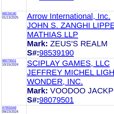
98539190
Arrow International, Inc.
01/13/2025
JOHN S. ZANGHI LIPP
MATHIAS LLP
Mark:
ZEUS'S REALM
S#:
98539190
98079501
SCIPLAY GAMES, LLC
10/15/2024
JEFFREY MICHEL LIGH
WONDER, INC.
Mark:
VOODOO JACKP
S#:
98079501
97855049
09/23/2024