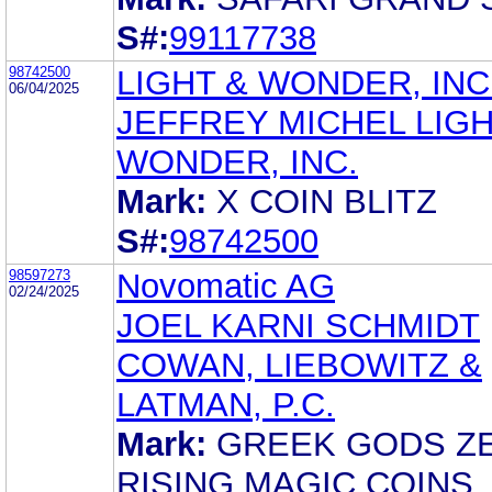
S#:
99117738
98742500
LIGHT & WONDER, INC
06/04/2025
JEFFREY MICHEL LIGH
WONDER, INC.
Mark:
X COIN BLITZ
S#:
98742500
98597273
Novomatic AG
02/24/2025
JOEL KARNI SCHMIDT
COWAN, LIEBOWITZ &
LATMAN, P.C.
Mark:
GREEK GODS Z
RISING MAGIC COINS