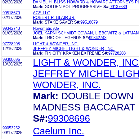
02/20/2026
DANIEL H. BLISS HOWARD & HOWARD ATTORNEYS P
Mark:
GOLDEN POT PROGRESSIVE
S#:
99137689
99518679
AGS LLC
02/17/2026
ROBERT R. BLAIR JR.
Mark:
STAKE SAVER
S#:
99518679
99342743
Novomatic AG
01/05/2026
JOEL KARNI SCHMIDT COWAN, LIEBOWITZ & LATMAN,
Mark:
TRIO OF LEGENDS
S#:
99342743
97728208
LIGHT & WONDER, INC.
12/16/2025
JEFFREY MICHEL LIGHT & WONDER, INC.
Mark:
FIN CITY KRAKEN EXTREME
S#:
97728208
99308696
LIGHT & WONDER, INC
10/20/2025
JEFFREY MICHEL LIGH
WONDER, INC.
Mark:
DOUBLE DOWN
MADNESS BACCARAT
S#:
99308696
99053252
Caelum Inc.
09/17/2025