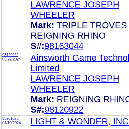
LAWRENCE JOSEPH
WHEELER
Mark:
TRIPLE TROVES
REIGNING RHINO
S#:
98163044
98120922
Ainsworth Game Techno
05/22/2024
Limited
LAWRENCE JOSEPH
WHEELER
Mark:
REIGNING RHIN
S#:
98120922
98201629
LIGHT & WONDER, INC
01/10/2024