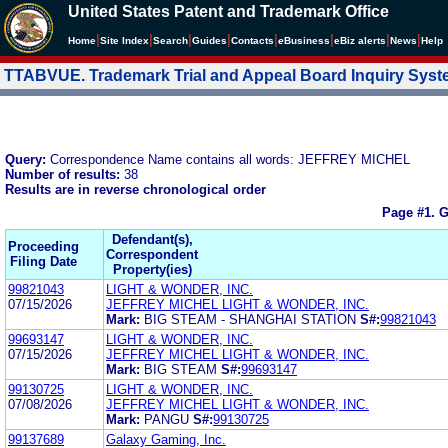
United States Patent and Trademark Office
|
|
|
|
|
|
|
|
Home
Site Index
Search
Guides
Contacts
e
Business
eBiz alerts
News
Help
TTABVUE. Trademark Trial and Appeal Board Inquiry Sys
Query:
Correspondence Name contains all words: JEFFREY MICHEL
Number of results:
38
Results are in reverse chronological order
Page #1.
G
Defendant(s),
Proceeding
Correspondent
Filing Date
Property(ies)
99821043
LIGHT & WONDER, INC.
07/15/2026
JEFFREY MICHEL LIGHT & WONDER, INC.
Mark:
BIG STEAM - SHANGHAI STATION
S#:
99821043
99693147
LIGHT & WONDER, INC.
07/15/2026
JEFFREY MICHEL LIGHT & WONDER, INC.
Mark:
BIG STEAM
S#:
99693147
99130725
LIGHT & WONDER, INC.
07/08/2026
JEFFREY MICHEL LIGHT & WONDER, INC.
Mark:
PANGU
S#:
99130725
99137689
Galaxy Gaming, Inc.