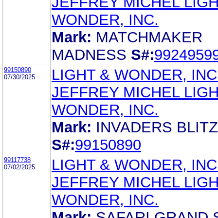
JEFFREY MICHEL LIGH
WONDER, INC.
Mark:
MATCHMAKER
MADNESS
S#:
9924959
99150890
LIGHT & WONDER, INC
07/30/2025
JEFFREY MICHEL LIGH
WONDER, INC.
Mark:
INVADERS BLITZ
S#:
99150890
99117738
LIGHT & WONDER, INC
07/02/2025
JEFFREY MICHEL LIGH
WONDER, INC.
Mark:
SAFARI GRAND 