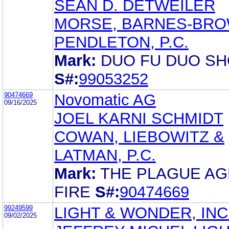
SEAN D. DETWEILER
MORSE, BARNES-BRO
PENDLETON, P.C.
Mark:
DUO FU DUO S
S#:
99053252
90474669
Novomatic AG
09/16/2025
JOEL KARNI SCHMIDT
COWAN, LIEBOWITZ &
LATMAN, P.C.
Mark:
THE PLAGUE AG
FIRE
S#:
90474669
99249599
LIGHT & WONDER, INC
09/02/2025