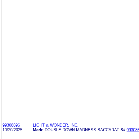
99308696
LIGHT & WONDER, INC.
10/20/2025
Mark:
DOUBLE DOWN MADNESS BACCARAT
S#:
99308