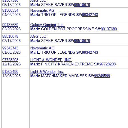
91307396
AGS LLC
05/18/2026
Mark:
STAKE SAVER
S#:
99518679
91306334
Novomatic AG
04/02/2026
Mark:
TRIO OF LEGENDS
S#:
99342743
99137689
Galaxy Gaming, Inc.
02/20/2026
Mark:
GOLDEN POT PROGRESSIVE
S#:
99137689
99518679
AGS LLC
02/17/2026
Mark:
STAKE SAVER
S#:
99518679
99342743
Novomatic AG
01/05/2026
Mark:
TRIO OF LEGENDS
S#:
99342743
97728208
LIGHT & WONDER, INC.
12/16/2025
Mark:
FIN CITY KRAKEN EXTREME
S#:
97728208
91303490
Light & Wonder, Inc.
12/03/2025
Mark:
MATCHMAKER MADNESS
S#:
99249599