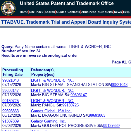
United States Patent and Trademark Office
|
|
|
|
|
|
|
|
Home
Site Index
Search
Guides
Contacts
e
Business
eBiz alerts
News
Help
TTABVUE. Trademark Trial and Appeal Board Inquiry Sys
Query:
Party Name contains all words: LIGHT & WONDER, INC.
Number of results:
34
Results are in reverse chronological order
Page #1.
G
Proceeding
Defendant(s),
Filing Date
Property(ies)
99821043
LIGHT & WONDER, INC.
07/15/2026
Mark:
BIG STEAM - SHANGHAI STATION
S#:
99821043
99693147
LIGHT & WONDER, INC.
07/15/2026
Mark:
BIG STEAM
S#:
99693147
99130725
LIGHT & WONDER, INC.
07/08/2026
Mark:
PANGU
S#:
99130725
99693863
Games Global USA Inc.
06/12/2026
Mark:
DRAGON UNCHAINED
S#:
99693863
91307809
Galaxy Gaming, Inc.
06/03/2026
Mark:
GOLDEN POT PROGRESSIVE
S#:
99137689