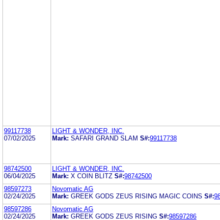
99117738
LIGHT & WONDER, INC.
07/02/2025
Mark:
SAFARI GRAND SLAM
S#:
99117738
98742500
LIGHT & WONDER, INC.
06/04/2025
Mark:
X COIN BLITZ
S#:
98742500
98597273
Novomatic AG
02/24/2025
Mark:
GREEK GODS ZEUS RISING MAGIC COINS
S#:
9
98597286
Novomatic AG
02/24/2025
Mark:
GREEK GODS ZEUS RISING
S#:
98597286