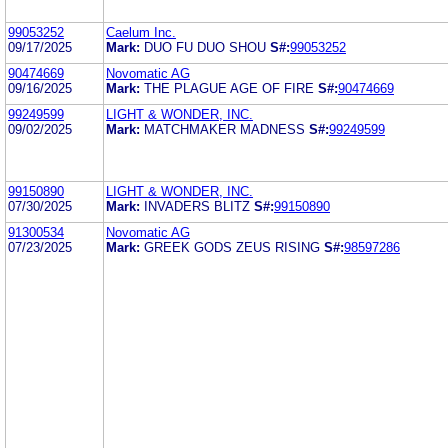
99053252
Caelum Inc.
09/17/2025
Mark:
DUO FU DUO SHOU
S#:
99053252
90474669
Novomatic AG
09/16/2025
Mark:
THE PLAGUE AGE OF FIRE
S#:
90474669
99249599
LIGHT & WONDER, INC.
09/02/2025
Mark:
MATCHMAKER MADNESS
S#:
99249599
99150890
LIGHT & WONDER, INC.
07/30/2025
Mark:
INVADERS BLITZ
S#:
99150890
91300534
Novomatic AG
07/23/2025
Mark:
GREEK GODS ZEUS RISING
S#:
98597286