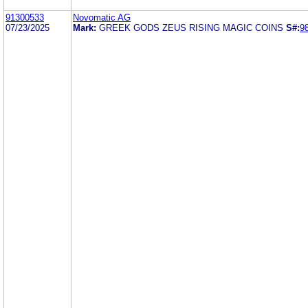
91300533
Novomatic AG
07/23/2025
Mark:
GREEK GODS ZEUS RISING MAGIC COINS
S#:
9