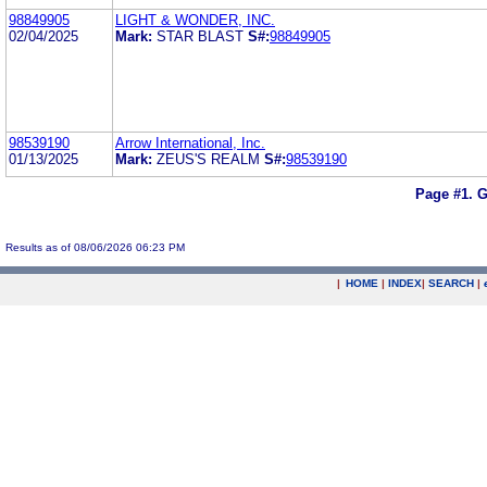
98849905
LIGHT & WONDER, INC.
02/04/2025
Mark:
STAR BLAST
S#:
98849905
98539190
Arrow International, Inc.
01/13/2025
Mark:
ZEUS'S REALM
S#:
98539190
Page #1.
G
Results as of 08/06/2026 06:23 PM
|
HOME
|
INDEX
|
SEARCH
|
.