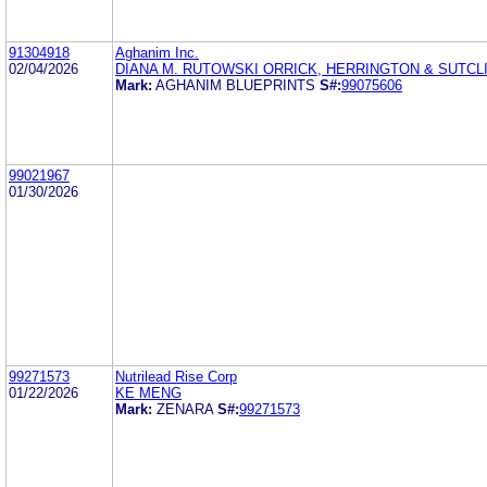
91304918
Aghanim Inc.
02/04/2026
DIANA M. RUTOWSKI ORRICK, HERRINGTON & SUTCLI
Mark:
AGHANIM BLUEPRINTS
S#:
99075606
99021967
01/30/2026
99271573
Nutrilead Rise Corp
01/22/2026
KE MENG
Mark:
ZENARA
S#:
99271573