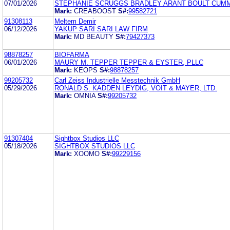
07/01/2026
STEPHANIE SCRUGGS BRADLEY ARANT BOULT CUMM
Mark:
CREABOOST
S#:
99582721
91308113
Meltem Demir
06/12/2026
YAKUP SARI SARI LAW FIRM
Mark:
MD BEAUTY
S#:
79427373
98878257
BIOFARMA
06/01/2026
MAURY M. TEPPER TEPPER & EYSTER, PLLC
Mark:
KEOPS
S#:
98878257
99205732
Carl Zeiss Industrielle Messtechnik GmbH
05/29/2026
RONALD S. KADDEN LEYDIG, VOIT & MAYER, LTD.
Mark:
OMNIA
S#:
99205732
91307404
Sightbox Studios LLC
05/18/2026
SIGHTBOX STUDIOS LLC
Mark:
XOOMO
S#:
99229156