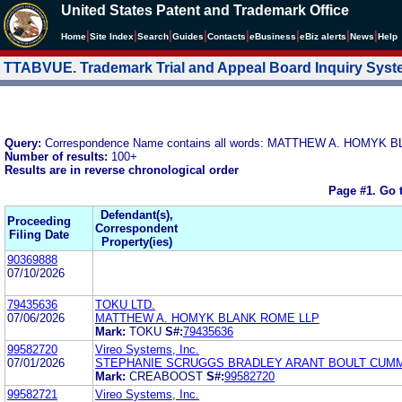
United States Patent and Trademark Office
|
|
|
|
|
|
|
|
Home
Site Index
Search
Guides
Contacts
e
Business
eBiz alerts
News
Help
TTABVUE. Trademark Trial and Appeal Board Inquiry Sys
Query:
Correspondence Name contains all words: MATTHEW A. HOMYK
Number of results:
100+
Results are in reverse chronological order
Page #1.
Go 
Defendant(s),
Proceeding
Correspondent
Filing Date
Property(ies)
90369888
07/10/2026
79435636
TOKU LTD.
07/06/2026
MATTHEW A. HOMYK BLANK ROME LLP
Mark:
TOKU
S#:
79435636
99582720
Vireo Systems, Inc.
07/01/2026
STEPHANIE SCRUGGS BRADLEY ARANT BOULT CUMM
Mark:
CREABOOST
S#:
99582720
99582721
Vireo Systems, Inc.