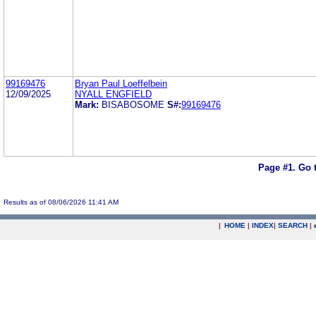
99169476
Bryan Paul Loeffelbein
12/09/2025
NYALL ENGFIELD
Mark:
BISABOSOME
S#:
99169476
Page #1.
Go 
Results as of 08/06/2026 11:41 AM
|
HOME
|
INDEX
|
SEARCH
|
.