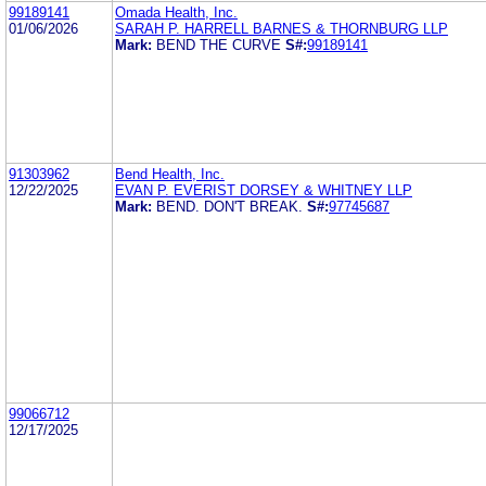
99189141
Omada Health, Inc.
01/06/2026
SARAH P. HARRELL BARNES & THORNBURG LLP
Mark:
BEND THE CURVE
S#:
99189141
91303962
Bend Health, Inc.
12/22/2025
EVAN P. EVERIST DORSEY & WHITNEY LLP
Mark:
BEND. DON'T BREAK.
S#:
97745687
99066712
12/17/2025