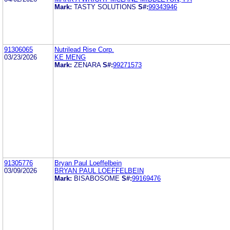
Mark:
TASTY SOLUTIONS
S#:
99343946
91306065
Nutrilead Rise Corp.
03/23/2026
KE MENG
Mark:
ZENARA
S#:
99271573
91305776
Bryan Paul Loeffelbein
03/09/2026
BRYAN PAUL LOEFFELBEIN
Mark:
BISABOSOME
S#:
99169476