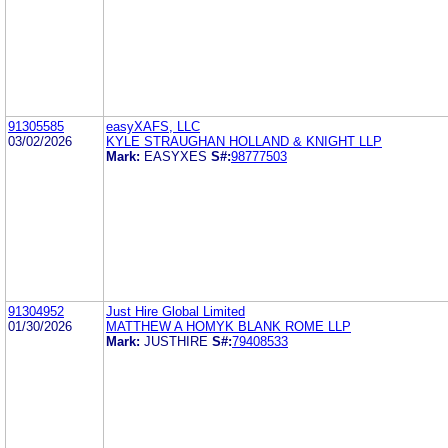
91305585
easyXAFS, LLC
03/02/2026
KYLE STRAUGHAN HOLLAND & KNIGHT LLP
Mark:
EASYXES
S#:
98777503
91304952
Just Hire Global Limited
01/30/2026
MATTHEW A HOMYK BLANK ROME LLP
Mark:
JUSTHIRE
S#:
79408533