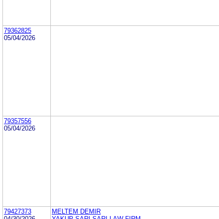
79362825
05/04/2026
79357556
05/04/2026
79427373
MELTEM DEMIR
04/30/2026
YAKUP SARI SARI LAW FIRM