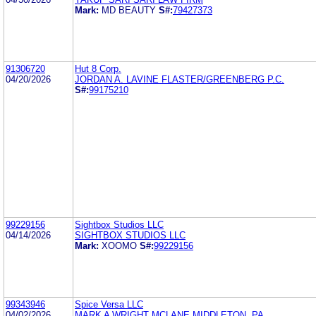
Mark:
MD BEAUTY
S#:
79427373
91306720
Hut 8 Corp.
04/20/2026
JORDAN A. LAVINE FLASTER/GREENBERG P.C.
S#:
99175210
99229156
Sightbox Studios LLC
04/14/2026
SIGHTBOX STUDIOS LLC
Mark:
XOOMO
S#:
99229156
99343946
Spice Versa LLC
04/02/2026
MARK A WRIGHT MCLANE MIDDLETON, PA