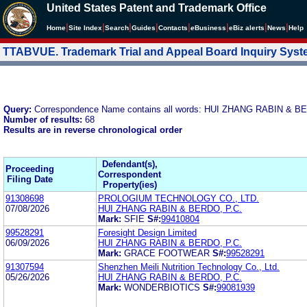
United States Patent and Trademark Office
|
|
|
|
|
|
|
|
Home
Site Index
Search
Guides
Contacts
e
Business
eBiz alerts
News
Help
TTABVUE. Trademark Trial and Appeal Board Inquiry Sys
Query:
Correspondence Name contains all words: HUI ZHANG RABIN & 
Number of results:
68
Results are in reverse chronological order
Defendant(s),
Proceeding
Correspondent
Filing Date
Property(ies)
91308698
PROLOGIUM TECHNOLOGY CO., LTD.
07/08/2026
HUI ZHANG RABIN & BERDO, P.C.
Mark:
SFIE
S#:
99410804
99528291
Foresight Design Limited
06/09/2026
HUI ZHANG RABIN & BERDO, P.C.
Mark:
GRACE FOOTWEAR
S#:
99528291
91307594
Shenzhen Meili Nutrition Technology Co., Ltd.
05/26/2026
HUI ZHANG RABIN & BERDO, P.C.
Mark:
WONDERBIOTICS
S#:
99081939