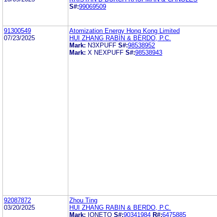
S#:
99069509
91300549
Atomization Energy Hong Kong Limited
07/23/2025
HUI ZHANG RABIN & BERDO, P.C.
Mark:
N3XPUFF
S#:
98538952
Mark:
X NEXPUFF
S#:
98538943
92087872
Zhou Ting
03/20/2025
HUI ZHANG RABIN & BERDO, P.C.
Mark:
IONETO
S#:
90341984
R#:
6475885