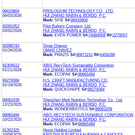
99410804
PROLOGIUM TECHNOLOGY CO., LTD.
04/03/2026
HUI ZHANG RABIN & BERDO, P.C.
Mark:
SFIE
S#:
99410804
92091052
Pilot Battery Company, Ltd.
03/02/2026
HUI ZHANG RABIN & BERDO, P.C.
Mark:
EVER POWER
S#:
74484058
R#:
2279557
92090743
Omar Chavez
01/29/2026
OMAR CHAVEZ
Mark:
PRAZIS
S#:
90071151
R#:
6459299
91304612
ABIS RecyTech Sustainable Corporation
01/21/2026
HUI ZHANG RABIN & BERDO, P.C.
Mark:
ECOPAK
S#:
98965494
99279384
H.S. CRAFT MANUFACTURING CO.
01/19/2026
HUI ZHANG RABIN & BERDO, P.C.
Mark:
QUICKSHAPE
S#:
99279384
99081939
Shenzhen Meili Nutrition Technology Co., Ltd.
12/23/2025
HUI ZHANG RABIN & BERDO, P.C.
Mark:
WONDERBIOTICS
S#:
99081939
98965494
ABIS RECYTECH SUSTAINABLE CORPORATION
10/22/2025
HUI ZHANG RABIN & BERDO, P.C.
Mark:
ECOPAK
S#:
98965494
91302325
Hexin Holding Limited
10/09/2025
KRISTAN B BURCH KAUFMAN & CANOLES