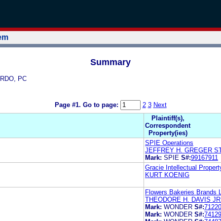
tem
Summary
BERDO, PC
Page #1.
Go to page:
2
3
Next
Plaintiff(s),
Correspondent
Property(ies)
SPIE Operations
JEFFREY H. GREGER S
Mark:
SPIE
S#:
99167911
Gracie Intellectual Propert
KURT KOENIG
Flowers Bakeries Brands 
THEODORE H. DAVIS JR
Mark:
WONDER
S#:
7122
Mark:
WONDER
S#:
7412