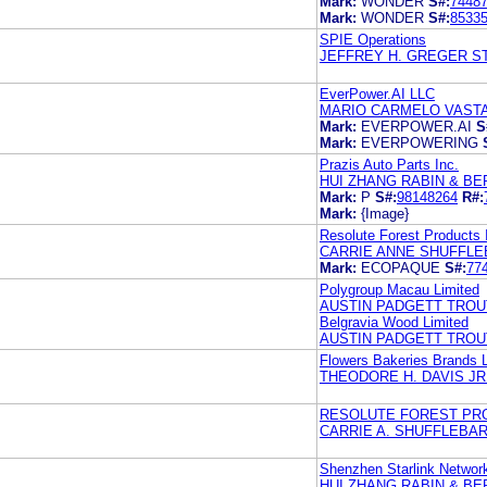
Mark:
WONDER
S#:
7448
Mark:
WONDER
S#:
8533
SPIE Operations
JEFFREY H. GREGER S
EverPower.AI LLC
MARIO CARMELO VASTA
Mark:
EVERPOWER.AI
S
Mark:
EVERPOWERING
Prazis Auto Parts Inc.
HUI ZHANG RABIN & BER
Mark:
P
S#:
98148264
R#:
Mark:
{Image}
Resolute Forest Products 
CARRIE ANNE SHUFFLE
Mark:
ECOPAQUE
S#:
77
Polygroup Macau Limited
AUSTIN PADGETT TROU
Belgravia Wood Limited
AUSTIN PADGETT TROU
Flowers Bakeries Brands 
THEODORE H. DAVIS JR
RESOLUTE FOREST PRO
CARRIE A. SHUFFLEBA
Shenzhen Starlink Network
HUI ZHANG RABIN & BE