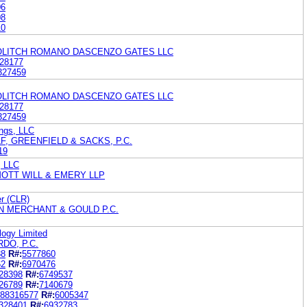
06
08
10
KOLITCH ROMANO DASCENZO GATES LLC
28177
327459
KOLITCH ROMANO DASCENZO GATES LLC
28177
327459
ngs, LLC
F, GREENFIELD & SACKS, P.C.
19
, LLC
OTT WILL & EMERY LLP
r (CLR)
N MERCHANT & GOULD P.C.
ogy Limited
DO, P.C.
88
R#:
5577860
62
R#:
6970476
28398
R#:
6749537
26789
R#:
7140679
88316577
R#:
6005347
328401
R#:
6932783