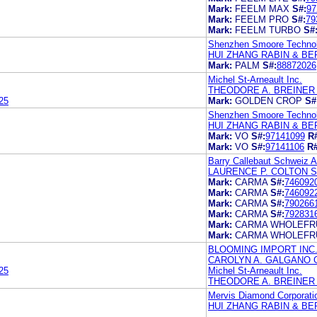
Mark:
FEELM MAX
S#:
97
Mark:
FEELM PRO
S#:
79
Mark:
FEELM TURBO
S#
Shenzhen Smoore Technol
HUI ZHANG RABIN & BER
Mark:
PALM
S#:
88872026
Michel St-Arneault Inc.
THEODORE A. BREINER 
25
Mark:
GOLDEN CROP
S#
Shenzhen Smoore Technol
HUI ZHANG RABIN & BE
Mark:
VO
S#:
97141099
R
Mark:
VO
S#:
97141106
R#
Barry Callebaut Schweiz 
LAURENCE P. COLTON 
Mark:
CARMA
S#:
746092
Mark:
CARMA
S#:
746092
Mark:
CARMA
S#:
790266
Mark:
CARMA
S#:
792831
Mark:
CARMA WHOLEFRU
Mark:
CARMA WHOLEFRU
BLOOMING IMPORT INC
CAROLYN A. GALGANO 
25
Michel St-Arneault Inc.
THEODORE A. BREINER 
Mervis Diamond Corporati
HUI ZHANG RABIN & BER