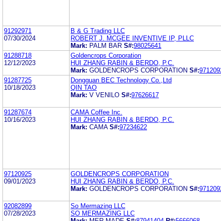
91292971
B & G Trading LLC
07/30/2024
ROBERT J. MCGEE INVENTIVE IP, PLLC
Mark:
PALM BAR
S#:
98025641
91288718
Goldencrops Corporation
12/12/2023
HUI ZHANG RABIN & BERDO, P.C.
Mark:
GOLDENCROPS CORPORATION
S#:
971209
91287725
Dongguan BEC Technology Co.,Ltd
10/18/2023
QIN TAO
Mark:
V VENILO
S#:
97626617
91287674
CAMA Coffee Inc.
10/16/2023
HUI ZHANG RABIN & BERDO, P.C.
Mark:
CAMA
S#:
97234622
97120925
GOLDENCROPS CORPORATION
09/01/2023
HUI ZHANG RABIN & BERDO, P.C.
Mark:
GOLDENCROPS CORPORATION
S#:
971209
92082899
So Mermazing LLC
07/28/2023
SO MERMAZING LLC
Mark:
MER MADE
S#:
87941404
R#:
5666068