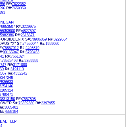
656
R#:
7622382
596
R#:
7659359
893
INNEGAN
78953507
R#:
3229975
86053900
R#:
4827597
5982386
R#:
2618671
FORBIDDEN X
S#:
78906059
R#:
3229664
OPUS "X"
S#:
74550044
R#:
1989060
#:
75857912
R#:
2495579
#:
90165947
R#:
6790463
41
R#:
7661824
:
78525498
R#:
3259989
3747
R#:
3171080
50
R#:
3191113
2057
R#:
4332242
2347248
2536633
3254146
3285314
6790471
98313150
R#:
7557898
 POWER
S#:
75859380
R#:
2397955
R#:
3065482
R#:
7558184
BALT LLP
04