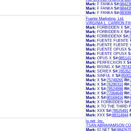
Mark:
F FANKA
S#:
98423
Mark:
F FANKA
S#:
98443
Mark:
F FANKA
S#:
98308
Fuente Marketing, Ltd.
VIRGINIA L. CARRON F
Mark:
FORBIDDEN X
S#:
Mark:
FORBIDDEN X
S#:
Mark:
FORBIDDENX
S#:
7
Mark:
FUENTE FUENTE 
Mark:
FUENTE FUENTE 
Mark:
FUENTE OPUSX
S
Mark:
FUENTE OPUSX
S
Mark:
OPUS X
S#:
985141
Mark:
PERFECXION X
S#
Mark:
RISING X
S#:
7874
Mark:
SERIEX
S#:
785352
Mark:
SINFUL X
S#:
8500
Mark:
X
S#:
75749265
R#:
Mark:
X
S#:
76290310
R#:
Mark:
X
S#:
78524998
R#:
Mark:
X
S#:
77064649
R#:
Mark:
X
S#:
90169416
R#:
Mark:
X FORBIDDEN
S#:
Mark:
X TO THE THIRD
Mark:
XXX
S#:
78525491
Mark:
XXX
S#:
98314944
io.net, Inc.
TSAN ABRAHAMSON CO
Mark:
IO NET
S#:
984267