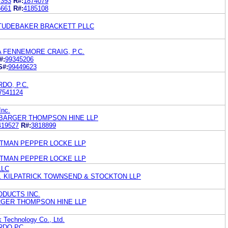
7353
R#:
1874079
5661
R#:
4185108
TUDEBAKER BRACKETT PLLC
 FENNEMORE CRAIG, P.C.
#:
99345206
S#:
99449623
DO, P.C.
7541124
Inc.
BARGER THOMPSON HINE LLP
419527
R#:
3818899
TMAN PEPPER LOCKE LLP
TMAN PEPPER LOCKE LLP
LLC
. KILPATRICK TOWNSEND & STOCKTON LLP
DUCTS INC.
RGER THOMPSON HINE LLP
 Technology Co., Ltd.
RDO PC