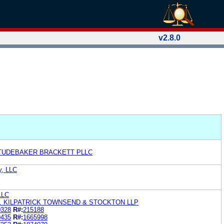
v2.8.0
TUDEBAKER BRACKETT PLLC
y, LLC
LLC
. KILPATRICK TOWNSEND & STOCKTON LLP
0328
R#:
215188
9435
R#:
1665998