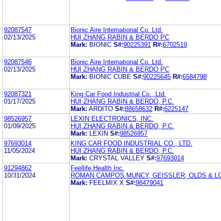
92087547
Bionic Aire International Co. Ltd.
02/13/2025
HUI ZHANG RABIN & BERDO PC
Mark:
BIONIC
S#:
90225391
R#:
6702519
92087546
Bionic Aire International Co. Ltd.
02/13/2025
HUI ZHANG RABIN & BERDO PC
Mark:
BIONIC CUBE
S#:
90225645
R#:
6584798
92087321
King Car Food Industrial Co., Ltd.
01/17/2025
HUI ZHANG RABIN & BERDO, P.C.
Mark:
ARDITO
S#:
88658632
R#:
6225147
98526957
LEXIN ELECTRONICS, INC.
01/09/2025
HUI ZHANG RABIN & BERDO, P.C.
Mark:
LEXIN
S#:
98526957
97693014
KING CAR FOOD INDUSTRIAL CO., LTD.
11/05/2024
HUI ZHANG RABIN & BERDO, P.C.
Mark:
CRYSTAL VALLEY
S#:
97693014
91294862
Feellife Health Inc.
10/31/2024
ROMAN CAMPOS MUNCY, GEISSLER, OLDS & LO
Mark:
FEELMIX X
S#:
98479041