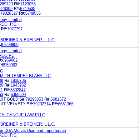
289720
R#:
7123056
328399
R#:
6749538
:
79328327
R#:
6749536
ogy Limited
DO, P.C.
R#:
7077797
BREINER & BREINER, L.L.C.
:
97598950
ogy Limited
RDO PC
#:
6959062
:
6959063
AG
SMITH TEMPEL BLAHA LLC
08
R#:
1939786
20
R#:
1943932
11
R#:
3302847
63
R#:
6350594
IT BOLD
S#:
79293353
R#:
6681372
IT VELVETY
S#:
79292714
R#:
6681366
.
GALGANO IP LAW PLLC
BREINER & BREINER, L.L.C.
on DBA Mervis Diamond Importerson
DO, P.C.