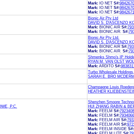
Mark:
IO NET
S#:
984267
Mark:
IO.NET
S#:
984267
Mark:
IO.NET
S#:
984267
Bionic Air Pty Ltd
DAVID S. D'ASCENZO 
Mark:
BIONIC AIR
S#:
793
Mark:
BIONIC AIR.
S#:
79
Bionic Air Pty Ltd.
DAVID S. D'ASCENZO 
Mark:
BIONIC AIR
S#:
793
Mark:
BIONIC AIR.
S#:
79
Shmenks Shmo's IP Holdi
RYAN M. VAN OLST WOL
Mark:
ARDITO
S#:
983831
Turbo Wholesale Holdings
SARAH E. BRO MCDERM
Champagne Louis Roedere
HEATHER KLIEBENSTEI
Shenzhen Smoore Technol
WE, P.C.
HUI ZHANG RABIN & BER
Mark:
FEELM
S#:
792340
Mark:
FEELM
S#:
793406
Mark:
FEELM AIR
S#:
793
Mark:
FEELM AIR
S#:
972
Mark:
FEELM INSIDE
S#:
Mark:
FEELM LITE
S#:
79