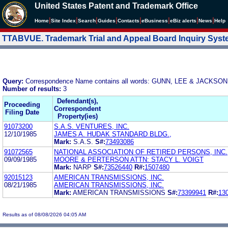
United States Patent and Trademark Office
|
|
|
|
|
|
|
|
Home
Site Index
Search
Guides
Contacts
e
Business
eBiz alerts
News
Help
TTABVUE. Trademark Trial and Appeal Board Inquiry Sys
Query:
Correspondence Name contains all words: GUNN, LEE & JACKSON
Number of results:
3
Defendant(s),
Proceeding
Correspondent
Filing Date
Property(ies)
91073200
S.A.S. VENTURES, INC.
12/10/1985
JAMES A. HUDAK STANDARD BLDG.,
Mark:
S.A.S.
S#:
73493086
91072565
NATIONAL ASSOCIATION OF RETIRED PERSONS, INC.
09/09/1985
MOORE & PERTERSON ATTN: STACY L. VOIGT
Mark:
NARP
S#:
73526440
R#:
1507480
92015123
AMERICAN TRANSMISSIONS, INC.
08/21/1985
AMERICAN TRANSMISSIONS, INC.
Mark:
AMERICAN TRANSMISSIONS
S#:
73399941
R#:
13
Results as of 08/08/2026 04:05 AM