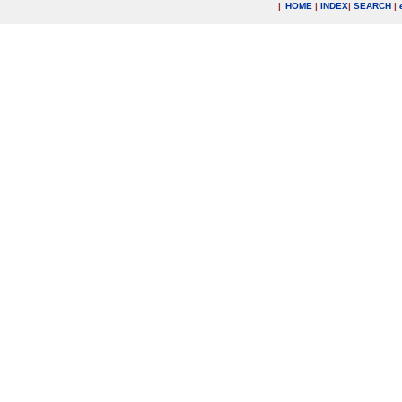
|
HOME
|
INDEX
|
SEARCH
|
.