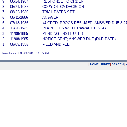
9
06/24/1987
RESPONSE TO ORDER
8
05/21/1987
COPY OF CA DECISION
7
08/22/1986
TRIAL DATES SET
6
08/11/1986
ANSWER
5
07/18/1986
#4 GRTD; PROCS RESUMED; ANSWER DUE 8-2
4
12/20/1985
PLAINTIFF'S WITHDRAWAL OF STAY
3
11/08/1985
PENDING, INSTITUTED
2
11/08/1985
NOTICE SENT; ANSWER DUE (DUE DATE)
1
09/09/1985
FILED AND FEE
Results as of 08/08/2026 12:55 AM
|
HOME
|
INDEX
|
SEARCH
|
.