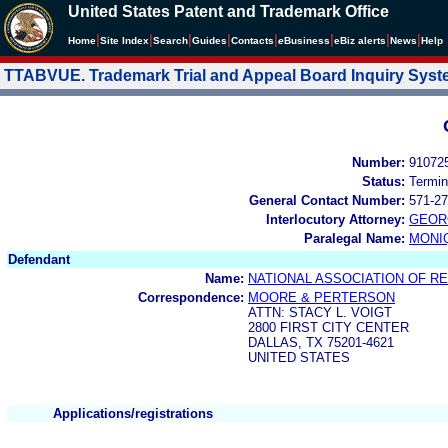
United States Patent and Trademark Office
|
|
|
|
|
|
|
|
Home
Site Index
Search
Guides
Contacts
e
Business
eBiz alerts
News
Help
TTABVUE. Trademark Trial and Appeal Board Inquiry Sys
Number:
91072
Status:
Termin
General Contact Number:
571-27
Interlocutory Attorney:
GEOR
Paralegal Name:
MONI
Defendant
Name:
NATIONAL ASSOCIATION OF RE
Correspondence:
MOORE & PERTERSON
ATTN: STACY L. VOIGT
2800 FIRST CITY CENTER
DALLAS, TX 75201-4621
UNITED STATES
Applications/registrations