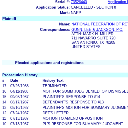
Serial #:
73526440
Application 
Application Status:
CANCELLED - SECTION 8
Mark:
NARP
Plaintiff
Name:
NATIONAL FEDERATION OF R
Correspondence:
GUNN, LEE & JACKSON, P.C.
ATTN: MARK H. MILLER
711 NAVARRO SUITE 720
SAN ANTONIO, TX 78205
UNITED STATES
Pleaded applications and registrations
Prosecution History
#
Date
History Text
17
07/26/1988
TERMINATED
16
04/11/1988
MOT. FOR SUMM JUDG DENIED; OP DISMISSE
15
09/08/1987
PLAINTIFF'S RESPONSE TO #14
14
08/17/1987
DEFENDANT'S RESPONSE TO #13
13
08/10/1987
PLAINTIFF'S MOTION FOR SUMMARY JUDGME
12
07/24/1987
DEF'S LETTER
11
07/13/1987
MOTION TO AMEND OPPOSITION
10
07/13/1987
PL'S RESPONSE FOR SUMMARY JUDGMENT