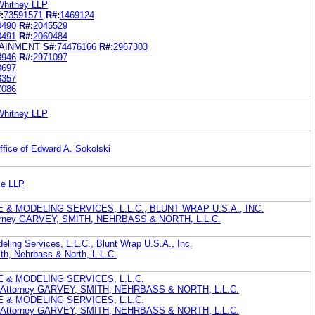
Whitney LLP
:
73591571
R#:
1469124
0490
R#:
2045529
0491
R#:
2060484
TAINMENT
S#:
74476166
R#:
2967303
3946
R#:
2971097
3697
3357
7086
Whitney LLP
fice of Edward A. Sokolski
me LLP
 & MODELING SERVICES, L.L.C., BLUNT WRAP U.S.A., INC.
Attorney GARVEY, SMITH, NEHRBASS & NORTH, L.L.C.
deling Services, L.L.C., Blunt Wrap U.S.A., Inc.
ith, Nehrbass & North, L.L.C.
 & MODELING SERVICES, L.L.C.
nt Attorney GARVEY, SMITH, NEHRBASS & NORTH, L.L.C.
 & MODELING SERVICES, L.L.C.
nt Attorney GARVEY, SMITH, NEHRBASS & NORTH, L.L.C.