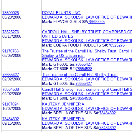
78690025
ROYAL BLUNTS, INC.
05/23/2006
EDWARD A. SOKOLSKI LAW OFFICE OF EDWARD
Mark:
FLAVOR GIRLS
S#:
78690025
78525276
CARROLL HALL SHELBY TRUST, COMPRISED OF 
05/17/2006
UN ITED STATES
EDWARD A. SOKOLSKI LAW OFFICE OF EDWARD
Mark:
COBRA FOOD PRODUCTS
S#:
78525276
91170768
The Trustee of the Carroll Hall Shelby Trust, Carroll 
05/05/2006
Shelby, a US citizen rust
EDWARD A. SOKOLSKI LAW OFFICE OF EDWARD
Mark:
GT-500E
S#:
78655427
Mark:
GT 500E
S#:
78554538
78655427
The Trustee of the Carroll Hall Shelby T rust
02/02/2006
EDWARD A. SOKOLSKI LAW OFFICE OF EDWARD
Mark:
GT-500E
S#:
78655427
78554538
Carroll Hall Shelby Trust, comprising of Carroll Hall 
02/02/2006
EDWARD A. SOKOLSKI LAW OFFICE OF EDWARD
Mark:
GT 500E
S#:
78554538
91167024
KAUTZKY, JENNIFER A.
10/07/2005
EDWARD A. SOKOLSKI LAW OFFICE OF EDWARD
Mark:
BRELLA OF THE SUN
S#:
78484392
78484392
KAUTZKY, JENNIFER A.
09/15/2005
EDWARD A. SOKOLSKI LAW OFFICE OF EDWARD
Mark:
BRELLA OF THE SUN
S#:
78484392