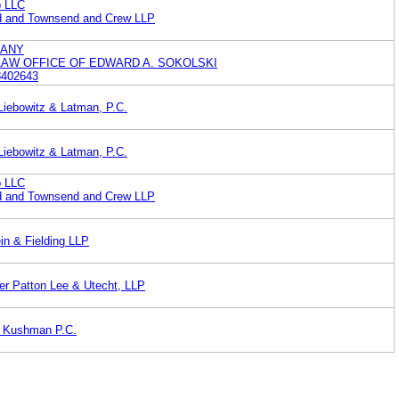
p LLC
nd and Townsend and Crew LLP
PANY
LAW OFFICE OF EDWARD A. SOKOLSKI
8402643
iebowitz & Latman, P.C.
iebowitz & Latman, P.C.
p LLC
nd and Townsend and Crew LLP
in & Fielding LLP
er Patton Lee & Utecht, LLP
s Kushman P.C.