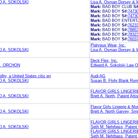
 A. SOKOLSKI
Lisa A. Osman Dorsey & 
Mark:
BAD BOY CLUB
S#
Mark:
BAD BOY
S#:
7473
Mark:
BAD BOY
S#:
7473
Mark:
BAD BOY ENTER
Mark:
BAD BOY
S#:
7623
Mark:
BAD BOY
S#:
7885
Mark:
BAD BOY
S#:
7832
Mark:
BAD BOY
S#:
7603
Platypus Wear, Inc.
 A. SOKOLSKI
Lisa A. Osman Dorsey & 
Deck Flex, Inc.
. ORCHON
Edward A. Sokolski Law Of
elby, a United States citiz en
Audi AG
 A. SOKOLSKI
Susan B. Flohr Blank Ro
FLAVOR GIRLS LINGERIE
 A. SOKOLSKI
Brett A. North, Patent 
Flavor Girls Lingerie & Mo
 A. SOKOLSKI
Brett A. North Garvey, Sm
FLAVOR GIRLS LINGERIE
 A. SOKOLSKI
Seth M. Nehrbass, Pate
FLAVOR GIRLS LINGERIE
Seth M. Nehrbass, Pate