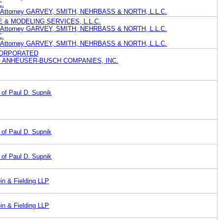
C.
nt Attorney GARVEY, SMITH, NEHRBASS & NORTH, L.L.C.
 & MODELING SERVICES, L.L.C.
nt Attorney GARVEY, SMITH, NEHRBASS & NORTH, L.L.C.
C.
nt Attorney GARVEY, SMITH, NEHRBASS & NORTH, L.L.C.
CORPORATED
I ANHEUSER-BUSCH COMPANIES, INC.
 of Paul D. Supnik
 of Paul D. Supnik
 of Paul D. Supnik
in & Fielding LLP
in & Fielding LLP