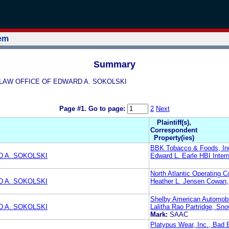
tem
Summary
KI LAW OFFICE OF EDWARD A. SOKOLSKI
Page #1.
Go to page:
2
Next
Plaintiff(s),
Correspondent
Property(ies)
BBK Tobacco & Foods, In
 A. SOKOLSKI
Edward L. Earle HBI Inter
North Atlantic Operating 
 A. SOKOLSKI
Heather L. Jensen Cowan,
Shelby American Automobil
 A. SOKOLSKI
Lalitha Rao Partridge, Sn
Mark:
SAAC
Platypus Wear, Inc., Bad