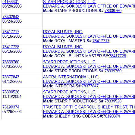
91166401
STARR PRODUCTIONS, LLC.
08/29/2005
EDWARD A. SOKOLSKI LAW OFFICE OF EDWARD
Mark:
STARR PRODUCTIONS
S#:
78339760
78402643
06/24/2005
78417717
ROYAL BLUNTS, INC.
06/16/2005
EDWARD A. SOKOLSKI LAW OFFICE OF EDWARD
Mark:
ROYAL MASTER
S#:
78417717
78417728
ROYAL BLUNTS, INC.
06/16/2005
EDWARD A. SOKOLSKI LAW OFFICE OF EDWARD
Mark:
ROYAL BLUNTS MASTER
S#:
78417728
78339760
STARR PRODUCTIONS, LLC.
03/31/2005
EDWARD A. SOKOLSKI LAW OFFICE OF EDWARD
Mark:
STARR PRODUCTIONS
S#:
78339760
78377847
ANCRA INTERNATIONAL, LLC.
01/12/2005
EDWARD A. SOKOLSKI LAW OFFICE OF EDWARD
Mark:
INTREGRA
S#:
78377847
78339526
STARR PRODUCTIONS, LLC.
11/19/2004
EDWARD A. SOKOLSKI LAW OFFICE OF EDWARD
Mark:
STARR PRODUCTIONS
S#:
78339526
78190374
TRUSTEE OF THE CARROLL SHELBY TRUST, T
07/26/2004
EDWARD A. SOKOLSKI LAW OFFICE OF EDWARD
Mark:
SHELBY KING COBRA
S#:
78190374