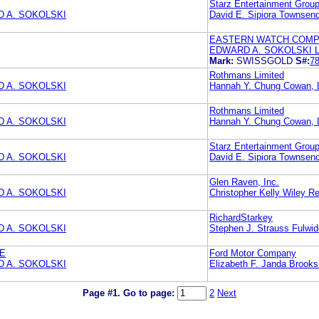
Starz Entertainment Grou
 A. SOKOLSKI
David E. Sipiora Townse
EASTERN WATCH COM
EDWARD A. SOKOLSKI 
Mark:
SWISSGOLD
S#:
7
Rothmans Limited
 A. SOKOLSKI
Hannah Y. Chung Cowan, L
Rothmans Limited
 A. SOKOLSKI
Hannah Y. Chung Cowan, L
Starz Entertainment Grou
 A. SOKOLSKI
David E. Sipiora Townse
Glen Raven, Inc.
 A. SOKOLSKI
Christopher Kelly Wiley Re
RichardStarkey
 A. SOKOLSKI
Stephen J. Strauss Fulwid
HE
Ford Motor Company
 A. SOKOLSKI
Elizabeth F. Janda Brook
Page #1.
Go to page:
2
Next