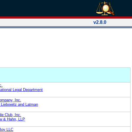
v2.8.0
c.
national Legal Department
Company, Inc.
 Liebowitz and Latman
e Club, Inc.
ow & Hahn, LLP
 Boy LLC