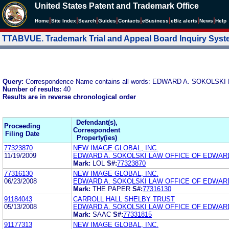
United States Patent and Trademark Office
|
|
|
|
|
|
|
|
Home
Site Index
Search
Guides
Contacts
e
Business
eBiz alerts
News
Help
TTABVUE. Trademark Trial and Appeal Board Inquiry Sys
Query:
Correspondence Name contains all words: EDWARD A. SOKOLS
Number of results:
40
Results are in reverse chronological order
Defendant(s),
Proceeding
Correspondent
Filing Date
Property(ies)
77323870
NEW IMAGE GLOBAL, INC.
11/19/2009
EDWARD A. SOKOLSKI LAW OFFICE OF EDWARD
Mark:
LOL
S#:
77323870
77316130
NEW IMAGE GLOBAL, INC.
06/23/2008
EDWARD A. SOKOLSKI LAW OFFICE OF EDWARD
Mark:
THE PAPER
S#:
77316130
91184043
CARROLL HALL SHELBY TRUST
05/13/2008
EDWARD A. SOKOLSKI LAW OFFICE OF EDWARD
Mark:
SAAC
S#:
77331815
91177313
NEW IMAGE GLOBAL, INC.