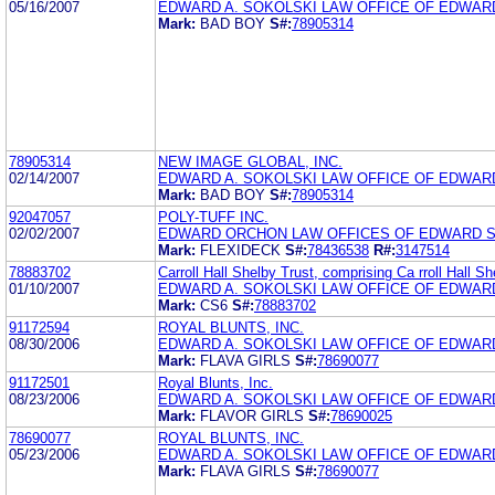
05/16/2007
EDWARD A. SOKOLSKI LAW OFFICE OF EDWARD
Mark:
BAD BOY
S#:
78905314
78905314
NEW IMAGE GLOBAL, INC.
02/14/2007
EDWARD A. SOKOLSKI LAW OFFICE OF EDWARD
Mark:
BAD BOY
S#:
78905314
92047057
POLY-TUFF INC.
02/02/2007
EDWARD ORCHON LAW OFFICES OF EDWARD S
Mark:
FLEXIDECK
S#:
78436538
R#:
3147514
78883702
Carroll Hall Shelby Trust, comprising Ca rroll Hall Sh
01/10/2007
EDWARD A. SOKOLSKI LAW OFFICE OF EDWARD
Mark:
CS6
S#:
78883702
91172594
ROYAL BLUNTS, INC.
08/30/2006
EDWARD A. SOKOLSKI LAW OFFICE OF EDWARD
Mark:
FLAVA GIRLS
S#:
78690077
91172501
Royal Blunts, Inc.
08/23/2006
EDWARD A. SOKOLSKI LAW OFFICE OF EDWARD
Mark:
FLAVOR GIRLS
S#:
78690025
78690077
ROYAL BLUNTS, INC.
05/23/2006
EDWARD A. SOKOLSKI LAW OFFICE OF EDWARD
Mark:
FLAVA GIRLS
S#:
78690077