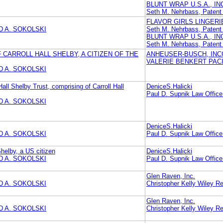
BLUNT WRAP U.S.A., IN
Seth M. Nehrbass, Pate
FLAVOR GIRLS LINGERIE
 A. SOKOLSKI
Seth M. Nehrbass, Pate
BLUNT WRAP U.S.A., IN
Seth M. Nehrbass, Pate
CARROLL HALL SHELBY, A CITIZEN OF THE
ANHEUSER-BUSCH, IN
VALERIE BENKERT PAC
 A. SOKOLSKI
Hall Shelby Trust, comprising of Carroll Hall
DeniceS.Halicki
Paul D. Supnik Law Office
 A. SOKOLSKI
DeniceS.Halicki
 A. SOKOLSKI
Paul D. Supnik Law Office
Shelby, a US citizen
DeniceS.Halicki
 A. SOKOLSKI
Paul D. Supnik Law Office
Glen Raven, Inc.
 A. SOKOLSKI
Christopher Kelly Wiley Re
Glen Raven, Inc.
 A. SOKOLSKI
Christopher Kelly Wiley Re