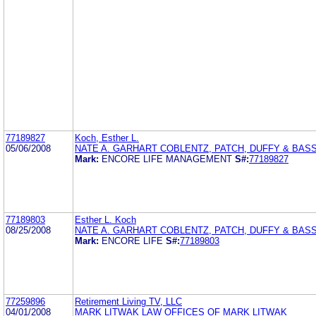
77189827
Koch, Esther L.
05/06/2008
NATE A. GARHART COBLENTZ, PATCH, DUFFY & BASS
Mark:
ENCORE LIFE MANAGEMENT
S#:
77189827
77189803
Esther L. Koch
08/25/2008
NATE A. GARHART COBLENTZ, PATCH, DUFFY & BASS
Mark:
ENCORE LIFE
S#:
77189803
77259896
Retirement Living TV, LLC
04/01/2008
MARK LITWAK LAW OFFICES OF MARK LITWAK