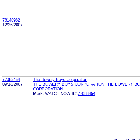
78146982
12/26/2007
77083454
The Bowery Boys Corporation
09/18/2007
THE BOWERY BOYS CORPORATION THE BOWERY B
CORPORATION
Mark:
WATCH NOW
S#:
77083454