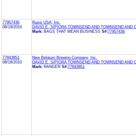
77957436
Russi USA, Inc.
08/19/2010
DAVID E. SIPIORA TOWNSEND AND TOWNSEND AND 
Mark:
BAGS THAT MEAN BUSINESS
S#:
77957436
77843851
New Belgium Brewing Company, Inc.
08/18/2010
DAVID E. SIPIORA TOWNSEND AND TOWNSEND AND 
Mark:
RANGER
S#:
77843851