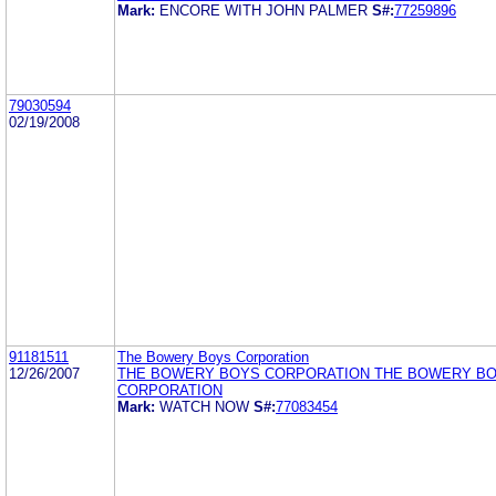
Mark:
ENCORE WITH JOHN PALMER
S#:
77259896
79030594
02/19/2008
91181511
The Bowery Boys Corporation
12/26/2007
THE BOWERY BOYS CORPORATION THE BOWERY B
CORPORATION
Mark:
WATCH NOW
S#:
77083454