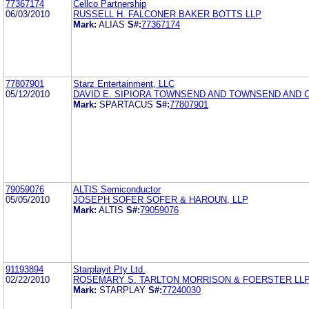
77367174
Cellco Partnership
06/03/2010
RUSSELL H. FALCONER BAKER BOTTS LLP
Mark:
ALIAS
S#:
77367174
77807901
Starz Entertainment, LLC
05/12/2010
DAVID E. SIPIORA TOWNSEND AND TOWNSEND AND 
Mark:
SPARTACUS
S#:
77807901
79059076
ALTIS Semiconductor
05/05/2010
JOSEPH SOFER SOFER & HAROUN, LLP
Mark:
ALTIS
S#:
79059076
91193894
Starplayit Pty Ltd.
02/22/2010
ROSEMARY S. TARLTON MORRISON & FOERSTER LL
Mark:
STARPLAY
S#:
77240030