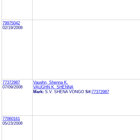
79975042
02/19/2008
77372987
Vaughn, Shenna K.
07/09/2008
VAUGHN K. SHENNA
Mark:
S.V. SHENA VONGO
S#:
77372987
77060161
05/23/2008