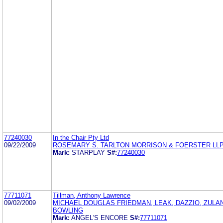
77240030
In the Chair Pty Ltd
09/22/2009
ROSEMARY S. TARLTON MORRISON & FOERSTER LL
Mark:
STARPLAY
S#:
77240030
77711071
Tillman, Anthony Lawrence
09/02/2009
MICHAEL DOUGLAS FRIEDMAN, LEAK, DAZZIO, ZULA
BOWLING
Mark:
ANGEL'S ENCORE
S#:
77711071