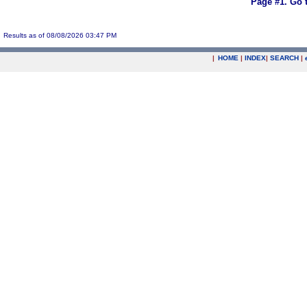
Page #1.
Go 
Results as of 08/08/2026 03:47 PM
|
HOME
|
INDEX
|
SEARCH
|
.