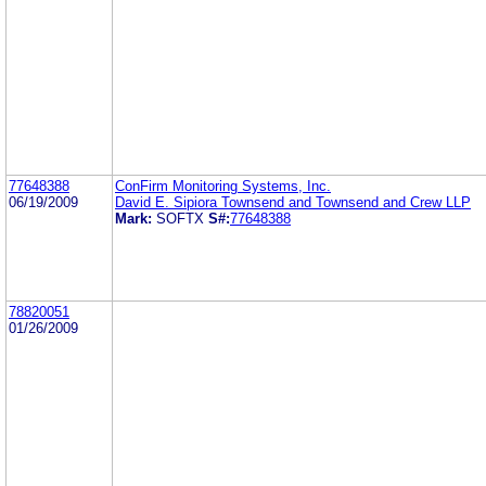
77648388
ConFirm Monitoring Systems, Inc.
06/19/2009
David E. Sipiora Townsend and Townsend and Crew LLP
Mark:
SOFTX
S#:
77648388
78820051
01/26/2009