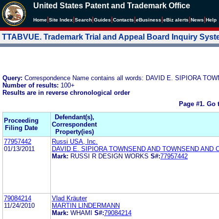
United States Patent and Trademark Office
|
|
|
|
|
|
|
|
Home
Site Index
Search
Guides
Contacts
e
Business
eBiz alerts
News
Help
TTABVUE. Trademark Trial and Appeal Board Inquiry Sys
Query:
Correspondence Name contains all words: DAVID E. SIPIOR
Number of results:
100+
Results are in reverse chronological order
Page #1.
Go 
Defendant(s),
Proceeding
Correspondent
Filing Date
Property(ies)
77957442
Russi USA, Inc.
01/13/2011
DAVID E. SIPIORA TOWNSEND AND TOWNSEND AND 
Mark:
RUSSI R DESIGN WORKS
S#:
77957442
79084214
Vlad Kräuter
11/24/2010
MARTIN LINDERMANN
Mark:
WHAMI
S#:
79084214