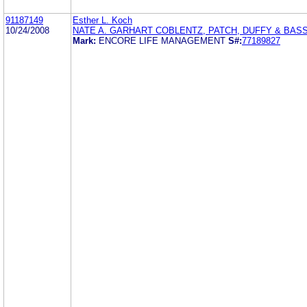
91187149
Esther L. Koch
10/24/2008
NATE A. GARHART COBLENTZ, PATCH, DUFFY & BASS
Mark:
ENCORE LIFE MANAGEMENT
S#:
77189827