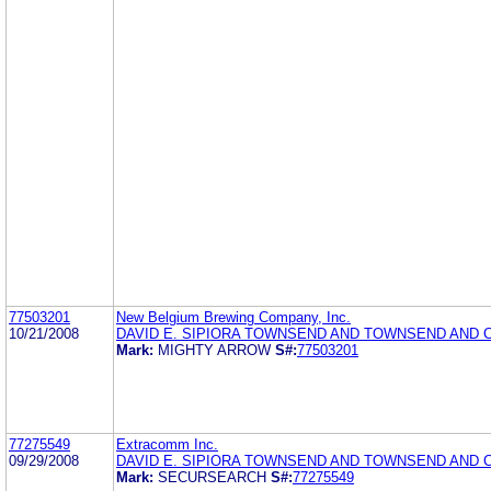
77503201
New Belgium Brewing Company, Inc.
10/21/2008
DAVID E. SIPIORA TOWNSEND AND TOWNSEND AND 
Mark:
MIGHTY ARROW
S#:
77503201
77275549
Extracomm Inc.
09/29/2008
DAVID E. SIPIORA TOWNSEND AND TOWNSEND AND 
Mark:
SECURSEARCH
S#:
77275549