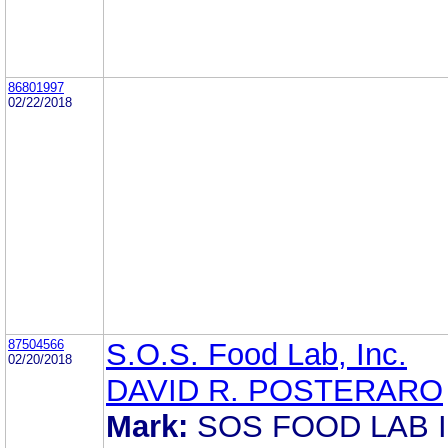
86801997
02/22/2018
87504566
S.O.S. Food Lab, Inc.
02/20/2018
DAVID R. POSTERARO
Mark:
SOS FOOD LAB I