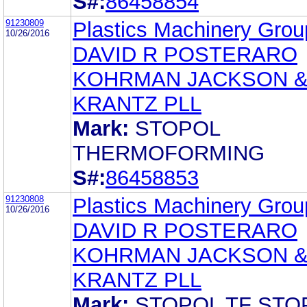
S#:
86458854
91230809
Plastics Machinery Group
10/26/2016
DAVID R POSTERARO
KOHRMAN JACKSON 
KRANTZ PLL
Mark:
STOPOL
THERMOFORMING
S#:
86458853
91230808
Plastics Machinery Group
10/26/2016
DAVID R POSTERARO
KOHRMAN JACKSON 
KRANTZ PLL
Mark:
STOPOL TF STO