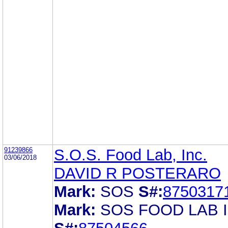
91239866
S.O.S. Food Lab, Inc.
03/06/2018
DAVID R POSTERARO
Mark:
SOS
S#:
8750317
Mark:
SOS FOOD LAB I