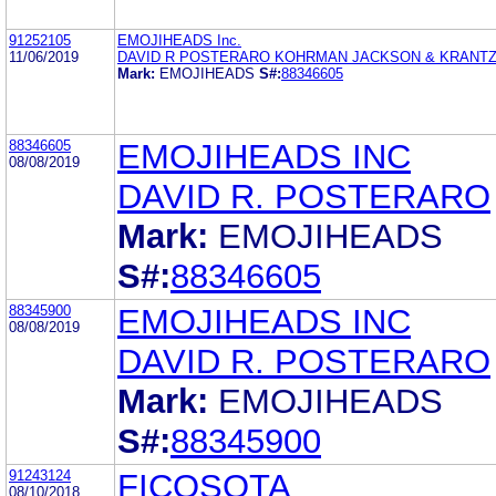
91252105
EMOJIHEADS Inc.
11/06/2019
DAVID R POSTERARO KOHRMAN JACKSON & KRANTZ
Mark:
EMOJIHEADS
S#:
88346605
88346605
EMOJIHEADS INC
08/08/2019
DAVID R. POSTERARO
Mark:
EMOJIHEADS
S#:
88346605
88345900
EMOJIHEADS INC
08/08/2019
DAVID R. POSTERARO
Mark:
EMOJIHEADS
S#:
88345900
91243124
FICOSOTA
08/10/2018