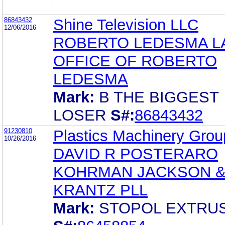
86843432
Shine Television LLC
12/06/2016
ROBERTO LEDESMA L
OFFICE OF ROBERTO
LEDESMA
Mark:
B THE BIGGEST
LOSER
S#:
86843432
91230810
Plastics Machinery Group
10/26/2016
DAVID R POSTERARO
KOHRMAN JACKSON 
KRANTZ PLL
Mark:
STOPOL EXTRU