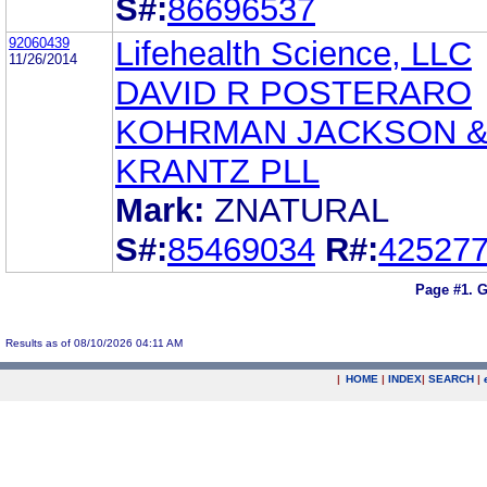
S#:
86696537
92060439
Lifehealth Science, LLC
11/26/2014
DAVID R POSTERARO
KOHRMAN JACKSON 
KRANTZ PLL
Mark:
ZNATURAL
S#:
85469034
R#:
42527
Page #1.
G
Results as of 08/10/2026 04:11 AM
|
HOME
|
INDEX
|
SEARCH
|
.