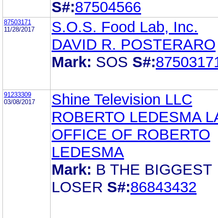
S#:
87504566
87503171
S.O.S. Food Lab, Inc.
11/28/2017
DAVID R. POSTERARO
Mark:
SOS
S#:
8750317
91233309
Shine Television LLC
03/08/2017
ROBERTO LEDESMA L
OFFICE OF ROBERTO
LEDESMA
Mark:
B THE BIGGEST
LOSER
S#:
86843432