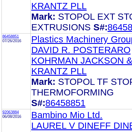
KRANTZ PLL
Mark:
STOPOL EXT ST
EXTRUSIONS
S#:
8645
86458851
Plastics Machinery Group
07/26/2016
DAVID R. POSTERARO
KOHRMAN JACKSON 
KRANTZ PLL
Mark:
STOPOL TF STO
THERMOFORMING
S#:
86458851
92063884
Bambino Mio Ltd.
06/08/2016
LAUREL V DINEFF DIN