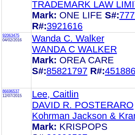
TRADEMARK LAW LIM
Mark:
ONE LIFE
S#:
777
R#:
3921616
92063475
Wanda C. Walker
04/02/2016
WANDA C WALKER
Mark:
OREA CARE
S#:
85821797
R#:
45188
86696537
Lee, Caitlin
12/07/2015
DAVID R. POSTERARO
Kohrman Jackson & Kran
Mark:
KRISPOPS