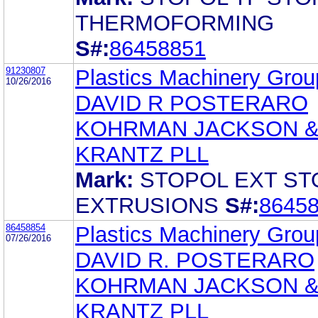
THERMOFORMING
S#:
86458851
91230807
Plastics Machinery Group
10/26/2016
DAVID R POSTERARO
KOHRMAN JACKSON 
KRANTZ PLL
Mark:
STOPOL EXT ST
EXTRUSIONS
S#:
8645
86458854
Plastics Machinery Group
07/26/2016
DAVID R. POSTERARO
KOHRMAN JACKSON 
KRANTZ PLL