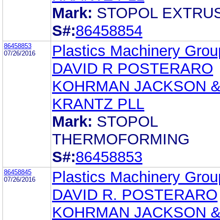
Mark:
STOPOL EXTRU
S#:
86458854
86458853
Plastics Machinery Group
07/26/2016
DAVID R POSTERARO
KOHRMAN JACKSON 
KRANTZ PLL
Mark:
STOPOL
THERMOFORMING
S#:
86458853
86458845
Plastics Machinery Group
07/26/2016
DAVID R. POSTERARO
KOHRMAN JACKSON 