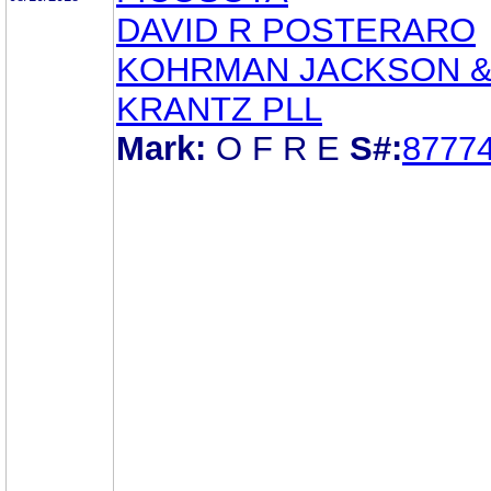
DAVID R POSTERARO
KOHRMAN JACKSON 
KRANTZ PLL
Mark:
O F R E
S#:
8777