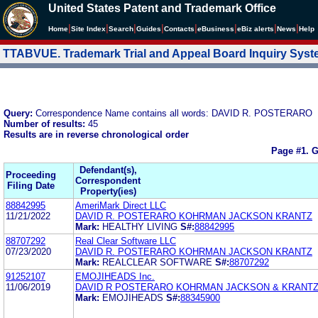
United States Patent and Trademark Office
|
|
|
|
|
|
|
|
Home
Site Index
Search
Guides
Contacts
e
Business
eBiz alerts
News
Help
TTABVUE. Trademark Trial and Appeal Board Inquiry Sys
Query:
Correspondence Name contains all words: DAVID R. POSTERARO
Number of results:
45
Results are in reverse chronological order
Page #1.
G
Defendant(s),
Proceeding
Correspondent
Filing Date
Property(ies)
88842995
AmeriMark Direct LLC
11/21/2022
DAVID R. POSTERARO KOHRMAN JACKSON KRANTZ
Mark:
HEALTHY LIVING
S#:
88842995
88707292
Real Clear Software LLC
07/23/2020
DAVID R. POSTERARO KOHRMAN JACKSON KRANTZ
Mark:
REALCLEAR SOFTWARE
S#:
88707292
91252107
EMOJIHEADS Inc.
11/06/2019
DAVID R POSTERARO KOHRMAN JACKSON & KRANTZ
Mark:
EMOJIHEADS
S#:
88345900