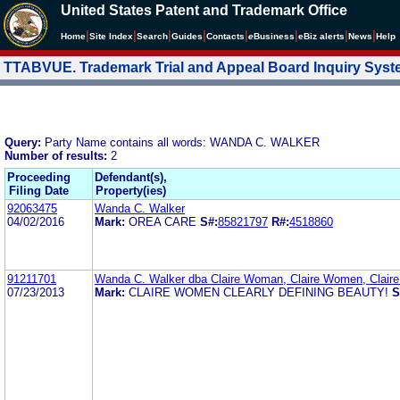
United States Patent and Trademark Office
|
|
|
|
|
|
|
|
Home
Site Index
Search
Guides
Contacts
e
Business
eBiz alerts
News
Help
TTABVUE. Trademark Trial and Appeal Board Inquiry Sys
Query:
Party Name contains all words: WANDA C. WALKER
Number of results:
2
Proceeding
Defendant(s),
Filing Date
Property(ies)
92063475
Wanda C. Walker
04/02/2016
Mark:
OREA CARE
S#:
85821797
R#:
4518860
91211701
Wanda C. Walker dba Claire Woman, Claire Women, Claire 
07/23/2013
Mark:
CLAIRE WOMEN CLEARLY DEFINING BEAUTY!
S