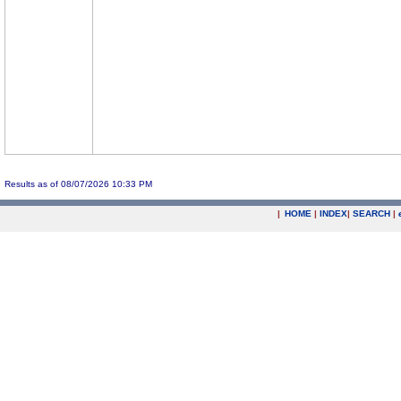
Results as of 08/07/2026 10:33 PM
|
HOME
|
INDEX
|
SEARCH
|
.