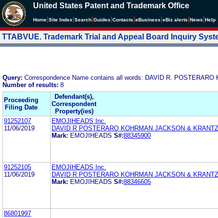
United States Patent and Trademark Office
|
|
|
|
|
|
|
|
Home
Site Index
Search
Guides
Contacts
e
Business
eBiz alerts
News
Help
TTABVUE. Trademark Trial and Appeal Board Inquiry Sys
Query:
Correspondence Name contains all words: DAVID R. POSTER
Number of results:
8
Defendant(s),
Proceeding
Correspondent
Filing Date
Property(ies)
91252107
EMOJIHEADS Inc.
11/06/2019
DAVID R POSTERARO KOHRMAN JACKSON & KRANTZ
Mark:
EMOJIHEADS
S#:
88345900
91252105
EMOJIHEADS Inc.
11/06/2019
DAVID R POSTERARO KOHRMAN JACKSON & KRANTZ
Mark:
EMOJIHEADS
S#:
88346605
86801997