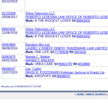
02/22/2018
91233309
Shine Television LLC
03/08/2017
ROBERTO LEDESMA LAW OFFICE OF ROBERTO LED
Mark:
B THE BIGGEST LOSER
S#:
86843432
86843432
Shine Television LLC
12/06/2016
ROBERTO LEDESMA LAW OFFICE OF ROBERTO LED
Mark:
B THE BIGGEST LOSER
S#:
86843432
92063884
Bambino Mio Ltd.
06/08/2016
LAUREL V DINEFF DINEFF TRADEMARK LAW LIMITED
Mark:
ONE LIFE
S#:
77760539
R#:
3921616
92063475
Wanda C. Walker
04/02/2016
WANDA C WALKER
Mark:
OREA CARE
S#:
85821797
R#:
4518860
86696537
Lee, Caitlin
12/07/2015
DAVID R. POSTERARO Kohrman Jackson & Krantz Llp
Mark:
KRISPOPS
S#:
86696537
Results as of 08/08/2026 07:33 AM
|
HOME
|
INDEX
|
SEARCH
|
.