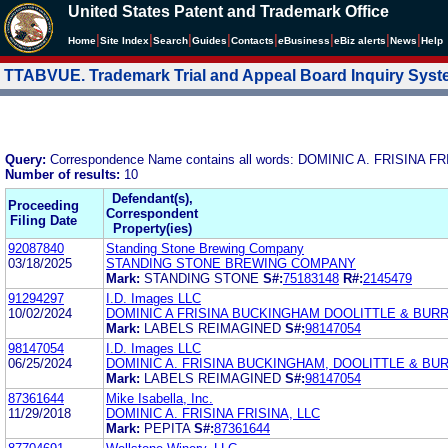
United States Patent and Trademark Office
|
|
|
|
|
|
|
|
Home
Site Index
Search
Guides
Contacts
e
Business
eBiz alerts
News
Help
TTABVUE. Trademark Trial and Appeal Board Inquiry Sys
Query:
Correspondence Name contains all words: DOMINIC A. FRISINA FR
Number of results:
10
Defendant(s),
Proceeding
Correspondent
Filing Date
Property(ies)
92087840
Standing Stone Brewing Company
03/18/2025
STANDING STONE BREWING COMPANY
Mark:
STANDING STONE
S#:
75183148
R#:
2145479
91294297
I.D. Images LLC
10/02/2024
DOMINIC A FRISINA BUCKINGHAM DOOLITTLE & BUR
Mark:
LABELS REIMAGINED
S#:
98147054
98147054
I.D. Images LLC
06/25/2024
DOMINIC A. FRISINA BUCKINGHAM, DOOLITTLE & BU
Mark:
LABELS REIMAGINED
S#:
98147054
87361644
Mike Isabella, Inc.
11/29/2018
DOMINIC A. FRISINA FRISINA, LLC
Mark:
PEPITA
S#:
87361644