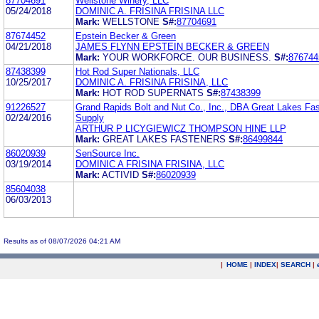
87704691
Wellstone Winery, LLC
05/24/2018
DOMINIC A. FRISINA FRISINA LLC
Mark:
WELLSTONE
S#:
87704691
87674452
Epstein Becker & Green
04/21/2018
JAMES FLYNN EPSTEIN BECKER & GREEN
Mark:
YOUR WORKFORCE. OUR BUSINESS.
S#:
876744
87438399
Hot Rod Super Nationals, LLC
10/25/2017
DOMINIC A. FRISINA FRISINA, LLC
Mark:
HOT ROD SUPERNATS
S#:
87438399
91226527
Grand Rapids Bolt and Nut Co., Inc., DBA Great Lakes Fa
02/24/2016
Supply
ARTHUR P LICYGIEWICZ THOMPSON HINE LLP
Mark:
GREAT LAKES FASTENERS
S#:
86499844
86020939
SenSource Inc.
03/19/2014
DOMINIC A FRISINA FRISINA, LLC
Mark:
ACTIVID
S#:
86020939
85604038
06/03/2013
Results as of 08/07/2026 04:21 AM
|
HOME
|
INDEX
|
SEARCH
|
.