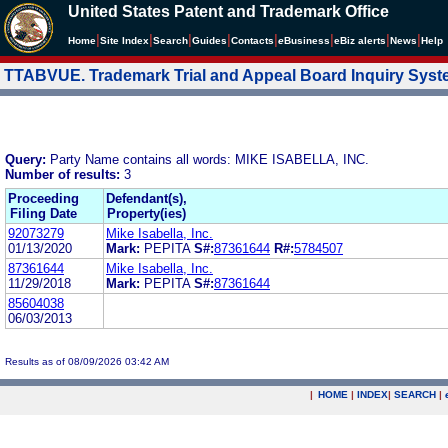
United States Patent and Trademark Office
|
|
|
|
|
|
|
|
Home
Site Index
Search
Guides
Contacts
e
Business
eBiz alerts
News
Help
TTABVUE. Trademark Trial and Appeal Board Inquiry Sys
Query:
Party Name contains all words: MIKE ISABELLA, INC.
Number of results:
3
Proceeding
Defendant(s),
Filing Date
Property(ies)
92073279
Mike Isabella, Inc.
01/13/2020
Mark:
PEPITA
S#:
87361644
R#:
5784507
87361644
Mike Isabella, Inc.
11/29/2018
Mark:
PEPITA
S#:
87361644
85604038
06/03/2013
Results as of 08/09/2026 03:42 AM
|
HOME
|
INDEX
|
SEARCH
|
.