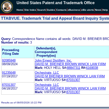
United States Patent and Trademark Office
|
|
|
|
|
|
|
|
Home
Site Index
Search
Guides
Contacts
e
Business
eBiz alerts
News
Help
TTABVUE. Trademark Trial and Appeal Board Inquiry Sys
Query:
Correspondence Name contains all words: DAVID M. BREINER 
Number of results:
3
Defendant(s),
Proceeding
Correspondent
Filing Date
Property(ies)
92085948
John Ernest Distillery, Inc.
08/09/2024
DAVID M. BREINER BROWN WINICK LAW FIRM
Mark:
HOLY HELL
S#:
88847311
R#:
6169038
91235648
Orchestrate, LLC
07/19/2017
DAVID M BREINER BROWN WINICK LAW FIRM
Mark:
VIRTUOSO
S#:
87031307
87031307
Orchestrate, LLC
04/18/2017
DAVID M. BREINER BROWN WINICK LAW FIRM
Mark:
VIRTUOSO
S#:
87031307
Results as of 08/05/2026 10:22 PM