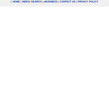
|
HOME
|
INDEX
|
SEARCH
|
e
BUSINESS
|
CONTACT US
|
PRIVACY POLICY
.