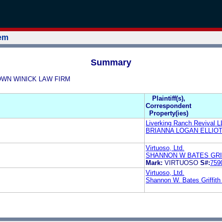
tem
Summary
BROWN WINICK LAW FIRM
Plaintiff(s),
Correspondent
Property(ies)
Liverking Ranch Revival 
BRIANNA LOGAN ELLIO
Virtuoso, Ltd.
SHANNON W BATES GRI
Mark:
VIRTUOSO
S#:
759
Virtuoso, Ltd.
Shannon W. Bates Griffit