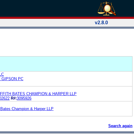
v2.8.0
LLC
T GIPSON PC
FFITH BATES CHAMPION & HARPER LLP
02622
R#:
3095926
h Bates Champion & Harper LLP
Search again