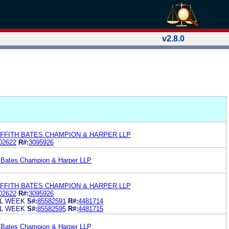
v2.8.0
FFITH BATES CHAMPION & HARPER LLP
02622
R#:
3095926
h Bates Champion & Harper LLP
FFITH BATES CHAMPION & HARPER LLP
02622
R#:
3095926
L WEEK
S#:
85582591
R#:
4481714
L WEEK
S#:
85582595
R#:
4481715
h Bates Champion & Harper LLP