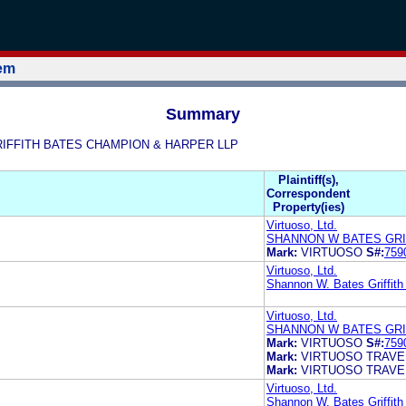
tem
Summary
S GRIFFITH BATES CHAMPION & HARPER LLP
Plaintiff(s),
Correspondent
Property(ies)
Virtuoso, Ltd.
SHANNON W BATES GRI
Mark:
VIRTUOSO
S#:
759
Virtuoso, Ltd.
Shannon W. Bates Griffit
Virtuoso, Ltd.
SHANNON W BATES GRI
Mark:
VIRTUOSO
S#:
759
Mark:
VIRTUOSO TRAVE
Mark:
VIRTUOSO TRAVE
Virtuoso, Ltd.
Shannon W. Bates Griffit