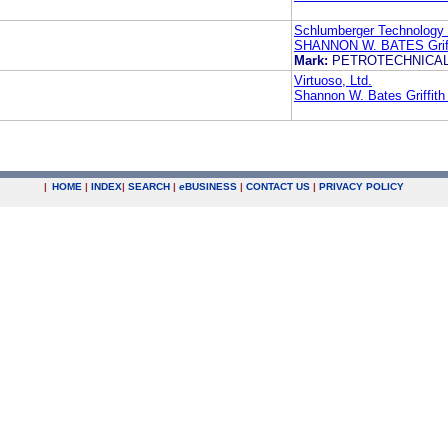
Schlumberger Technology 
SHANNON W. BATES Griff
Mark:
PETROTECHNICA
Virtuoso, Ltd.
Shannon W. Bates Griffit
|
HOME
|
INDEX
|
SEARCH
|
e
BUSINESS
|
CONTACT US
|
PRIVACY POLICY
.