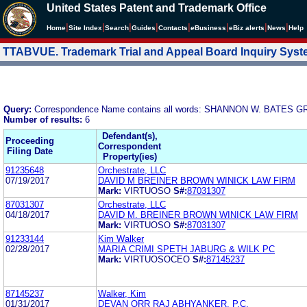
United States Patent and Trademark Office
|
|
|
|
|
|
|
|
Home
Site Index
Search
Guides
Contacts
e
Business
eBiz alerts
News
Help
TTABVUE. Trademark Trial and Appeal Board Inquiry Sys
Query:
Correspondence Name contains all words: SHANNON W. BATE
Number of results:
6
Defendant(s),
Proceeding
Correspondent
Filing Date
Property(ies)
91235648
Orchestrate, LLC
07/19/2017
DAVID M BREINER BROWN WINICK LAW FIRM
Mark:
VIRTUOSO
S#:
87031307
87031307
Orchestrate, LLC
04/18/2017
DAVID M. BREINER BROWN WINICK LAW FIRM
Mark:
VIRTUOSO
S#:
87031307
91233144
Kim Walker
02/28/2017
MARIA CRIMI SPETH JABURG & WILK PC
Mark:
VIRTUOSOCEO
S#:
87145237
87145237
Walker, Kim
01/31/2017
DEVAN ORR RAJ ABHYANKER, P.C.