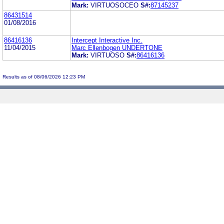
Mark:
VIRTUOSOCEO
S#:
87145237
86431514
01/08/2016
86416136
Intercept Interactive Inc.
11/04/2015
Marc Ellenbogen UNDERTONE
Mark:
VIRTUOSO
S#:
86416136
Results as of 08/06/2026 12:23 PM