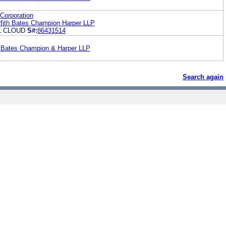
Corporation
ith Bates Champion Harper LLP
L CLOUD
S#:
86431514
h Bates Champion & Harper LLP
Search again