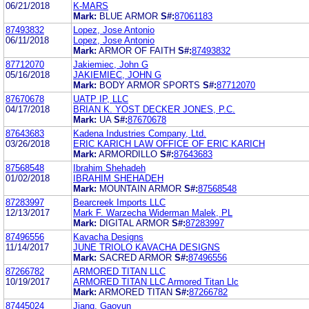
06/21/2018
K-MARS
Mark:
BLUE ARMOR
S#:
87061183
87493832
Lopez, Jose Antonio
06/11/2018
Lopez, Jose Antonio
Mark:
ARMOR OF FAITH
S#:
87493832
87712070
Jakiemiec, John G
05/16/2018
JAKIEMIEC, JOHN G
Mark:
BODY ARMOR SPORTS
S#:
87712070
87670678
UATP IP, LLC
04/17/2018
BRIAN K. YOST DECKER JONES, P.C.
Mark:
UA
S#:
87670678
87643683
Kadena Industries Company, Ltd.
03/26/2018
ERIC KARICH LAW OFFICE OF ERIC KARICH
Mark:
ARMORDILLO
S#:
87643683
87568548
Ibrahim Shehadeh
01/02/2018
IBRAHIM SHEHADEH
Mark:
MOUNTAIN ARMOR
S#:
87568548
87283997
Bearcreek Imports LLC
12/13/2017
Mark F. Warzecha Widerman Malek, PL
Mark:
DIGITAL ARMOR
S#:
87283997
87496556
Kavacha Designs
11/14/2017
JUNE TRIOLO KAVACHA DESIGNS
Mark:
SACRED ARMOR
S#:
87496556
87266782
ARMORED TITAN LLC
10/19/2017
ARMORED TITAN LLC Armored Titan Llc
Mark:
ARMORED TITAN
S#:
87266782
87445024
Jiang, Gaoyun