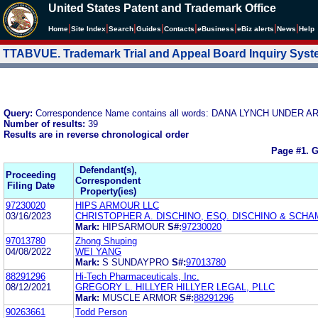
United States Patent and Trademark Office
|
|
|
|
|
|
|
|
Home
Site Index
Search
Guides
Contacts
e
Business
eBiz alerts
News
Help
TTABVUE. Trademark Trial and Appeal Board Inquiry Sys
Query:
Correspondence Name contains all words: DANA LYNCH UNDER A
Number of results:
39
Results are in reverse chronological order
Page #1.
G
Defendant(s),
Proceeding
Correspondent
Filing Date
Property(ies)
97230020
HIPS ARMOUR LLC
03/16/2023
CHRISTOPHER A. DISCHINO, ESQ. DISCHINO & SCHA
Mark:
HIPSARMOUR
S#:
97230020
97013780
Zhong Shuping
04/08/2022
WEI YANG
Mark:
S SUNDAYPRO
S#:
97013780
88291296
Hi-Tech Pharmaceuticals, Inc.
08/12/2021
GREGORY L. HILLYER HILLYER LEGAL, PLLC
Mark:
MUSCLE ARMOR
S#:
88291296
90263661
Todd Person