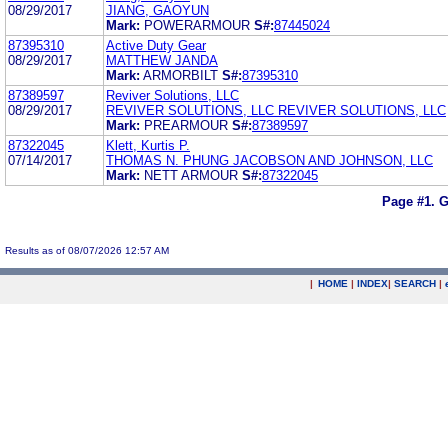
08/29/2017
JIANG, GAOYUN
Mark:
POWERARMOUR
S#:
87445024
87395310
Active Duty Gear
08/29/2017
MATTHEW JANDA
Mark:
ARMORBILT
S#:
87395310
87389597
Reviver Solutions, LLC
08/29/2017
REVIVER SOLUTIONS, LLC REVIVER SOLUTIONS, LLC
Mark:
PREARMOUR
S#:
87389597
87322045
Klett, Kurtis P.
07/14/2017
THOMAS N. PHUNG JACOBSON AND JOHNSON, LLC
Mark:
NETT ARMOUR
S#:
87322045
Page #1.
G
Results as of 08/07/2026 12:57 AM
|
HOME
|
INDEX
|
SEARCH
|
.