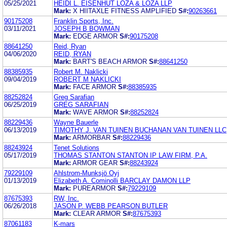
05/25/2021
HEIDI L. EISENHUT LOZA & LOZA LLP
Mark:
X HIITAXLE FITNESS AMPLIFIED
S#:
90263661
90175208
Franklin Sports, Inc.
03/11/2021
JOSEPH B BOWMAN
Mark:
EDGE ARMOR
S#:
90175208
88641250
Reid, Ryan
04/06/2020
REID, RYAN
Mark:
BART'S BEACH ARMOR
S#:
88641250
88385935
Robert M. Naklicki
09/04/2019
ROBERT M NAKLICKI
Mark:
FACE ARMOR
S#:
88385935
88252824
Greg Sarafian
06/25/2019
GREG SARAFIAN
Mark:
WAVE ARMOR
S#:
88252824
88229436
Wayne Bauerle
06/13/2019
TIMOTHY J. VAN TUINEN BUCHANAN VAN TUINEN LLC
Mark:
ARMORBAR
S#:
88229436
88243924
Tenet Solutions
05/17/2019
THOMAS STANTON STANTON IP LAW FIRM, P.A.
Mark:
ARMOR GEAR
S#:
88243924
79229109
Ahlstrom-Munksjö Oyj
01/13/2019
Elizabeth A. Cominolli BARCLAY DAMON LLP
Mark:
PUREARMOR
S#:
79229109
87675393
RW, Inc.
06/26/2018
JASON P. WEBB PEARSON BUTLER
Mark:
CLEAR ARMOR
S#:
87675393
87061183
K-mars