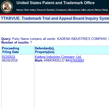
United States Patent and Trademark Office
|
|
|
|
|
|
|
|
Home
Site Index
Search
Guides
Contacts
e
Business
eBiz alerts
News
Help
TTABVUE. Trademark Trial and Appeal Board Inquiry Sys
Query:
Party Name contains all words: KADENA INDUSTRIES COMPANY, 
Number of results:
7
Proceeding
Defendant(s),
Filing Date
Property(ies)
91242011
Kadena Industries Company, Ltd.
06/26/2018
Mark:
ARMORDILLO
S#:
87643683