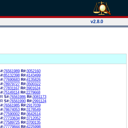
v2.8.0
#:
76561989
R#:
3052160
#:
85132398
R#:
4143499
#:
77690683
R#:
4135826
#:
78979727
R#:
3500322
#:
77831167
R#:
3901624
#:
75149114
R#:
2279668
UR
S#:
76561986
R#:
3081173
UR
S#:
76561990
R#:
2991124
#:
76561985
R#:
2917039
#:
78674053
R#:
3178549
#:
77590002
R#:
3642614
#:
77733634
R#:
3712052
#:
77589725
R#:
3700135
#:
77779844
R#:
4225998