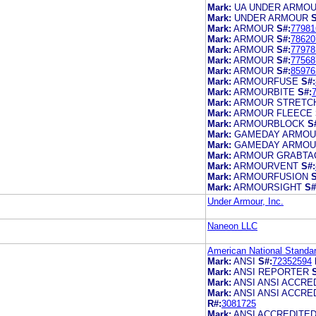
Mark:
UA UNDER ARMO
Mark:
UNDER ARMOUR
S
Mark:
ARMOUR
S#:
77981
Mark:
ARMOUR
S#:
78620
Mark:
ARMOUR
S#:
77978
Mark:
ARMOUR
S#:
77568
Mark:
ARMOUR
S#:
85976
Mark:
ARMOURFUSE
S#:
Mark:
ARMOURBITE
S#:
Mark:
ARMOUR STRETC
Mark:
ARMOUR FLEECE
Mark:
ARMOURBLOCK
S
Mark:
GAMEDAY ARMO
Mark:
GAMEDAY ARMO
Mark:
ARMOUR GRABTA
Mark:
ARMOURVENT
S#:
Mark:
ARMOURFUSION
S
Mark:
ARMOURSIGHT
S#
Under Armour, Inc.
Naneon LLC
American National Standar
Mark:
ANSI
S#:
72352594
Mark:
ANSI REPORTER
Mark:
ANSI ANSI ACCR
Mark:
ANSI ANSI ACCR
R#:
3081725
Mark:
ANSI ACCREDITE