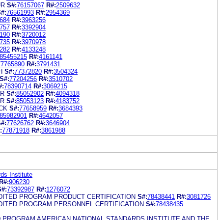
UR
S#:
76157067
R#:
2509632
#:
76561993
R#:
2954369
684
R#:
3963256
757
R#:
3392904
190
R#:
3720012
735
R#:
3970978
282
R#:
4133248
85455215
R#:
4161141
77765890
R#:
3791431
H
S#:
77372820
R#:
3504324
S#:
77204256
R#:
3510702
#:
78390714
R#:
3069215
UR
S#:
85052902
R#:
4094318
UR
S#:
85053123
R#:
4183752
CK
S#:
77658959
R#:
3684393
85982901
R#:
4642057
#:
77626762
R#:
3646904
:
77871918
R#:
3861988
ds Institute
R#:
906230
S#:
73392987
R#:
1276072
EDITED PROGRAM PRODUCT CERTIFICATION
S#:
78438441
R#:
3081726
EDITED PROGRAM PERSONNEL CERTIFICATION
S#:
78438435
D PROGRAM AMERICAN NATIONAL STANDARDS INSTITUTE AND THE