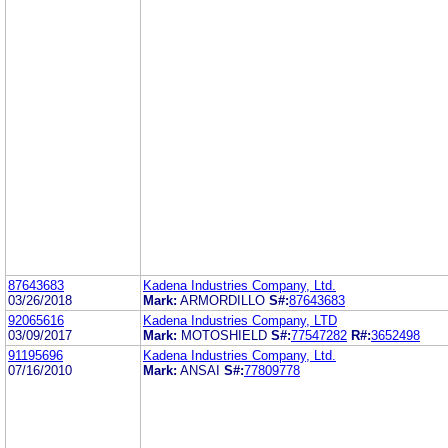
87643683
Kadena Industries Company, Ltd.
03/26/2018
Mark:
ARMORDILLO
S#:
87643683
92065616
Kadena Industries Company, LTD
03/09/2017
Mark:
MOTOSHIELD
S#:
77547282
R#:
3652498
91195696
Kadena Industries Company, Ltd.
07/16/2010
Mark:
ANSAI
S#:
77809778