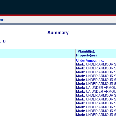
tem
Summary
LTD.
Plaintiff(s),
Property(ies)
Under Armour, Inc.
Mark:
UNDER ARMOUR
S
Mark:
UNDER ARMOUR
S
Mark:
UNDER ARMOUR
S
Mark:
UNDER ARMOUR
S
Mark:
UNDER ARMOUR
S
Mark:
UNDER ARMOUR
S
Mark:
UA UNDER ARMO
Mark:
UA UNDER ARMO
Mark:
UNDER ARMOUR
S
Mark:
UNDER ARMOUR
S
Mark:
UNDER ARMOUR
S
Mark:
UNDER ARMOUR
S
Mark:
UNDER ARMOUR
S
Mark:
UNDER ARMOUR
S