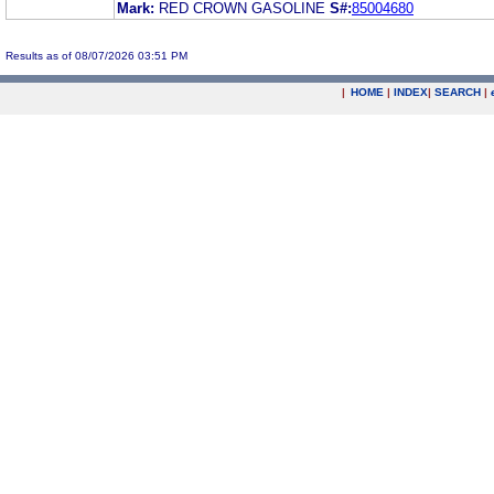
Mark:
RED CROWN GASOLINE
S#:
85004680
Results as of 08/07/2026 03:51 PM
|
HOME
|
INDEX
|
SEARCH
|
.