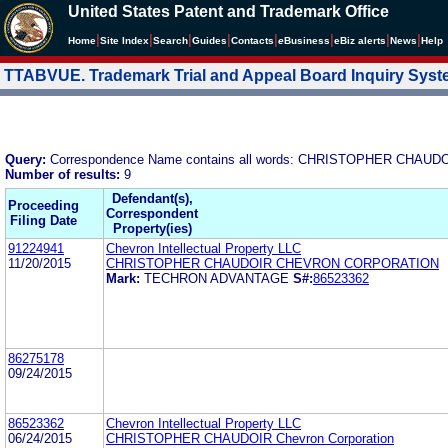
United States Patent and Trademark Office
|
|
|
|
|
|
|
|
Home
Site Index
Search
Guides
Contacts
e
Business
eBiz alerts
News
Help
TTABVUE. Trademark Trial and Appeal Board Inquiry Sys
Query:
Correspondence Name contains all words: CHRISTOPHER CH
Number of results:
9
Defendant(s),
Proceeding
Correspondent
Filing Date
Property(ies)
91224941
Chevron Intellectual Property LLC
11/20/2015
CHRISTOPHER CHAUDOIR CHEVRON CORPORATION
Mark:
TECHRON ADVANTAGE
S#:
86523362
86275178
09/24/2015
86523362
Chevron Intellectual Property LLC
06/24/2015
CHRISTOPHER CHAUDOIR Chevron Corporation