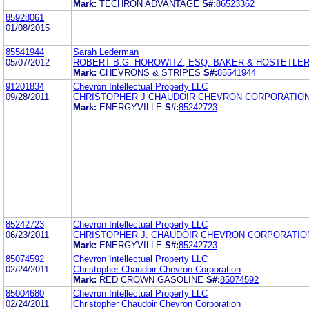
Mark:
TECHRON ADVANTAGE
S#:
86523362
85928061
01/08/2015
85541944
Sarah Lederman
05/07/2012
ROBERT B.G. HOROWITZ, ESQ. BAKER & HOSTETLER
Mark:
CHEVRONS & STRIPES
S#:
85541944
91201834
Chevron Intellectual Property LLC
09/28/2011
CHRISTOPHER J CHAUDOIR CHEVRON CORPORATIO
Mark:
ENERGYVILLE
S#:
85242723
85242723
Chevron Intellectual Property LLC
06/23/2011
CHRISTOPHER J. CHAUDOIR CHEVRON CORPORATIO
Mark:
ENERGYVILLE
S#:
85242723
85074592
Chevron Intellectual Property LLC
02/24/2011
Christopher Chaudoir Chevron Corporation
Mark:
RED CROWN GASOLINE
S#:
85074592
85004680
Chevron Intellectual Property LLC
02/24/2011
Christopher Chaudoir Chevron Corporation